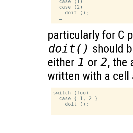
  case (1)

  case (2)

    doit ();

particularly for C
doit()
should b
either
1
or
2
, the
written with a cell 
switch (foo)

  case { 1, 2 }

    doit ();
