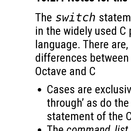
The
switch
stateme
in the widely used 
language. There are
differences between 
Octave and C
Cases are exclusive
through’ as do the
statement of the 
The
command_list