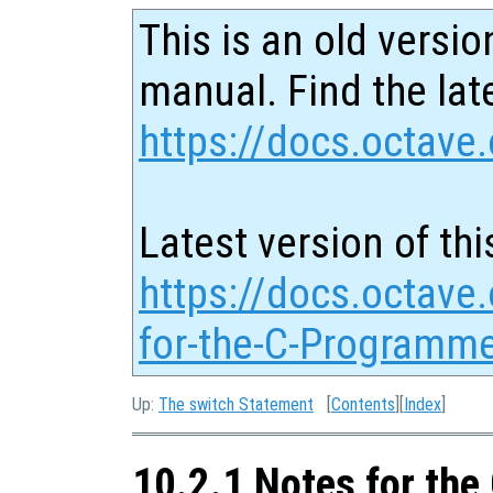
This is an old versio
manual. Find the late
https://docs.octave.
Latest version of thi
https://docs.octave
for-the-C-Programme
Up:
The switch Statement
[
Contents
][
Index
]
10.2.1 Notes for th