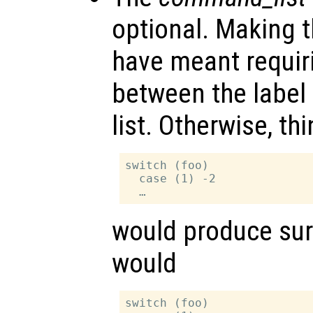
optional. Making t
have meant requir
between the labe
list. Otherwise, thi
switch (foo)

  case (1) -2

would produce surp
would
switch (foo)
