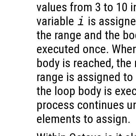
values from 3 to 10 i
variable
i
is assigne
the range and the bod
executed once. When
body is reached, the 
range is assigned to
the loop body is exe
process continues un
elements to assign.