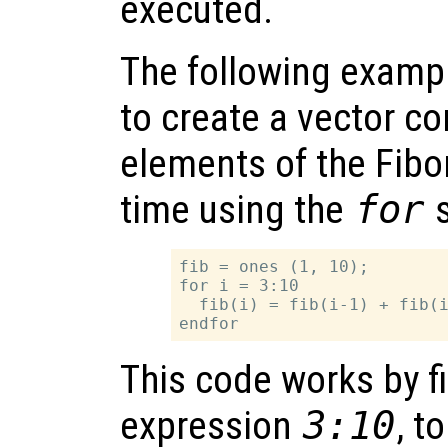
executed.
The following examp
to create a vector con
elements of the Fibo
time using the
for
s
fib = ones (1, 10);

for i = 3:10

  fib(i) = fib(i-1) + fib(i
This code works by fi
expression
3:10
, t