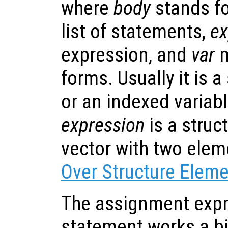
where
body
stands fo
list of statements,
ex
expression, and
var
m
forms. Usually it is 
or an indexed variable
expression
is a struc
vector with two ele
Over Structure Elem
The assignment expr
statement works a bit