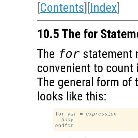
[
Contents
][
Index
]
10.5 The for Statem
The
for
statement 
convenient to count i
The general form of 
looks like this:
for 
var
 = 
expression
body