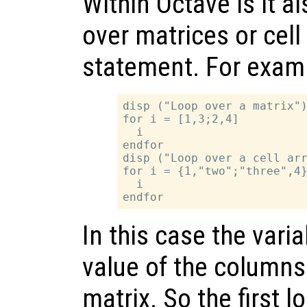
Within Octave is it al
over matrices or cell
statement. For exam
disp ("Loop over a matrix")
for i = [1,3;2,4]

  i

endfor

disp ("Loop over a cell arr
for i = {1,"two";"three",4}
  i

In this case the vari
value of the columns 
matrix. So the first l