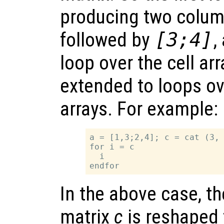
producing two colum
followed by
[3;4]
,
loop over the cell arr
extended to loops ov
arrays. For example:
a = [1,3;2,4]; c = cat (3, 
for i = c

  i

In the above case, t
matrix
c
is reshaped 