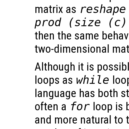
matrix as
reshape
prod (size (c)
then the same behavi
two-dimensional matr
Although it is possibl
loops as
while
loop
language has both s
often a
for
loop is 
and more natural to t