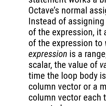
Octave’s normal ass
Instead of assigning
of the expression, i
of the expression to
expression
is a range,
scalar, the value of
v
time the loop body is
column vector or a m
column vector each t