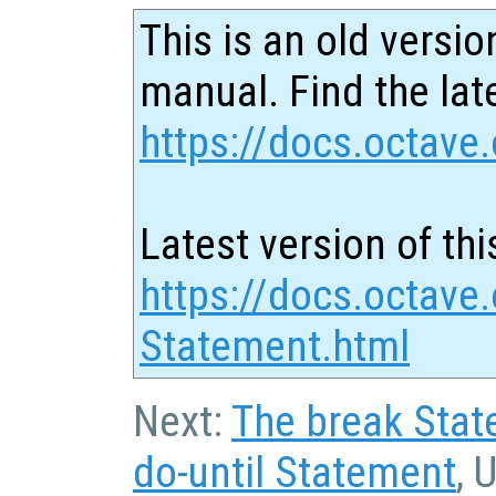
This is an old versio
manual. Find the late
https://docs.octave.
Latest version of thi
https://docs.octave.
Statement.html
Next:
The break Sta
do-until Statement
, 