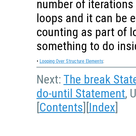
number of iterations
loops and it can be ea
counting as part of l
something to do insi
•
Looping Over Structure Elements
:
Next:
The break Sta
do-until Statement
, 
[
Contents
][
Index
]