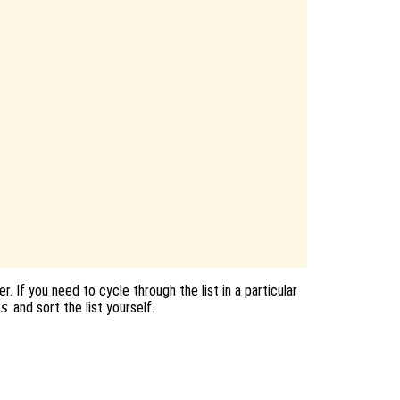
. If you need to cycle through the list in a particular
s
and sort the list yourself.