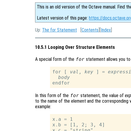
This is an old version of the Octave manual. Find th
Latest version of this page:
https://docs.octave.o
Up:
The for Statement
[
Contents
][
Index
]
10.5.1 Looping Over Structure Elements
A special form of the
for
statement allows you to 
for [ 
val
, 
key
 ] = 
express
body
In this form of the
for
statement, the value of
exp
to the name of the element and the corresponding va
example:
x.a = 1

x.b = [1, 2; 3, 4]

x.c = "string"
