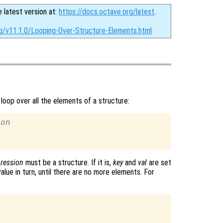
e latest version at:
https://docs.octave.org/latest
.
rg/v11.1.0/Looping-Over-Structure-Elements.html
loop over all the elements of a structure:
ion
ression
must be a structure. If it is,
key
and
val
are set
lue in turn, until there are no more elements. For