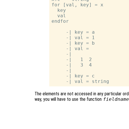
for [val, key] = x

  key

  val

endfor

     -| key = a

     -| val = 1

     -| key = b

     -| val =

     -|

     -|   1  2

     -|   3  4

     -|

     -| key = c

The elements are not accessed in any particular order
way, you will have to use the function
fieldname