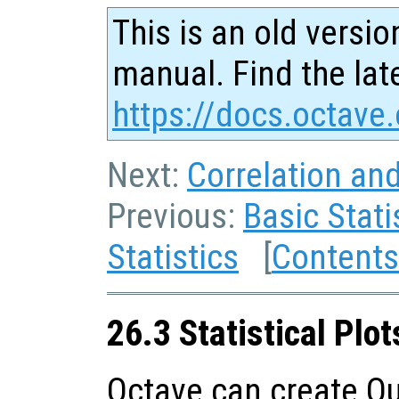
This is an old versio
manual. Find the late
https://docs.octave.
Next:
Correlation an
Previous:
Basic Stati
Statistics
[
Contents
26.3 Statistical Plot
Octave can create Qu