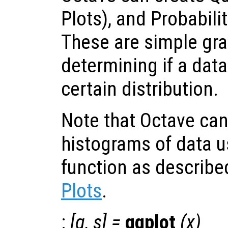
Plots), and Probabilit
These are simple grap
determining if a dat
certain distribution.
Note that Octave ca
histograms of data u
function as describe
Plots
.
:
[
q
,
s
] =
qqplot
(
x
)