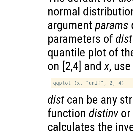
normal distributio
argument
params
c
parameters of
dist
quantile plot of th
on [2,4] and
x
, use
dist
can be any str
function
distinv
or
calculates the inv