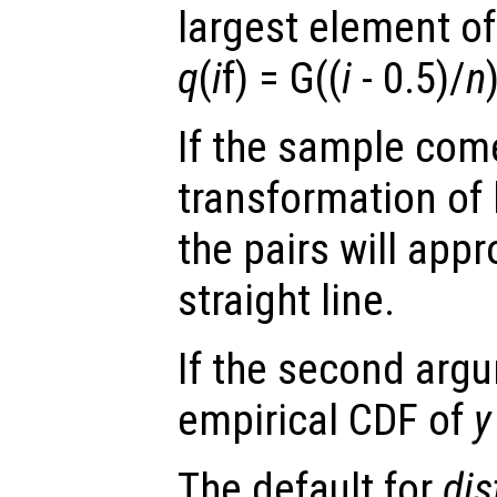
largest element of
q
(
i
f) = G((
i
- 0.5)/
n
If the sample come
transformation of 
the pairs will app
straight line.
If the second arg
empirical CDF of
y
The default for
dis