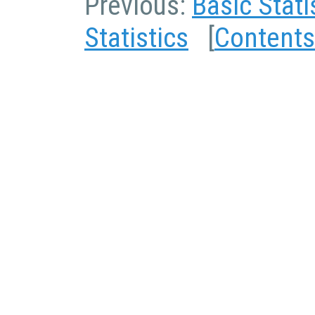
Previous:
Basic Stati
Statistics
[
Contents