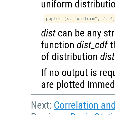
uniform distributi
dist
can be any str
function
dist_cdf
t
of distribution
dist
If no output is re
are plotted immedi
Next:
Correlation an