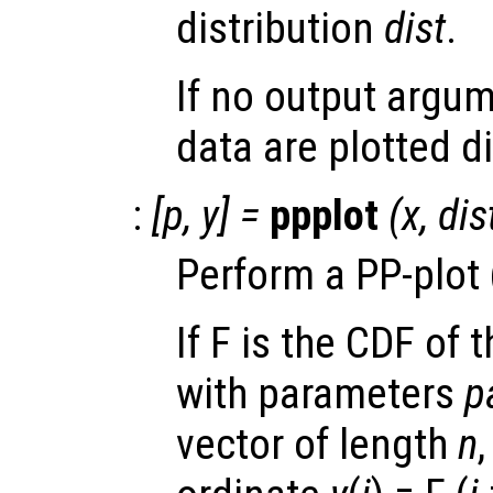
distribution
dist
.
If no output argum
data are plotted di
:
[
p
,
y
] =
ppplot
(
x
,
dis
Perform a PP-plot (
If F is the CDF of 
with parameters
p
vector of length
n