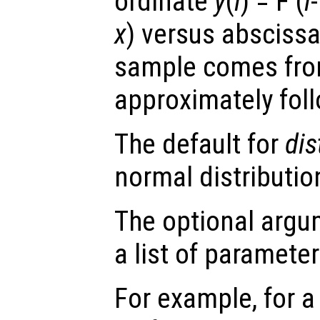
ordinate
y
(
i
) = F (
i
x
) versus absciss
sample comes from 
approximately follo
The default for
dis
normal distributio
The optional arg
a list of paramete
For example, for a 