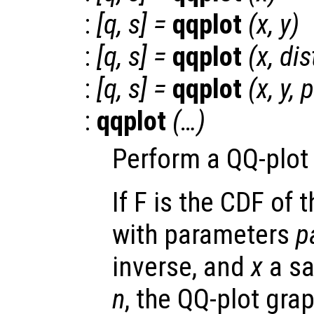
:
[
q
,
s
] =
qqplot
(
x
,
y
)
:
[
q
,
s
] =
qqplot
(
x
,
dis
:
[
q
,
s
] =
qqplot
(
x
,
y
,
p
:
qqplot
(…)
Perform a QQ-plot 
If F is the CDF of 
with parameters
p
inverse, and
x
a sa
n
, the QQ-plot gra