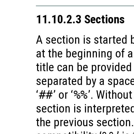
11.10.2.3 Sections
A section is started b
at the beginning of a
title can be provided 
separated by a space, 
‘
##
’ or ‘
%%
’. Without
section is interprete
the previous section