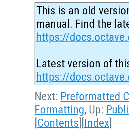
This is an old versio
manual. Find the late
https://docs.octave.
Latest version of thi
https://docs.octave
Next:
Preformatted 
Formatting
, Up:
Publ
[
Contents
][
Index
]