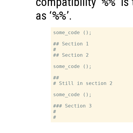
compatibility ‘
%%
’ i
as ‘
%%
’.
some_code ();

## Section 1

#

## Section 2

some_code ();

##

# Still in section 2

some_code ();

### Section 3

#
