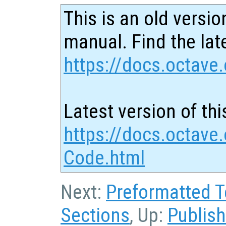
This is an old versio
manual. Find the late
https://docs.octave.
Latest version of thi
https://docs.octave
Code.html
Next:
Preformatted T
Sections
, Up:
Publis