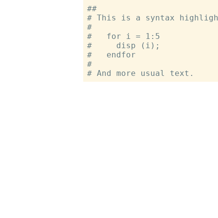
##

# This is a syntax highligh
#

#   for i = 1:5

#     disp (i);

#   endfor

#
