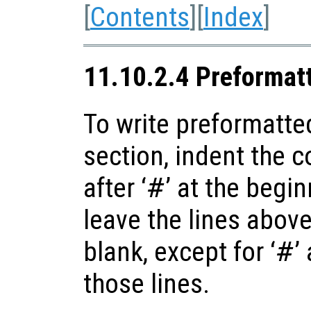
[
Contents
][
Index
]
11.10.2.4 Preformat
To write preformatte
section, indent the 
after ‘
#
’ at the begi
leave the lines abov
blank, except for ‘
#
’
those lines.