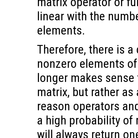
matrix operator or fu
linear with the numb
elements.
Therefore, there is a 
nonzero elements of 
longer makes sense t
matrix, but rather as 
reason operators and
a high probability of 
will always return o