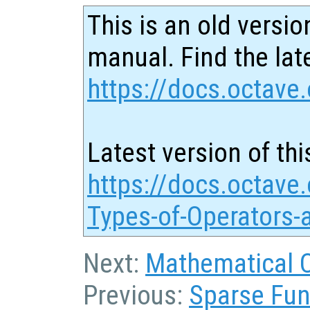
This is an old versio
manual. Find the late
https://docs.octave.
Latest version of thi
https://docs.octave.
Types-of-Operators-
Next:
Mathematical 
Previous:
Sparse Fun