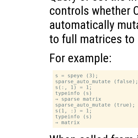
controls whether O
automatically mut
to full matrices t
For example:
s = speye (3);

sparse_auto_mutate (false);
s(:, 1) = 1;

typeinfo (s)

⇒ sparse matrix

sparse_auto_mutate (true);

s(1, :) = 1;

typeinfo (s)
