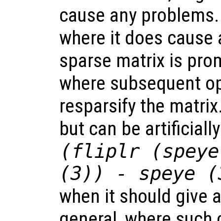
cause any problems.
where it does cause 
sparse matrix is prom
where subsequent op
resparsify the matrix
but can be artificiall
(fliplr (speye
(3)) - speye (
when it should give a
general, where such 