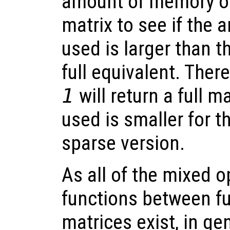
amount of memory oc
matrix to see if the 
used is larger than 
full equivalent. Ther
1
will return a full 
used is smaller for th
sparse version.
As all of the mixed 
functions between fu
matrices exist, in ge