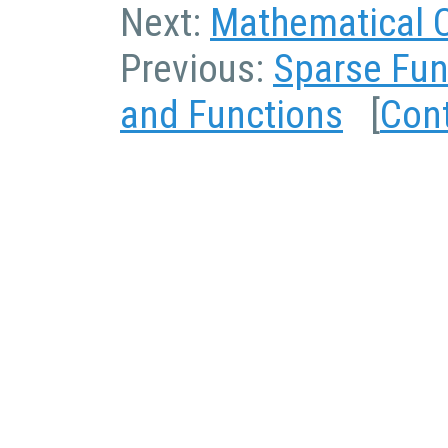
Next:
Mathematical 
Previous:
Sparse Fun
and Functions
[
Con