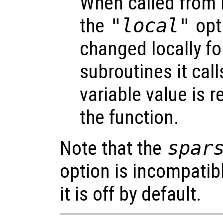
When called from i
the
"local"
opti
changed locally fo
subroutines it call
variable value is 
the function.
Note that the
spar
option is incompatib
it is off by default.