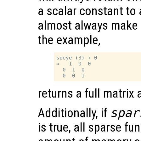
a scalar constant to 
almost always make it
the example,
speye (3) + 0

⇒   1  0  0

  0  1  0

returns a full matrix
Additionally, if
spar
is true, all sparse fu