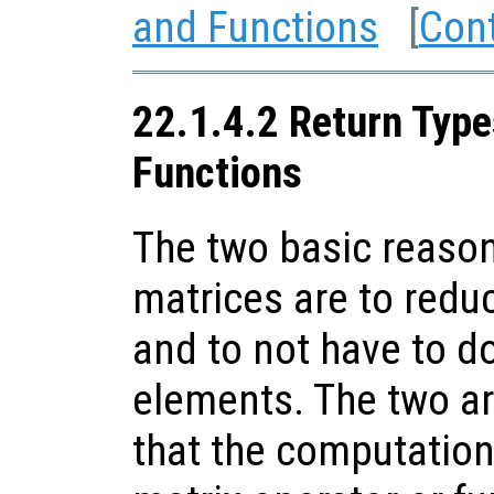
and Functions
[
Con
22.1.4.2 Return Type
Functions
The two basic reason
matrices are to red
and to not have to d
elements. The two are
that the computation