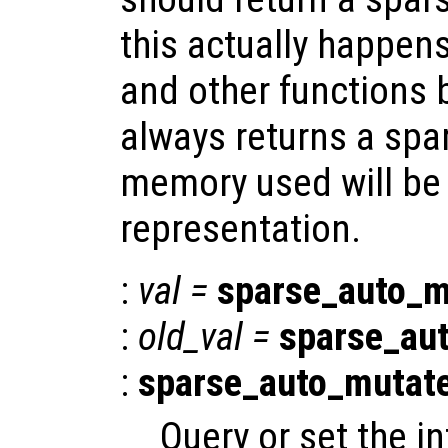
this actually happen
and other functions 
always returns a spar
memory used will be l
representation.
:
val
=
sparse_auto_m
:
old_val
=
sparse_au
:
sparse_auto_mutat
Query or set the in