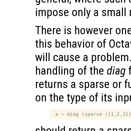
impose only a small
There is however on
this behavior of Oct
will cause a problem.
handling of the
diag
f
returns a sparse or f
on the type of its in
should return a spar