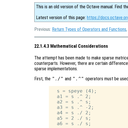
This is an old version of the Octave manual. Find th
Latest version of this page:
https://docs.octave.o
Previous:
Return Types of Operators and Functions
22.1.4.3 Mathematical Considerations
The attempt has been made to make sparse matrices
counterparts. However, there are certain difference
sparse implementations.
First, the
"./"
and
".^"
operators must be used
  s = speye (4);

  a1 = s .^ 2;

  a2 = s .^ s;

  a3 = s .^ -2;

  a4 = s ./ 2;

  a5 = 2 ./ s;
