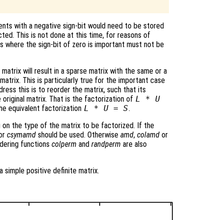
nts with a negative sign-bit would need to be stored
cted. This is not done at this time, for reasons of
ns where the sign-bit of zero is important must not be
matrix will result in a sparse matrix with the same or a
atrix. This is particularly true for the important case
ress this is to reorder the matrix, such that its
 original matrix. That is the factorization of
L * U
he equivalent factorization
L * U = S
.
 on the type of the matrix to be factorized. If the
or
csymamd
should be used. Otherwise
amd
,
colamd
or
dering functions
colperm
and
randperm
are also
a simple positive definite matrix.