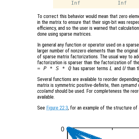
To correct this behavior would mean that zero eleme
in the matrix to ensure that their sign-bit was respe
efficiency, and so the user is warned that calculatio
done using sparse matrices.
In general any function or operator used on a sparse 
larger number of nonzero elements than the original m
of sparse matrix factorizations. The usual way to add
factorization is sparser than the factorization of the
= P * S * Q
has sparser terms
L
and
U
than t
Several functions are available to reorder depending
matrix is symmetric positive-definite, then
symamd
ccolamd
should be used. For completeness the reor
available.
See
Figure 22.3
, for an example of the structure of 