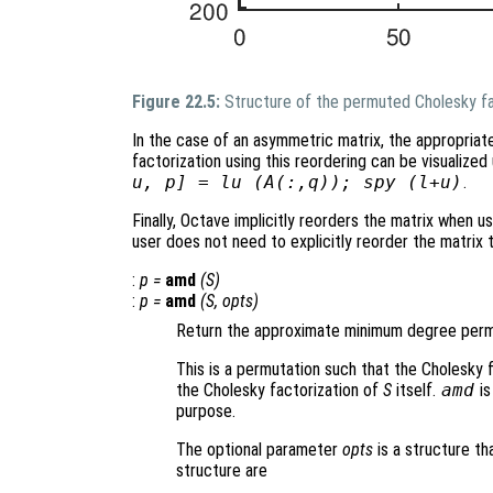
Figure 22.5:
Structure of the permuted Cholesky fa
In the case of an asymmetric matrix, the appropriat
factorization using this reordering can be visualiz
u, p] = lu (A(:,q)); spy (l+u)
.
Finally, Octave implicitly reorders the matrix when us
user does not need to explicitly reorder the matrix
:
p
=
amd
(
S
)
:
p
=
amd
(
S
,
opts
)
Return the approximate minimum degree permu
This is a permutation such that the Cholesky 
the Cholesky factorization of
S
itself.
amd
is
purpose.
The optional parameter
opts
is a structure th
structure are