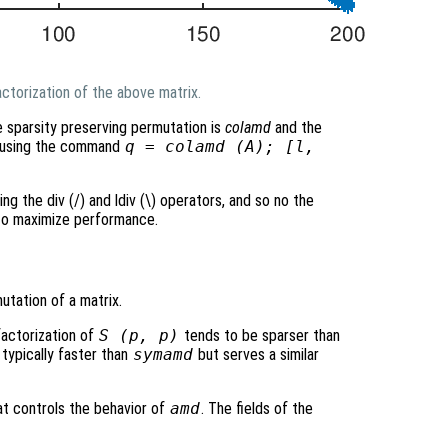
ctorization of the above matrix.
e sparsity preserving permutation is
colamd
and the
ed using the command
q = colamd (A); [l,
ing the div (/) and ldiv (\) operators, and so no the
 to maximize performance.
tation of a matrix.
factorization of
S
(
p
,
p
)
tends to be sparser than
 typically faster than
symamd
but serves a similar
at controls the behavior of
amd
. The fields of the