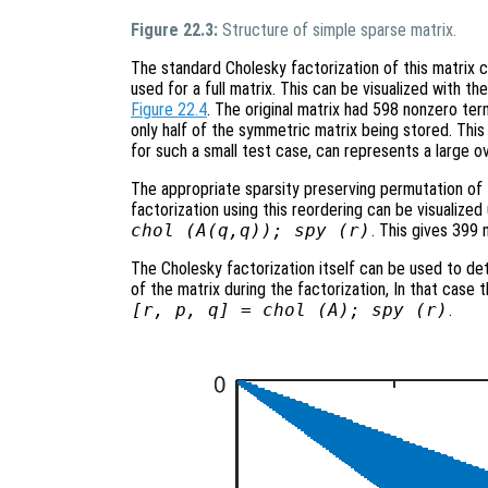
Figure 22.3:
Structure of simple sparse matrix.
The standard Cholesky factorization of this matrix
used for a full matrix. This can be visualized with 
Figure 22.4
. The original matrix had 598 nonzero ter
only half of the symmetric matrix being stored. This is
for such a small test case, can represents a large o
The appropriate sparsity preserving permutation of t
factorization using this reordering can be visualiz
chol (A(q,q)); spy (r)
. This gives 399 
The Cholesky factorization itself can be used to de
of the matrix during the factorization, In that case
[r, p, q] = chol (A); spy (r)
.