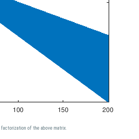
factorization of the above matrix.