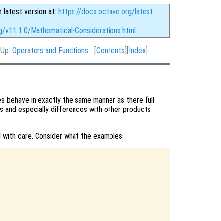
e latest version at:
https://docs.octave.org/latest
.
rg/v11.1.0/Mathematical-Considerations.html
, Up:
Operators and Functions
[
Contents
][
Index
]
 behave in exactly the same manner as there full
s and especially differences with other products
 with care. Consider what the examples