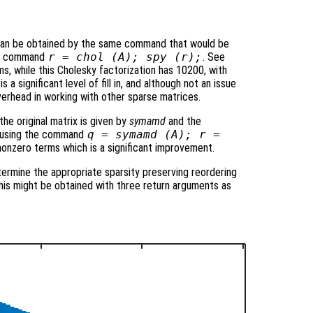
 can be obtained by the same command that would be
the command
r = chol (A); spy (r);
. See
ms, while this Cholesky factorization has 10200, with
 a significant level of fill in, and although not an issue
verhead in working with other sparse matrices.
he original matrix is given by
symamd
and the
ed using the command
q = symamd (A); r =
nonzero terms which is a significant improvement.
termine the appropriate sparsity preserving reordering
 this might be obtained with three return arguments as