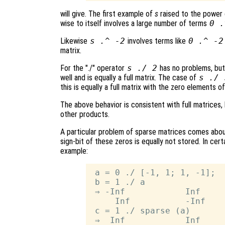
will give. The first example of
s
raised to the power
wise to itself involves a large number of terms
0 .
Likewise
s
.^ -2
involves terms like
0 .^ -2
matrix.
For the "./" operator
s
./ 2
has no problems, bu
well and is equally a full matrix. The case of
s
./
this is equally a full matrix with the zero elements o
The above behavior is consistent with full matrices,
other products.
A particular problem of sparse matrices comes about
sign-bit of these zeros is equally not stored. In cert
example:
 a = 0 ./ [-1, 1; 1, -1];

 b = 1 ./ a

 ⇒ -Inf            Inf

     Inf           -Inf

 c = 1 ./ sparse (a)

 ⇒  Inf            Inf
