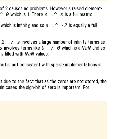
 of 2 causes no problems. However
s
raised element-
^ 0
which is 1. There
s
.^
s
is a full matrix.
which is infinity, and so
s
.^ -2
is equally a full
t
2 ./
s
involves a large number of infinity terms as
s
involves terms like
0 ./ 0
which is a
NaN
and so
f
s
filled with
NaN
values.
 but is not consistent with sparse implementations in
 due to the fact that as the zeros are not stored, the
ain cases the sign-bit of zero is important. For