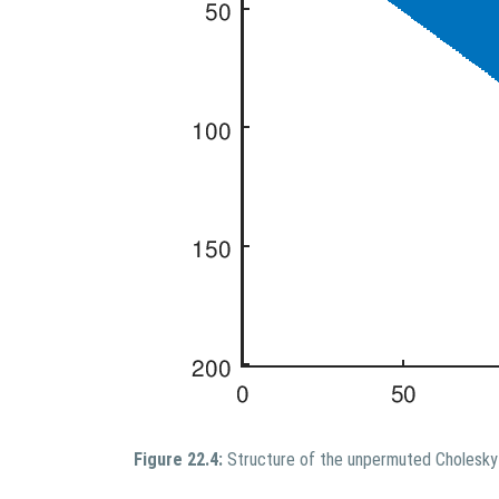
Figure 22.4:
Structure of the unpermuted Cholesky 