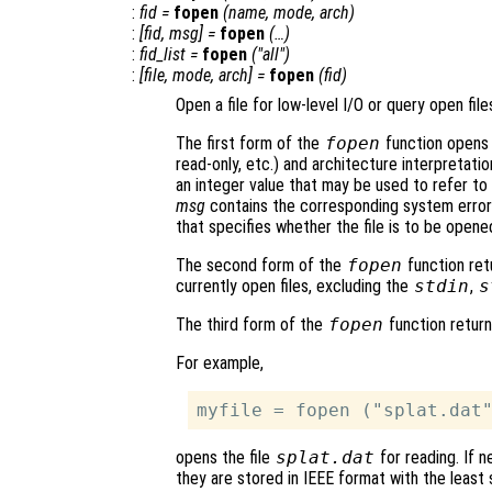
:
fid
=
fopen
(
name
,
mode
,
arch
)
:
[
fid
,
msg
] =
fopen
(…)
:
fid_list
=
fopen
("all")
:
[
file
,
mode
,
arch
] =
fopen
(
fid
)
Open a file for low-level I/O or query open file
The first form of the
fopen
function opens 
read-only, etc.) and architecture interpretation
an integer value that may be used to refer to t
msg
contains the corresponding system erro
that specifies whether the file is to be opened
The second form of the
fopen
function retu
currently open files, excluding the
stdin
,
s
The third form of the
fopen
function returns
For example,
opens the file
splat.dat
for reading. If n
they are stored in IEEE format with the least s