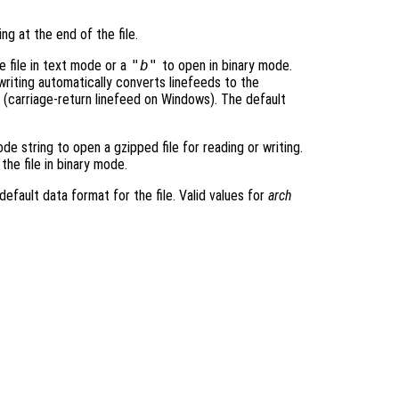
ing at the end of the file.
 file in text mode or a
"b"
to open in binary mode.
iting automatically converts linefeeds to the
 (carriage-return linefeed on Windows). The default
e string to open a gzipped file for reading or writing.
the file in binary mode.
default data format for the file. Valid values for
arch