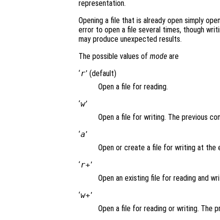
representation.
Opening a file that is already open simply opens
error to open a file several times, though writi
may produce unexpected results.
The possible values of
mode
are
‘
r
’ (default)
Open a file for reading.
‘
w
’
Open a file for writing. The previous co
‘
a
’
Open or create a file for writing at the e
‘
r+
’
Open an existing file for reading and wri
‘
w+
’
Open a file for reading or writing. The 