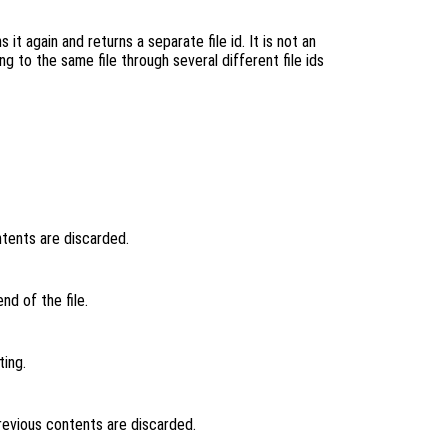
 it again and returns a separate file id. It is not an
ng to the same file through several different file ids
ntents are discarded.
nd of the file.
ting.
previous contents are discarded.