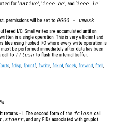
rted for ‘
native
’, ‘
ieee-be
’, and ‘
ieee-le
’
st, permissions will be set to
0666 -
umask
.
uffered I/O. Small writes are accumulated until an
 written in a single operation. This is very efficient and
s files using flushed I/O where every write operation is
n must be performed immediately after data has been
 call to
fflush
to flush the internal buffer.
fputs
,
fdisp
,
fprintf
,
fwrite
,
fskipl
,
fseek
,
frewind
,
ftell
,
fid
.
 it returns -1. The second form of the
fclose
call
t
,
stderr
, and any FIDs associated with gnuplot.