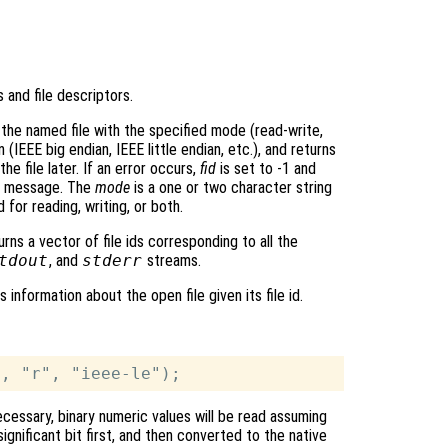
s and file descriptors.
the named file with the specified mode (read-write,
 (IEEE big endian, IEEE little endian, etc.), and returns
he file later. If an error occurs,
fid
is set to -1 and
r message. The
mode
is a one or two character string
 for reading, writing, or both.
rns a vector of file ids corresponding to all the
tdout
, and
stderr
streams.
 information about the open file given its file id.
ecessary, binary numeric values will be read assuming
ignificant bit first, and then converted to the native