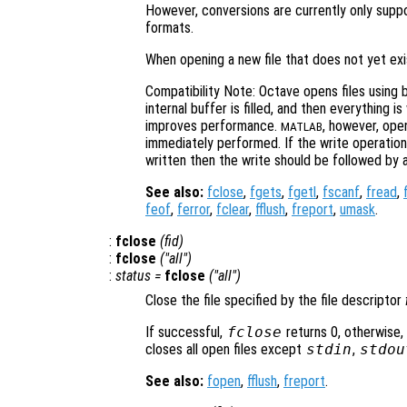
However, conversions are currently only suppo
formats.
When opening a new file that does not yet exi
Compatibility Note: Octave opens files using b
internal buffer is filled, and then everything is
improves performance.
, however, open
MATLAB
immediately performed. If the write operatio
written then the write should be followed by a
See also:
fclose
,
fgets
,
fgetl
,
fscanf
,
fread
,
feof
,
ferror
,
fclear
,
fflush
,
freport
,
umask
.
:
fclose
(
fid
)
:
fclose
("all")
:
status
=
fclose
("all")
Close the file specified by the file descriptor
If successful,
fclose
returns 0, otherwise,
closes all open files except
stdin
,
stdou
See also:
fopen
,
fflush
,
freport
.