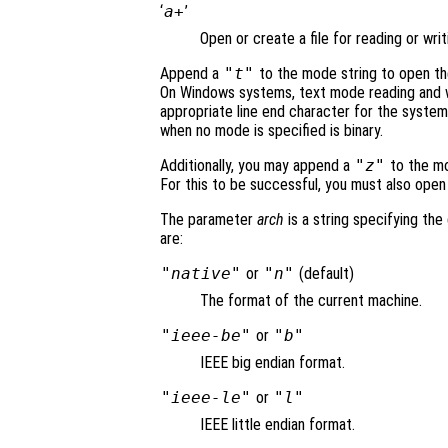
‘
a+
’
Open or create a file for reading or writ
Append a
"t"
to the mode string to open the
On Windows systems, text mode reading and wr
appropriate line end character for the system
when no mode is specified is binary.
Additionally, you may append a
"z"
to the mod
For this to be successful, you must also open 
The parameter
arch
is a string specifying the 
are:
"native"
or
"n"
(default)
The format of the current machine.
"ieee-be"
or
"b"
IEEE big endian format.
"ieee-le"
or
"l"
IEEE little endian format.