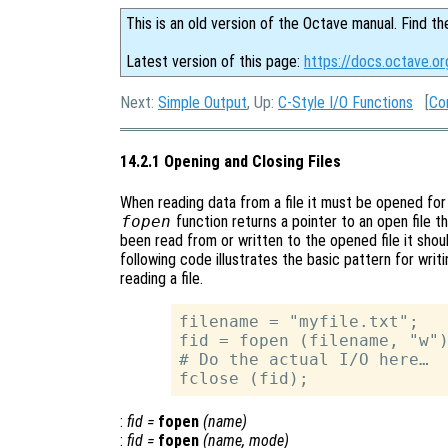
This is an old version of the Octave manual. Find th
Latest version of this page:
https://docs.octave.or
Next:
Simple Output
, Up:
C-Style I/O Functions
[
Co
14.2.1 Opening and Closing Files
When reading data from a file it must be opened for r
fopen
function returns a pointer to an open file th
been read from or written to the opened file it sho
following code illustrates the basic pattern for writi
reading a file.
filename = "myfile.txt";

fid = fopen (filename, "w")
# Do the actual I/O here…

:
fid
=
fopen
(
name
)
:
fid
=
fopen
(
name
,
mode
)