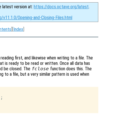
e latest version at:
https://docs.octave.org/latest
.
g/v11.1.0/Opening-and-Closing-Files.html
ntents
][
Index
]
eading first, and likewise when writing to a file. The
at is ready to be read or written. Once all data has
uld be closed. The
fclose
function does this. The
ng to a file, but a very similar pattern is used when
;
