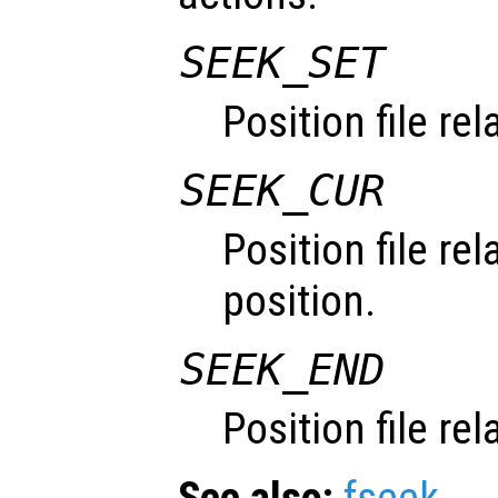
SEEK_SET
Position file re
SEEK_CUR
Position file rel
position.
SEEK_END
Position file rel
See also:
fseek
.