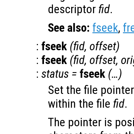
descriptor
fid
.
See also:
fseek
,
fr
:
fseek
(
fid
,
offset
)
:
fseek
(
fid
,
offset
,
ori
:
status
=
fseek
(…)
Set the file pointe
within the file
fid
.
The pointer is pos