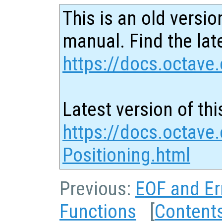
This is an old versio
manual. Find the late
https://docs.octave.
Latest version of thi
https://docs.octave.
Positioning.html
Previous:
EOF and Er
Functions
[
Content