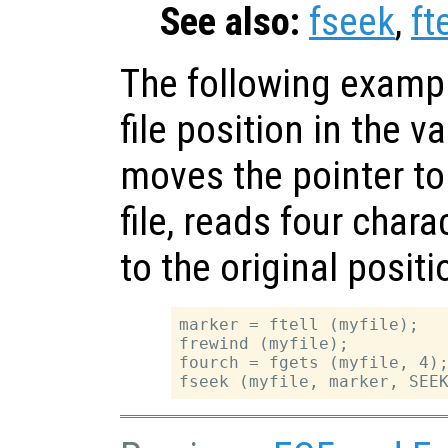
See also:
fseek
,
fte
The following exampl
file position in the v
moves the pointer to
file, reads four char
to the original positi
marker = ftell (myfile);

frewind (myfile);

fourch = fgets (myfile, 4);