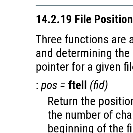
14.2.19 File Positio
Three functions are a
and determining the p
pointer for a given fil
:
pos
=
ftell
(
fid
)
Return the position
the number of cha
beginning of the fi