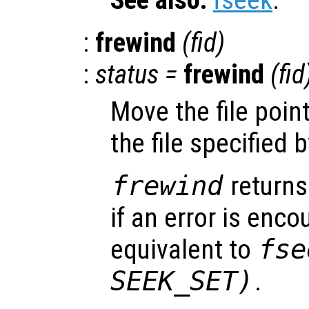
:
frewind
(
fid
)
:
status
=
frewind
(
fid
Move the file poin
the file specified 
frewind
returns
if an error is encou
equivalent to
fse
SEEK_SET)
.