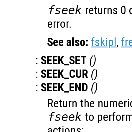
fseek
returns 0 
error.
See also:
fskipl
,
fr
:
SEEK_SET
()
:
SEEK_CUR
()
:
SEEK_END
()
Return the numeric
fseek
to perform
actions: