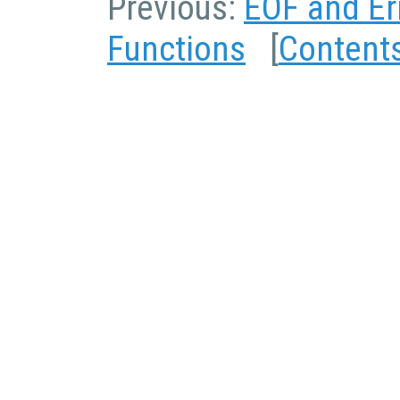
Previous:
EOF and Er
Functions
[
Content