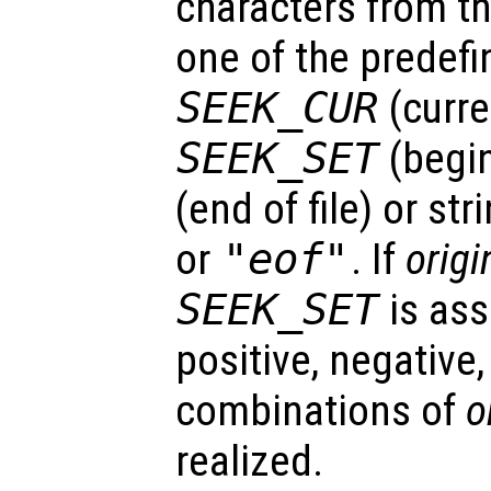
characters from t
one of the predefi
SEEK_CUR
(curre
SEEK_SET
(begin
(end of file) or st
or
"eof"
. If
origi
SEEK_SET
is as
positive, negative,
combinations of
o
realized.