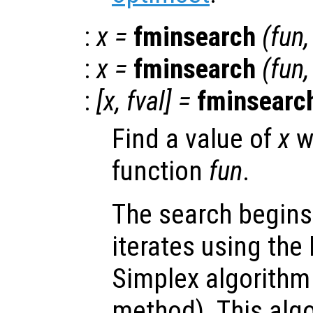
:
x
=
fminsearch
(
fun
:
x
=
fminsearch
(
fun
:
[
x
,
fval
] =
fminsearc
Find a value of
x
w
function
fun
.
The search begins
iterates using the
Simplex algorithm 
method). This algo