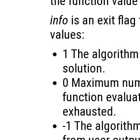
the function value
info
is an exit flag
values:
1 The algorithm
solution.
0 Maximum numb
function evalua
exhausted.
-1 The algorith