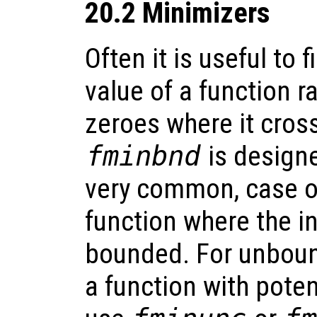
20.2 Minimizers
Often it is useful to
value of a function r
zeroes where it cross
fminbnd
is designe
very common, case of
function where the in
bounded. For unboun
a function with poten