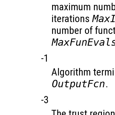
maximum numbe
iterations
Max
number of funct
MaxFunEval
-1
Algorithm termi
OutputFcn
.
-3
The trust regio