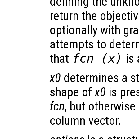
defining the unkn
return the objectiv
optionally with gr
attempts to deter
that
fcn
(
x
)
is 
x0
determines a st
shape of
x0
is pres
fcn
, but otherwise 
column vector.