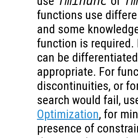
use
fminunc
or
f
functions use differe
and some knowledge 
function is required.
can be differentiate
appropriate. For func
discontinuities, or f
search would fail, u
Optimization
, for mi
presence of constrai