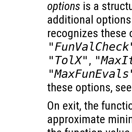
options
is a struct
additional options
recognizes these 
"FunValCheck
"TolX"
,
"MaxI
"MaxFunEvals
these options, se
On exit, the funct
approximate mini