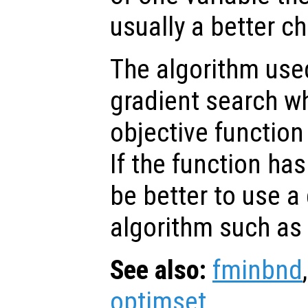
usually a better ch
The algorithm us
gradient search w
objective function
If the function has
be better to use a 
algorithm such as
See also:
fminbnd
optimset
.