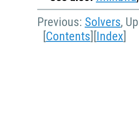
Previous:
Solvers
, U
[
Contents
][
Index
]