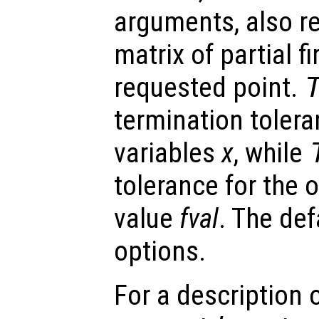
arguments, also r
matrix of partial fi
requested point.
termination toler
variables
x
, while
tolerance for the 
value
fval
. The def
options.
For a description o