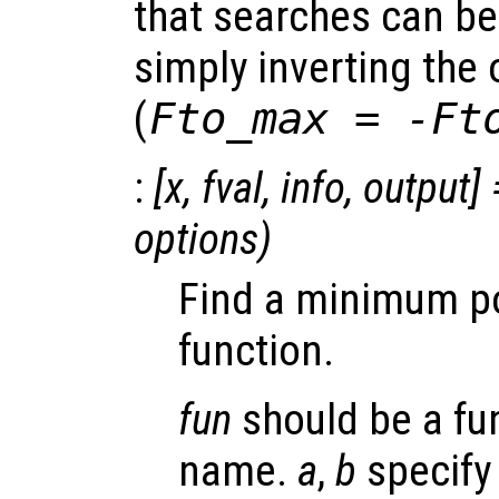
that searches can b
simply inverting the 
(
Fto_max = -Ft
:
[
x
,
fval
,
info
,
output
] 
options
)
Find a minimum poi
function.
fun
should be a fu
name.
a
,
b
specify 