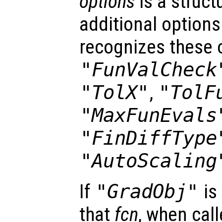
options
is a struct
additional options
recognizes these 
"FunValCheck
"TolX"
,
"TolF
"MaxFunEvals
"FinDiffType
"AutoScaling
If
"GradObj"
is
that
fcn
, when cal