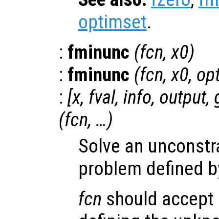
optimset
.
:
fminunc
(
fcn
,
x0
)
:
fminunc
(
fcn
,
x0
,
op
:
[
x
,
fval
,
info
,
output
,
(
fcn
, …)
Solve an unconstr
problem defined b
fcn
should accept a