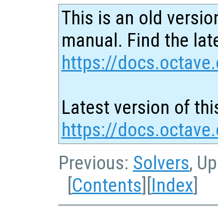
This is an old versio
manual. Find the late
https://docs.octave.
Latest version of thi
https://docs.octave
Previous:
Solvers
, U
[
Contents
][
Index
]