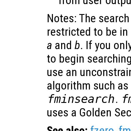
from user outpu
Notes: The search
restricted to be in
a
and
b
. If you onl
to begin searching
use an unconstrai
algorithm such as
fminsearch
.
f
uses a Golden Sect
See also:
fzero
,
fm