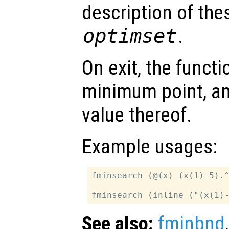
description of the
optimset
.
On exit, the funct
minimum point, a
value thereof.
Example usages:
fminsearch (@(x) (x(1)-5).^
See also:
fminbnd