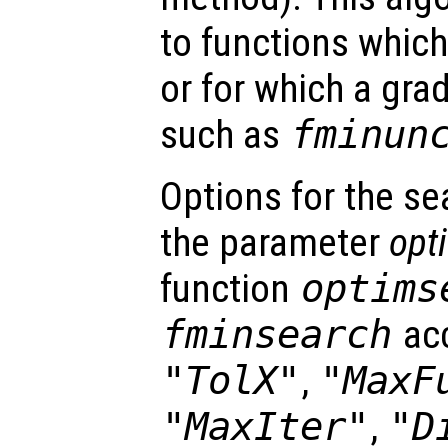
to functions which
or for which a gra
such as
fminun
Options for the se
the parameter
opt
function
optims
fminsearch
acc
"TolX"
,
"MaxF
"MaxIter"
,
"D