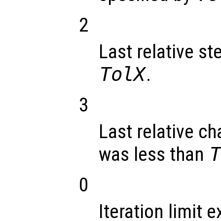
2
Last relative st
TolX
.
3
Last relative ch
was less than
0
Iteration limit