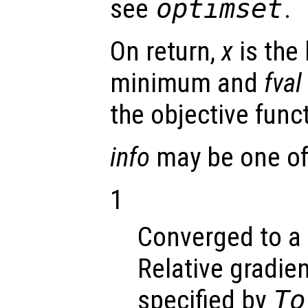
see
optimset
.
On return,
x
is the 
minimum and
fval
the objective func
info
may be one of 
1
Converged to a 
Relative gradien
specified by
To