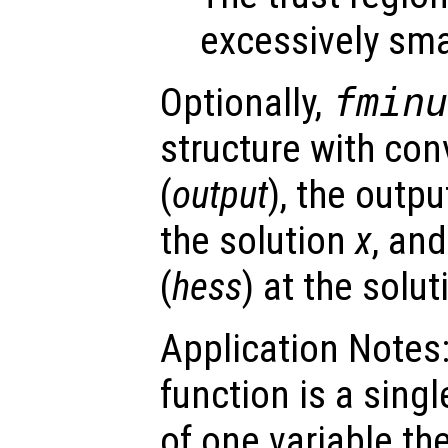
excessively sma
Optionally,
fmin
structure with con
(
output
), the outpu
the solution
x
, an
(
hess
) at the solu
Application Notes:
function is a sing
of one variable th