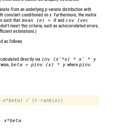
ginate from an underlying
p
-variate distribution with
oth constant conditioned on
x
. Furthermore, the matrix
on such that
mean (
e
) = 0
and
cov (vec
 don’t meet this criteria, such as autocorrelated errors,
ficient estimations.)
d as follows.
 calculated directly via
inv (
x
'*
x
) *
x
' *
y
erwise,
beta
= pinv (
x
) *
y
where
pinv
-
x
*
beta
) / (
t
-rank(
x
-
x
*
beta
.