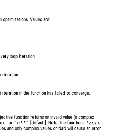
 optimizations. Values are:
very loop iteration.
p iteration.
p iteration if the function has failed to converge.
jective function returns an invalid value (a complex
on"
or
"off"
[default]. Note: the functions
fzero
lues and only complex values or NaN will cause an error