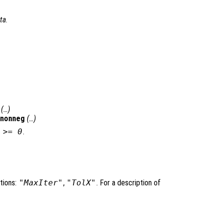
ta
.
(…)
qnonneg
(…)
>= 0
.
tions:
"MaxIter"
,
"TolX"
. For a description of