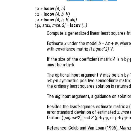
:
x
=
lscov
(
A
,
b
)
:
x
=
lscov
(
A
,
b
,
V
)
:
x
=
lscov
(
A
,
b
,
V
,
alg
)
:
[
x
,
stdx
,
mse
,
S
] =
lscov
(…)
Compute a generalized linear least squares fit
Estimate
x
under the model
b
=
A
x
+
w
, wher
with covariance matrix
{\sigma^2} V
.
If the size of the coefficient matrix
A
is n-by-
must be n-by-k.
The optional input argument
V
may be a n-by-1
n-by-n symmetric positive semidefinite matri
the ordinary least squares solution is returned
The
alg
input argument, a guidance on solution
Besides the least-squares estimate matrix
x
(
error standard deviation of estimated
x
;
mse
(
factors (
\sigma^2
); and
S
(p-by-p, or p-by-p-b
Reference: Golub and Van Loan (1996),
Matri