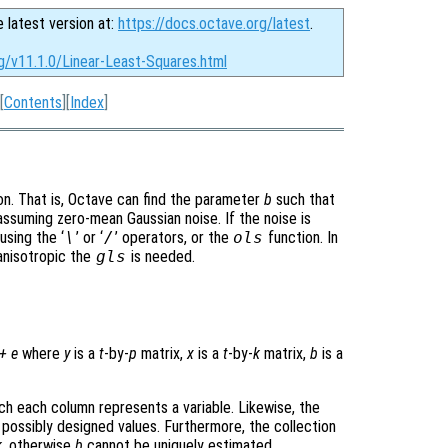
e latest version at:
https://docs.octave.org/latest
.
g/v11.1.0/Linear-Least-Squares.html
[
Contents
][
Index
]
on. That is, Octave can find the parameter
b
such that
assuming zero-mean Gaussian noise. If the noise is
sing the ‘
\
’ or ‘
/
’ operators, or the
ols
function. In
anisotropic the
gls
is needed.
+
e
where
y
is a
t
-by-
p
matrix,
x
is a
t
-by-
k
matrix,
b
is a
ich each column represents a variable. Likewise, the
 possibly designed values. Furthermore, the collection
k
, otherwise
b
cannot be uniquely estimated.