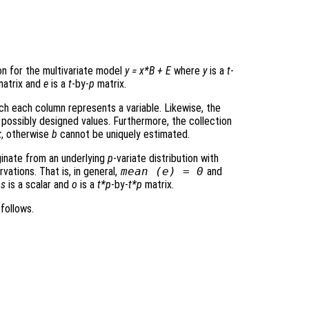
on for the multivariate model
y
=
x
*
B
+
E
where
y
is a
t
-
atrix and
e
is a
t
-by-
p
matrix.
ich each column represents a variable. Likewise, the
 possibly designed values. Furthermore, the collection
k
, otherwise
b
cannot be uniquely estimated.
ginate from an underlying
p
-variate distribution with
ations. That is, in general,
mean (
e
) = 0
and
h
s
is a scalar and
o
is a
t*p
-by-
t*p
matrix.
follows.