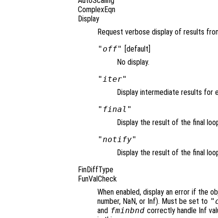
AutoScaling
ComplexEqn
Display
Request verbose display of results from
"off"
[default]
No display.
"iter"
Display intermediate results for e
"final"
Display the result of the final loo
"notify"
Display the result of the final loo
FinDiffType
FunValCheck
When enabled, display an error if the ob
number, NaN, or Inf). Must be set to
"
and
fminbnd
correctly handle Inf va