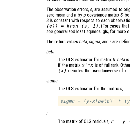
The observation errors,
e
, are assumed to ori
zero mean and
p
-by-
p
covariance matrix
S
, b
S
is constant with respect to each observati
(
e
)) = kron (
s
,
I
)
. (For cases that
see generalized least squares, gls, for more ef
The return values
beta
,
sigma
, and
r
are define
beta
The OLS estimator for matrix
b
.
beta
is
if the matrix
x
'*
x
is of full rank. Oth
(
x
)
denotes the pseudoinverse of
x
.
sigma
The OLS estimator for the matrix
s
,
sigma
 = (
y
-
x
*
beta
)' * (
y
r
The matrix of OLS residuals,
r
=
y