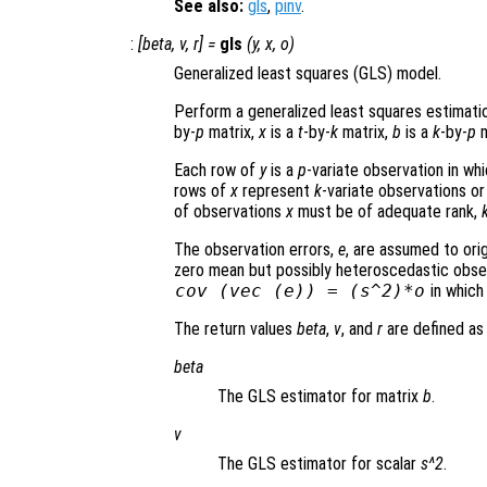
See also:
gls
,
pinv
.
:
[
beta
,
v
,
r
] =
gls
(
y
,
x
,
o
)
Generalized least squares (GLS) model.
Perform a generalized least squares estimati
by-
p
matrix,
x
is a
t
-by-
k
matrix,
b
is a
k
-by-
p
m
Each row of
y
is a
p
-variate observation in wh
rows of
x
represent
k
-variate observations or
of observations
x
must be of adequate rank,
The observation errors,
e
, are assumed to ori
zero mean but possibly heteroscedastic observ
cov (vec (
e
)) = (
s
^2)*
o
in whic
The return values
beta
,
v
, and
r
are defined as 
beta
The GLS estimator for matrix
b
.
v
The GLS estimator for scalar
s^2
.