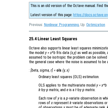
This is an old version of the Octave manual. Find th
Latest version of this page:
https://docs.octave.or
Previous:
Nonlinear Programming
, Up:
Optimization
25.4 Linear Least Squares
Octave also supports linear least squares minimizati
the model
y = x*b
fits data
(x,y)
as well as possible, 
assumed to be isotropic the problem can be solved u
the general case where the noise is assumed to be 
:
[
beta
,
sigma
,
r
] =
ols
(
y
,
x
)
Ordinary least squares (OLS) estimation.
OLS applies to the multivariate model
y
=
x
*
b
k
-by-
p
matrix, and
e
is a
t
-by-
p
matrix.
Each row of
y
is a
p
-variate observation in wh
rows of
x
represent
k
-variate observations or
of observations
x
must be of adequate rank,