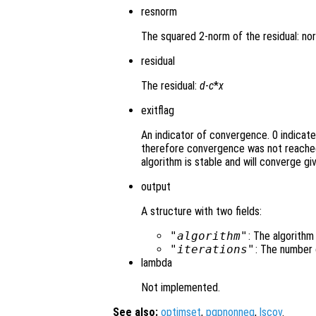
resnorm
The squared 2-norm of the residual: no
residual
The residual:
d
-
c
*
x
exitflag
An indicator of convergence. 0 indicat
therefore convergence was not reached
algorithm is stable and will converge gi
output
A structure with two fields:
"algorithm"
: The algorithm
"iterations"
: The number 
lambda
Not implemented.
See also:
optimset
,
pqpnonneg
,
lscov
.