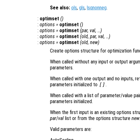
See also:
ols
,
gls
,
lsqnonneg
.
:
optimset
()
:
options
=
optimset
()
:
options
=
optimset
(
par
,
val
, …)
:
options
=
optimset
(
old
,
par
,
val
, …)
:
options
=
optimset
(
old
,
new
)
Create options structure for optimization fun
When called without any input or output argu
parameters.
When called with one output and no inputs, ret
parameters initialized to
[]
.
When called with a list of parameter/value pai
parameters initialized.
When the first input is an existing options st
par
/
val
list or from the options structure
new
Valid parameters are: