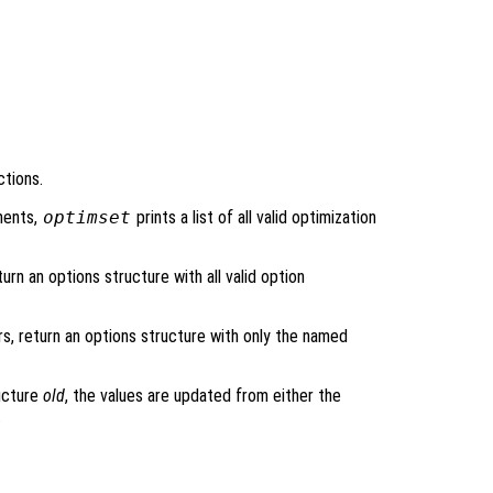
ctions.
ments,
optimset
prints a list of all valid optimization
urn an options structure with all valid option
rs, return an options structure with only the named
ructure
old
, the values are updated from either the
.