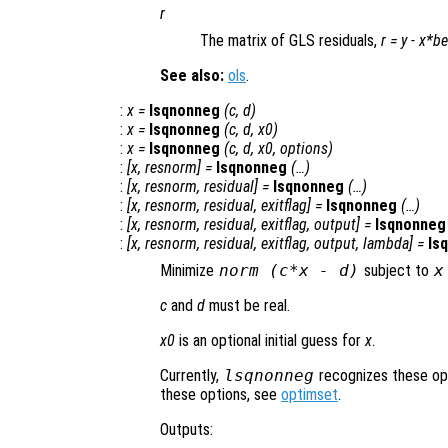
r
The matrix of GLS residuals,
r
=
y
-
x
*
be
See also:
ols
.
:
x
=
lsqnonneg
(
c
,
d
)
:
x
=
lsqnonneg
(
c
,
d
,
x0
)
:
x
=
lsqnonneg
(
c
,
d
,
x0
,
options
)
:
[
x
,
resnorm
] =
lsqnonneg
(…)
:
[
x
,
resnorm
,
residual
] =
lsqnonneg
(…)
:
[
x
,
resnorm
,
residual
,
exitflag
] =
lsqnonneg
(…)
:
[
x
,
resnorm
,
residual
,
exitflag
,
output
] =
lsqnonneg
:
[
x
,
resnorm
,
residual
,
exitflag
,
output
,
lambda
] =
ls
Minimize
norm (
c
*
x
- d)
subject to
x
c
and
d
must be real.
x0
is an optional initial guess for
x
.
Currently,
lsqnonneg
recognizes these op
these options, see
optimset
.
Outputs: