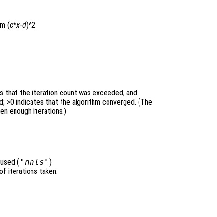
rm (
c
*
x
-
d
)^2
es that the iteration count was exceeded, and
; >0 indicates that the algorithm converged. (The
ven enough iterations.)
 used (
"nnls"
)
of iterations taken.