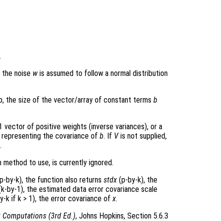
.
e the noise
w
is assumed to follow a normal distribution
p, the size of the vector/array of constant terms
b
 vector of positive weights (inverse variances), or a
x representing the covariance of
b
. If
V
is not supplied,
.
 method to use, is currently ignored.
p-by-k), the function also returns
stdx
(p-by-k), the
k-by-1), the estimated data error covariance scale
y-k if k > 1), the error covariance of
x
.
x Computations (3rd Ed.)
, Johns Hopkins, Section 5.6.3