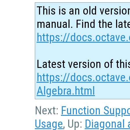
This is an old versio
manual. Find the late
https://docs.octave.
Latest version of thi
https://docs.octave.
Algebra.html
Next:
Function Suppo
Usage
, Up:
Diagonal 