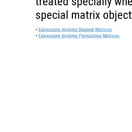
treated specially wh
special matrix object
•
Expressions Involving Diagonal Matrices
:
•
Expressions Involving Permutation Matrices
: