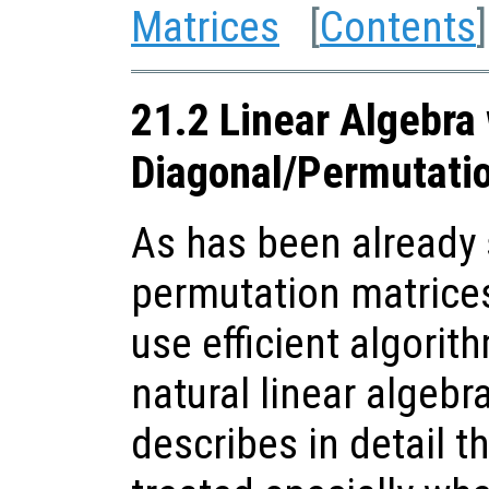
Matrices
[
Contents
]
21.2 Linear Algebra
Diagonal/Permutati
As has been already 
permutation matrices
use efficient algorit
natural linear algebr
describes in detail t