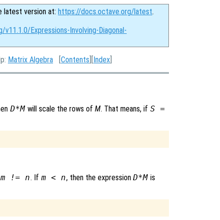
e latest version at:
https://docs.octave.org/latest
.
g/v11.1.0/Expressions-Involving-Diagonal-
Up:
Matrix Algebra
[
Contents
][
Index
]
then
D*M
will scale the rows of
M
. That means, if
S =
m != n
. If
m < n
, then the expression
D*M
is