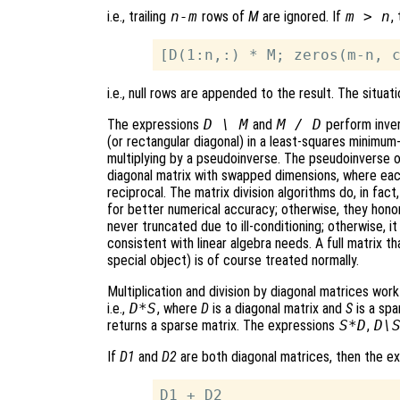
i.e., trailing
n-m
rows of
M
are ignored. If
m > n
,
i.e., null rows are appended to the result. The situati
The expressions
D \ M
and
M / D
perform invers
(or rectangular diagonal) in a least-squares minimum-
multiplying by a pseudoinverse. The pseudoinverse of
diagonal matrix with swapped dimensions, where eac
reciprocal. The matrix division algorithms do, in fact,
for better numerical accuracy; otherwise, they honor
never truncated due to ill-conditioning; otherwise, it
consistent with linear algebra needs. A full matrix t
special object) is of course treated normally.
Multiplication and division by diagonal matrices wor
i.e.,
D*S
, where
D
is a diagonal matrix and
S
is a spa
returns a sparse matrix. The expressions
S*D
,
D\
If
D1
and
D2
are both diagonal matrices, then the e
D1 + D2
