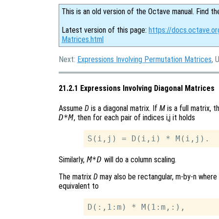
This is an old version of the Octave manual. Find th
Latest version of this page:
https://docs.octave.or
Matrices.html
Next:
Expressions Involving Permutation Matrices
, 
21.2.1 Expressions Involving Diagonal Matrices
Assume
D
is a diagonal matrix. If
M
is a full matrix, 
D*M
, then for each pair of indices i,j it holds
Similarly,
M*D
will do a column scaling.
The matrix
D
may also be rectangular, m-by-n where
equivalent to