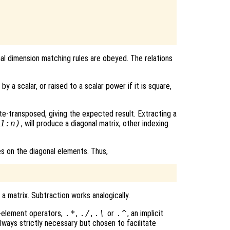
al dimension matching rules are obeyed. The relations
by a scalar, or raised to a scalar power if it is square,
te-transposed, giving the expected result. Extracting a
1:n)
, will produce a diagonal matrix, other indexing
es on the diagonal elements. Thus,
a matrix. Subtraction works analogically.
y-element operators,
.*
,
./
,
.\
or
.^
, an implicit
 always strictly necessary but chosen to facilitate