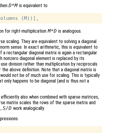
 then
D*M
is equivalent to
on for right-multiplication
M*D
is analogous.
e scaling. They are equivalent to solving a diagonal
norm sense. In exact arithmetic, this is equivalent to
 a rectangular diagonal matrix is again a rectangular
h nonzero diagonal element is replaced by its
 use division rather than multiplication by reciprocals
 the above definition. Note that a diagonal matrix is
 would not be of much use for scaling. This is typically
hat only happens to be diagonal (and is thus not a
k efficiently also when combined with sparse matrices,
rse matrix scales the rows of the sparse matrix and
S
,
S/D
work analogically.
xpressions