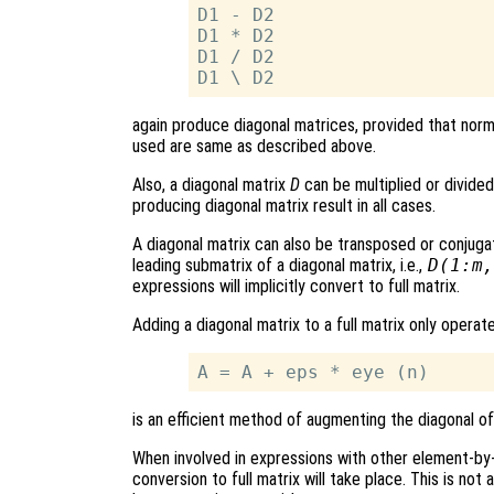
D1 - D2

D1 * D2

D1 / D2

again produce diagonal matrices, provided that norm
used are same as described above.
Also, a diagonal matrix
D
can be multiplied or divided 
producing diagonal matrix result in all cases.
A diagonal matrix can also be transposed or conjuga
leading submatrix of a diagonal matrix, i.e.,
D(1:m,
expressions will implicitly convert to full matrix.
Adding a diagonal matrix to a full matrix only operat
is an efficient method of augmenting the diagonal of 
When involved in expressions with other element-b
conversion to full matrix will take place. This is not