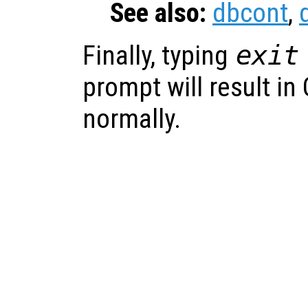
See also:
dbcont
,
Finally, typing
exit
prompt will result in
normally.