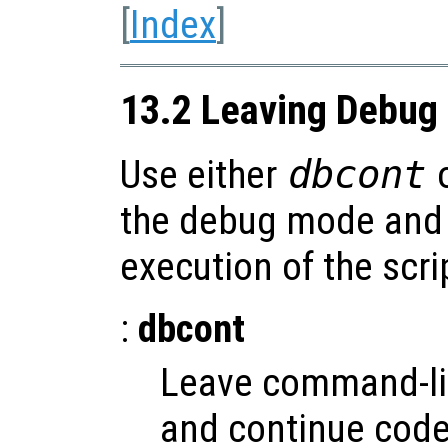
[
Index
]
13.2 Leaving Debug
Use either
dbcont
the debug mode and 
execution of the scri
:
dbcont
Leave command-l
and continue code