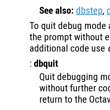
See also:
dbstep
,
To quit debug mode a
the prompt without e
additional code use
:
dbquit
Quit debugging m
without further c
return to the Octa