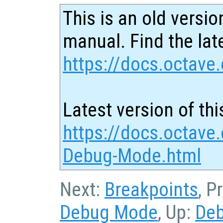
This is an old versio
manual. Find the late
https://docs.octave.
Latest version of thi
https://docs.octave
Debug-Mode.html
Next:
Breakpoints
, P
Debug Mode
, Up:
De