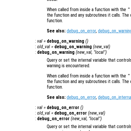
When called from inside a function with the
"
the function and any subroutines it calls. The 
function.
See also:
debug_on_error
,
debug_on_warnin
:
val
=
debug_on_warning
()
:
old_val
=
debug_on_warning
(
new_val
)
:
debug_on_warning
(
new_val
, "local")
Query or set the internal variable that contro
warning is encountered.
When called from inside a function with the
"
the function and any subroutines it calls. The 
function.
See also:
debug_on_error
,
debug_on_interru
:
val
=
debug_on_error
()
:
old_val
=
debug_on_error
(
new_val
)
:
debug_on_error
(
new_val
, "local")
Query or set the internal variable that contr