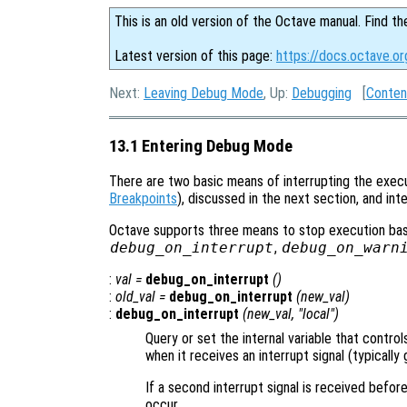
This is an old version of the Octave manual. Find th
Latest version of this page:
https://docs.octave.o
Next:
Leaving Debug Mode
, Up:
Debugging
[
Conten
13.1 Entering Debug Mode
There are two basic means of interrupting the execu
Breakpoints
), discussed in the next section, and in
Octave supports three means to stop execution base
debug_on_interrupt
,
debug_on_warn
:
val
=
debug_on_interrupt
()
:
old_val
=
debug_on_interrupt
(
new_val
)
:
debug_on_interrupt
(
new_val
, "local")
Query or set the internal variable that contr
when it receives an interrupt signal (typicall
If a second interrupt signal is received befor
occur.