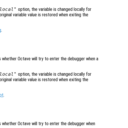
local"
option, the variable is changed locally for
original variable value is restored when exiting the
g
.
ls whether Octave will try to enter the debugger when a
local"
option, the variable is changed locally for
original variable value is restored when exiting the
pt
.
ols whether Octave will try to enter the debugger when