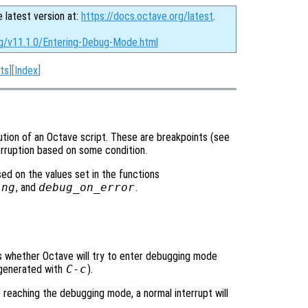
e latest version at:
https://docs.octave.org/latest
.
rg/v11.1.0/Entering-Debug-Mode.html
ts
][
Index
]
tion of an Octave script. These are breakpoints (see
terruption based on some condition.
d on the values set in the functions
ing
, and
debug_on_error
.
ols whether Octave will try to enter debugging mode
y generated with
C-c
).
e reaching the debugging mode, a normal interrupt will