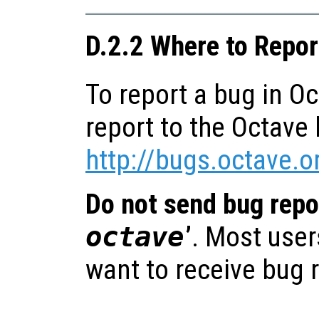
D.2.2 Where to Repo
To report a bug in O
report to the Octave 
http://bugs.octave.o
Do not send bug repor
octave
’
. Most user
want to receive bug 