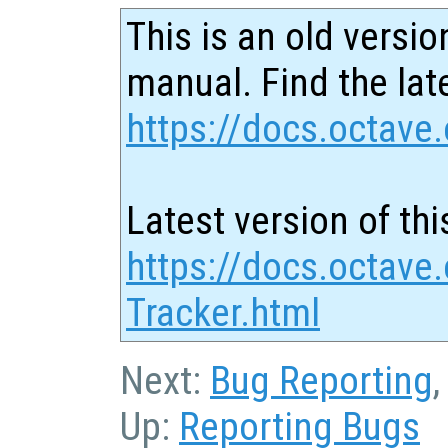
This is an old versio
manual. Find the late
https://docs.octave.
Latest version of thi
https://docs.octave
Tracker.html
Next:
Bug Reporting
Up:
Reporting Bugs