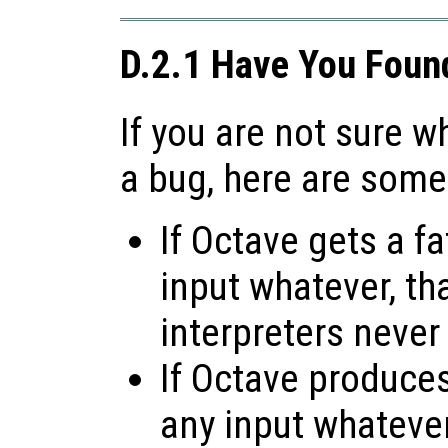
D.2.1 Have You Foun
If you are not sure 
a bug, here are some
If Octave gets a fa
input whatever, tha
interpreters never
If Octave produces 
any input whatever,