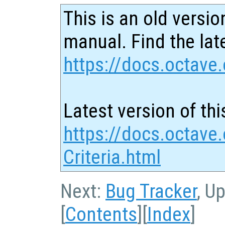
This is an old versio
manual. Find the late
https://docs.octave.
Latest version of thi
https://docs.octave
Criteria.html
Next:
Bug Tracker
, U
[
Contents
][
Index
]