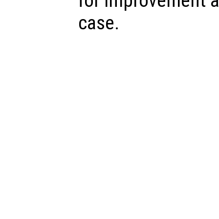
for improvement a
case.