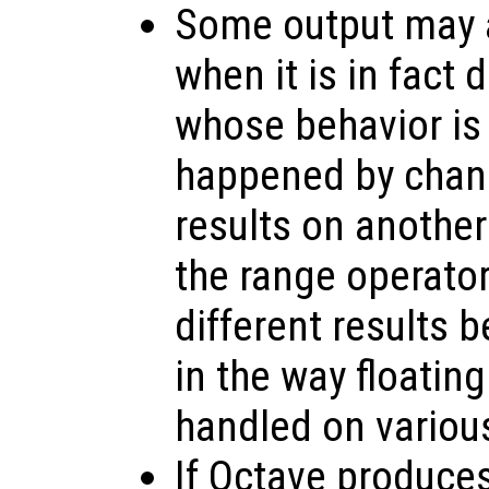
Some output may a
when it is in fact
whose behavior is
happened by chanc
results on anothe
the range operato
different results 
in the way floating
handled on variou
If Octave produce