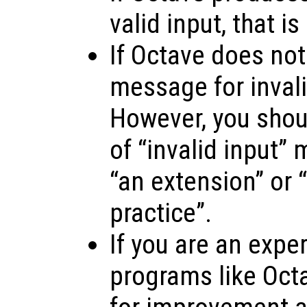
valid input, that is
If Octave does not
message for invalid
However, you shoul
of “invalid input”
“an extension” or “
practice”.
If you are an expe
programs like Oct