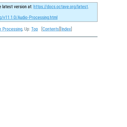
e latest version at:
https://docs.octave.org/latest
.
rg/v11.1.0/Audio-Processing.html
e Processing
, Up:
Top
[
Contents
][
Index
]