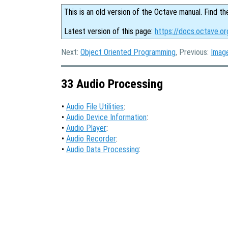
This is an old version of the Octave manual. Find th
Latest version of this page:
https://docs.octave.o
Next:
Object Oriented Programming
, Previous:
Imag
33 Audio Processing
•
Audio File Utilities
:
•
Audio Device Information
:
•
Audio Player
:
•
Audio Recorder
:
•
Audio Data Processing
: