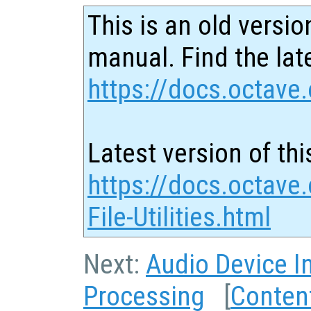
This is an old versio
manual. Find the late
https://docs.octave.
Latest version of thi
https://docs.octave
File-Utilities.html
Next:
Audio Device I
Processing
[
Conten