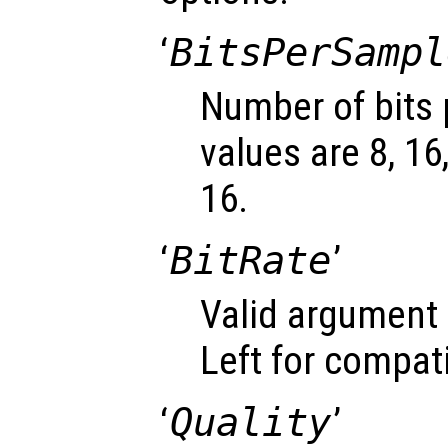
‘
BitsPerSampl
Number of bits 
values are 8, 16
16.
‘
BitRate
’
Valid argument 
Left for compati
‘
Quality
’