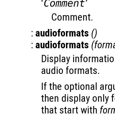
‘
Comment
’
Comment.
:
audioformats
()
:
audioformats
(
form
Display informatio
audio formats.
If the optional a
then display only
that start with
for