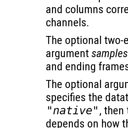
and columns corr
channels.
The optional two-
argument
samples
and ending frames
The optional arg
specifies the dataty
"native"
, then
depends on how th