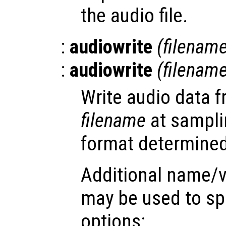
the audio file.
:
audiowrite
(
filenam
:
audiowrite
(
filenam
Write audio data 
filename
at sampli
format determined 
Additional name/v
may be used to spe
options: