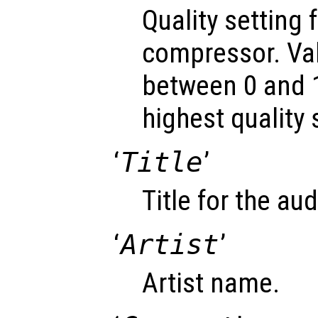
Quality setting 
compressor. Va
between 0 and 1
highest quality 
‘
Title
’
Title for the audi
‘
Artist
’
Artist name.