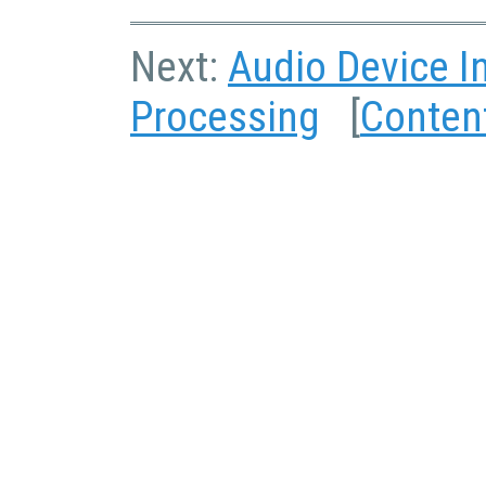
Next:
Audio Device I
Processing
[
Conten