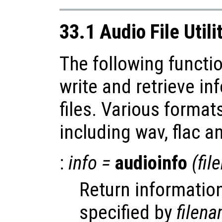
33.1 Audio File Utili
The following functio
write and retrieve i
files. Various forma
including wav, flac a
:
info
=
audioinfo
(
fil
Return information
specified by
filen