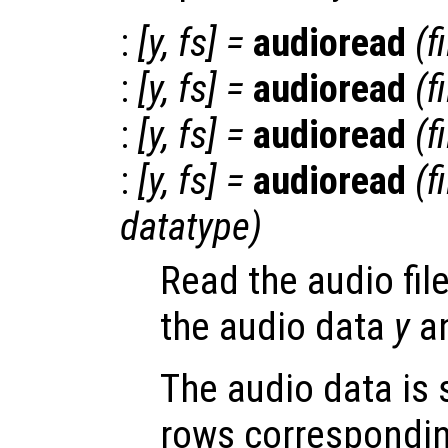
:
[
y
,
fs
] =
audioread
(
f
:
[
y
,
fs
] =
audioread
(
f
:
[
y
,
fs
] =
audioread
(
f
:
[
y
,
fs
] =
audioread
(
f
datatype
)
Read the audio fil
the audio data
y
an
The audio data is 
rows correspondin