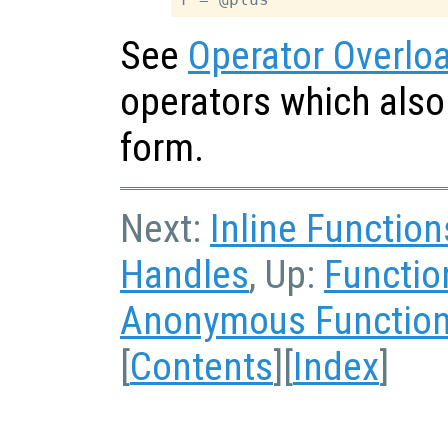
See
Operator Overlo
operators which also
form.
Next:
Inline Function
Handles
, Up:
Functio
Anonymous Functions
[
Contents
][
Index
]