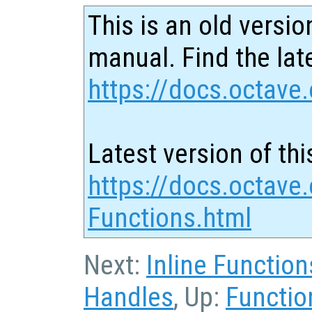
This is an old versio
manual. Find the late
https://docs.octave.
Latest version of thi
https://docs.octave
Functions.html
Next:
Inline Function
Handles
, Up:
Functio