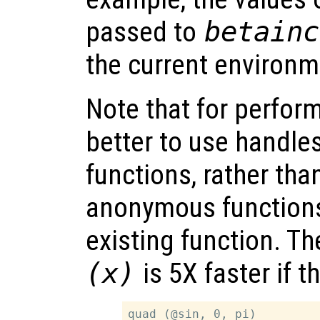
passed to
betainc
the current environm
Note that for perfor
better to use handles
functions, rather tha
anonymous function
existing function. Th
(x)
is 5X faster if t