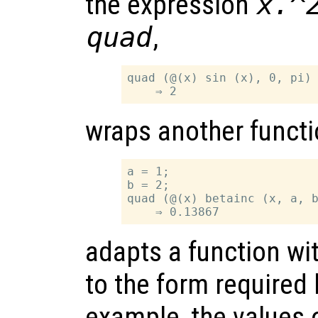
the expression
x.^
quad
,
quad (@(x) sin (x), 0, pi)

wraps another functi
a = 1;

b = 2;

quad (@(x) betainc (x, a, b
adapts a function wi
to the form required
example, the values 