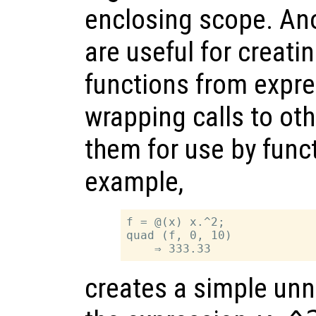
enclosing scope. An
are useful for creat
functions from expre
wrapping calls to oth
them for use by func
example,
f = @(x) x.^2;

quad (f, 0, 10)

creates a simple un