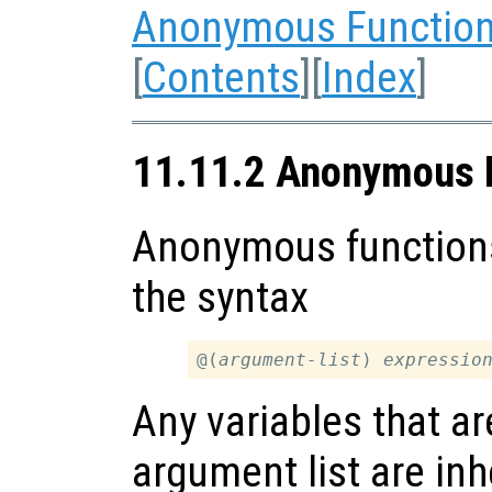
Anonymous Functions
[
Contents
][
Index
]
11.11.2 Anonymous 
Anonymous functions
the syntax
@(
argument-list
) 
expressio
Any variables that ar
argument list are inh