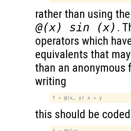
rather than using th
@(x) sin (x)
. 
operators which have
equivalents that may
than an anonymous f
writing
this should be coded