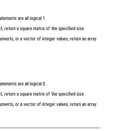
lements are all logical 1.
t, return a square matrix of the specified size.
uments, or a vector of integer values, return an array
lements are all logical 0.
t, return a square matrix of the specified size.
uments, or a vector of integer values, return an array