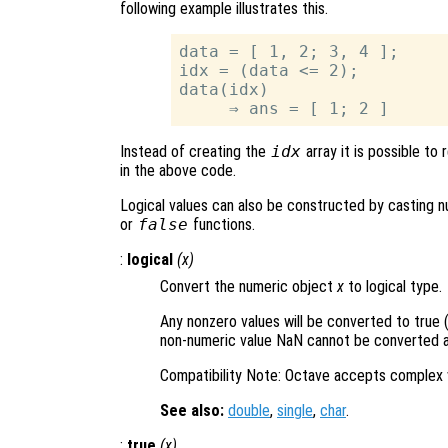
following example illustrates this.
data = [ 1, 2; 3, 4 ];

idx = (data <= 2);

data(idx)

Instead of creating the
idx
array it is possible to
in the above code.
Logical values can also be constructed by casting nu
or
false
functions.
:
logical
(
x
)
Convert the numeric object
x
to logical type.
Any nonzero values will be converted to true (
non-numeric value NaN cannot be converted an
Compatibility Note: Octave accepts complex 
See also:
double
,
single
,
char
.
:
true
(
x
)