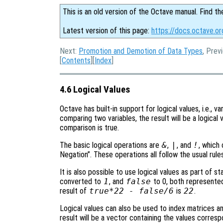
This is an old version of the Octave manual. Find th
Latest version of this page:
https://docs.octave.or
Next:
Promotion and Demotion of Data Types
, Prev
[
Contents
][
Index
]
4.6 Logical Values
Octave has built-in support for logical values, i.e., v
comparing two variables, the result will be a logica
comparison is true.
The basic logical operations are
&
,
|
, and
!
, which
Negation”. These operations all follow the usual rules
It is also possible to use logical values as part of s
converted to
1
, and
false
to 0, both represented
result of
true*22 - false/6
is
22
.
Logical values can also be used to index matrices and
result will be a vector containing the values corres