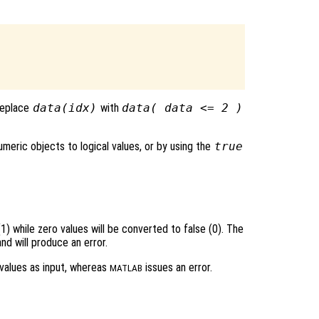
 replace
data(idx)
with
data( data <= 2 )
meric objects to logical values, or by using the
true
1) while zero values will be converted to false (0). The
d will produce an error.
values as input, whereas
issues an error.
MATLAB