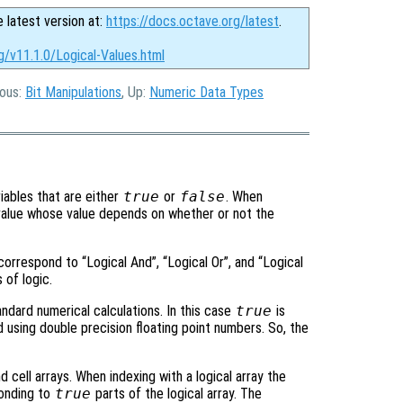
e latest version at:
https://docs.octave.org/latest
.
g/v11.1.0/Logical-Values.html
ious:
Bit Manipulations
, Up:
Numeric Data Types
ariables that are either
true
or
false
. When
l value whose value depends on whether or not the
 correspond to “Logical And”, “Logical Or”, and “Logical
 of logic.
tandard numerical calculations. In this case
true
is
 using double precision floating point numbers. So, the
 cell arrays. When indexing with a logical array the
ponding to
true
parts of the logical array. The