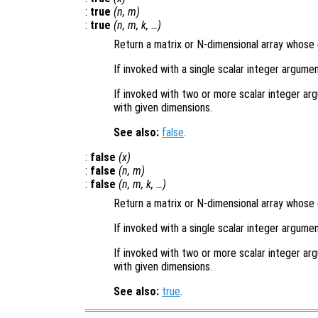
:
true
(
n
,
m
)
:
true
(
n
,
m
,
k
, …)
Return a matrix or N-dimensional array whose e
If invoked with a single scalar integer argumen
If invoked with two or more scalar integer arg
with given dimensions.
See also:
false
.
:
false
(
x
)
:
false
(
n
,
m
)
:
false
(
n
,
m
,
k
, …)
Return a matrix or N-dimensional array whose e
If invoked with a single scalar integer argumen
If invoked with two or more scalar integer arg
with given dimensions.
See also:
true
.