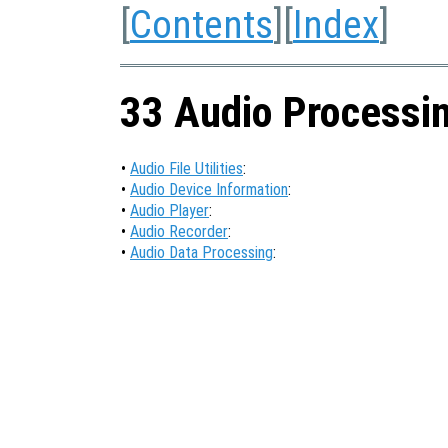
[
Contents
][
Index
]
33 Audio Processi
•
Audio File Utilities
:
•
Audio Device Information
:
•
Audio Player
:
•
Audio Recorder
:
•
Audio Data Processing
: