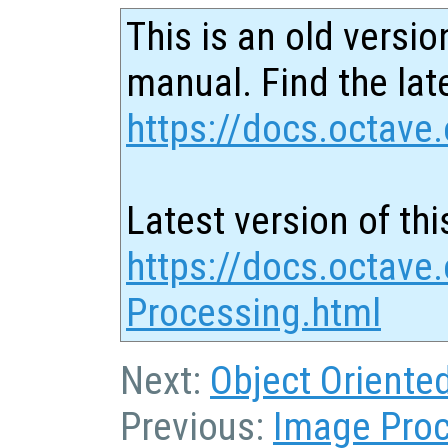
This is an old versio
manual. Find the late
https://docs.octave.
Latest version of thi
https://docs.octave
Processing.html
Next:
Object Orient
Previous:
Image Pro