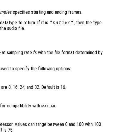
amples
specifies starting and ending frames.
datatype to return. If it is
"native"
, then the type
he audio file.
e
at sampling rate
fs
with the file format determined by
used to specify the following options:
are 8, 16, 24, and 32. Default is 16.
for compatibility with
.
MATLAB
pressor. Values can range between 0 and 100 with 100
t is 75.