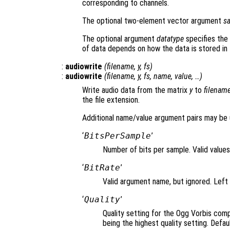
corresponding to channels.
The optional two-element vector argument
s
The optional argument
datatype
specifies the 
of data depends on how the data is stored in t
:
audiowrite
(
filename
,
y
,
fs
)
:
audiowrite
(
filename
,
y
,
fs
,
name
,
value
, …)
Write audio data from the matrix
y
to
filenam
the file extension.
Additional name/value argument pairs may be 
‘
BitsPerSample
’
Number of bits per sample. Valid values 
‘
BitRate
’
Valid argument name, but ignored. Left 
‘
Quality
’
Quality setting for the Ogg Vorbis com
being the highest quality setting. Defaul