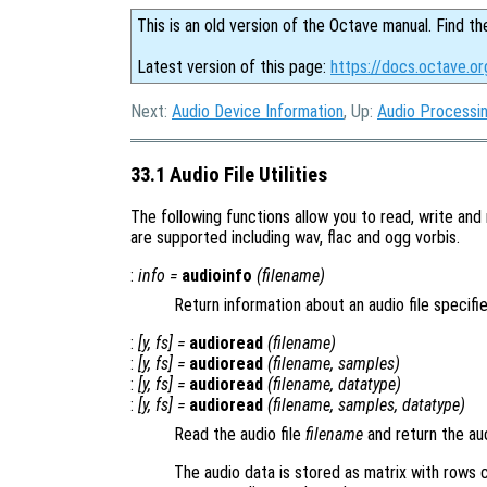
This is an old version of the Octave manual. Find th
Latest version of this page:
https://docs.octave.org
Next:
Audio Device Information
, Up:
Audio Processi
33.1 Audio File Utilities
The following functions allow you to read, write and 
are supported including wav, flac and ogg vorbis.
:
info
=
audioinfo
(
filename
)
Return information about an audio file specif
:
[
y
,
fs
] =
audioread
(
filename
)
:
[
y
,
fs
] =
audioread
(
filename
,
samples
)
:
[
y
,
fs
] =
audioread
(
filename
,
datatype
)
:
[
y
,
fs
] =
audioread
(
filename
,
samples
,
datatype
)
Read the audio file
filename
and return the au
The audio data is stored as matrix with rows