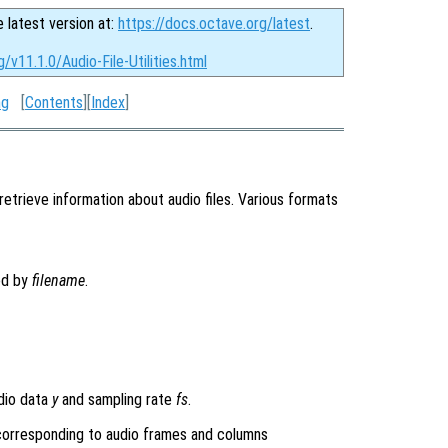
e latest version at:
https://docs.octave.org/latest
.
/v11.1.0/Audio-File-Utilities.html
ng
[
Contents
][
Index
]
retrieve information about audio files. Various formats
ied by
filename
.
dio data
y
and sampling rate
fs
.
 corresponding to audio frames and columns