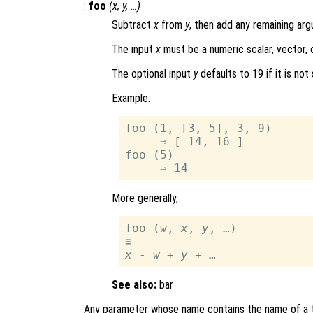
:
foo
(
x
,
y
, …)
Subtract
x
from
y
, then add any remaining arg
The input
x
must be a numeric scalar, vector, o
The optional input
y
defaults to 19 if it is not 
Example:
foo (1, [3, 5], 3, 9)

     ⇒ [ 14, 16 ]

foo (5)

More generally,
foo (
w
, 
x
, 
y
, …)

x
 - 
w
 + 
y
See also:
bar
Any parameter whose name contains the name of a t