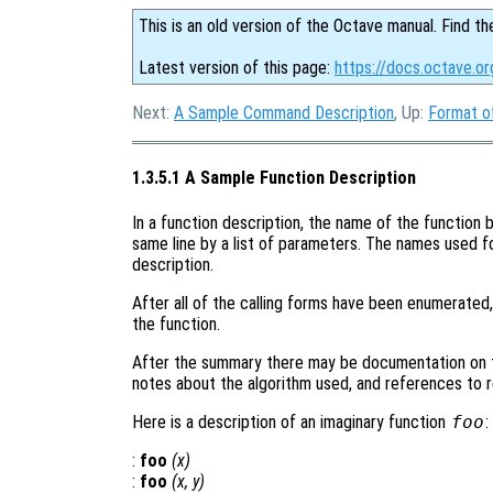
This is an old version of the Octave manual. Find th
Latest version of this page:
https://docs.octave.or
Next:
A Sample Command Description
, Up:
Format o
1.3.5.1 A Sample Function Description
In a function description, the name of the function b
same line by a list of parameters. The names used f
description.
After all of the calling forms have been enumerated
the function.
After the summary there may be documentation on t
notes about the algorithm used, and references to r
Here is a description of an imaginary function
foo
:
:
foo
(
x
)
:
foo
(
x
,
y
)