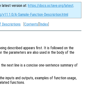
e latest version at:
https://docs.octave.org/latest
.
g/v11.1.0/A-Sample-Function-Description.html
f Descriptions
[
Contents
][
Index
]
eing described appears first. It is followed on the
or the parameters are also used in the body of the
, the next line is a concise one-sentence summary of
he inputs and outputs, examples of function usage,
elated functions.