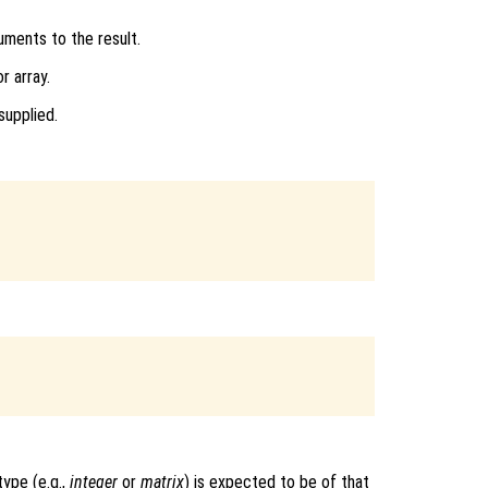
uments to the result.
r array.
supplied.
ype (e.g.,
integer
or
matrix
) is expected to be of that