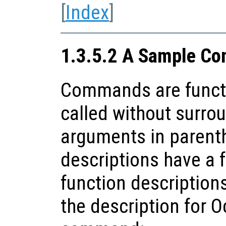
[
Index
]
1.3.5.2 A Sample Co
Commands are funct
called without surrou
arguments in paren
descriptions have a f
function descriptions
the description for O