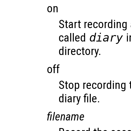
on
Start recording 
called
diary
i
directory.
off
Stop recording 
diary file.
filename