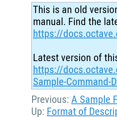
This is an old versio
manual. Find the late
https://docs.octave.
Latest version of thi
https://docs.octave.
Sample-Command-De
Previous:
A Sample F
Up:
Format of Descri