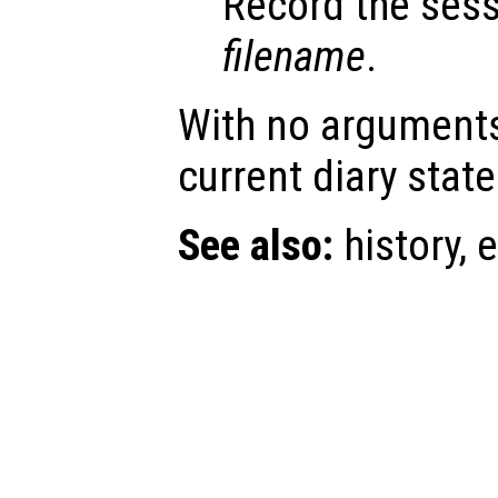
Record the sess
filename
.
With no argument
current diary state
See also:
history, e