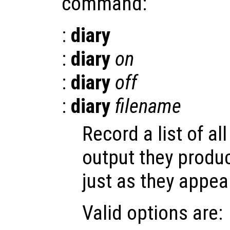
command:
:
diary
:
diary
on
:
diary
off
:
diary
filename
Record a list of 
output they produ
just as they appea
Valid options are: