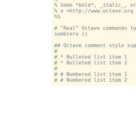
% Some *bold*, _italic_, or
% a <http://www.octave.org 
%%

# "Real" Octave commands to
sombrero ()

## Octave comment style sup
#

# * Bulleted list item 1

# * Bulleted list item 2

#

# # Numbered list item 1
