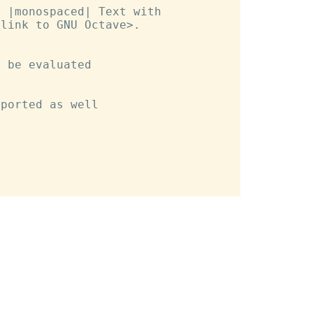
 |monospaced| Text with

link to GNU Octave>.

 be evaluated

ported as well
