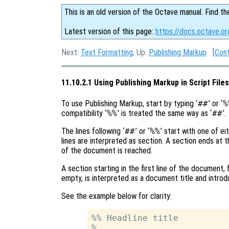
This is an old version of the Octave manual. Find th
Latest version of this page:
https://docs.octave.or
Next:
Text Formatting
, Up:
Publishing Markup
[
Con
11.10.2.1 Using Publishing Markup in Script Files
To use Publishing Markup, start by typing ‘
##
’ or ‘
%
compatibility ‘
%%
’ is treated the same way as ‘
##
’.
The lines following ‘
##
’ or ‘
%%
’ start with one of eit
lines are interpreted as section. A section ends at the
of the document is reached.
A section starting in the first line of the document,
empty, is interpreted as a document title and introd
See the example below for clarity:
%% Headline title

%
