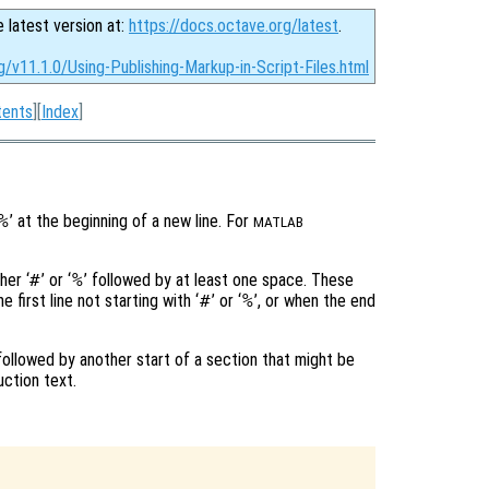
e latest version at:
https://docs.octave.org/latest
.
g/v11.1.0/Using-Publishing-Markup-in-Script-Files.html
tents
][
Index
]
%
’ at the beginning of a new line. For
MATLAB
her ‘
#
’ or ‘
%
’ followed by at least one space. These
 first line not starting with ‘
#
’ or ‘
%
’, or when the end
 followed by another start of a section that might be
uction text.