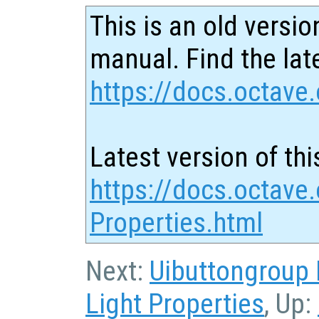
This is an old versio
manual. Find the late
https://docs.octave.
Latest version of thi
https://docs.octave
Properties.html
Next:
Uibuttongroup 
Light Properties
, Up: