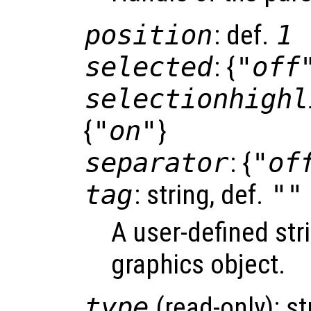
position
: def.
1
selected
: {
"off
selectionhighl
{
"on"
}
separator
: {
"of
tag
: string, def.
""
A user-defined stri
graphics object.
type
(read-only): st