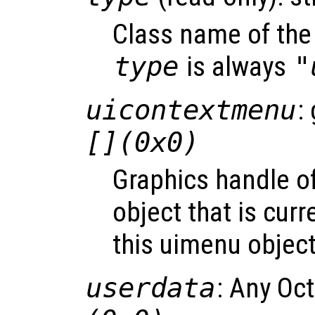
Class name of the 
type
is always
"
uicontextmenu
:
[](0x0)
Graphics handle o
object that is curr
this uimenu object
userdata
: Any Oc