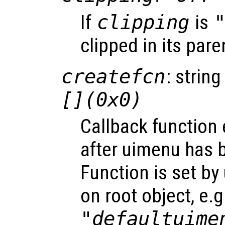
If
clipping
is
clipped in its pare
createfcn
: string
[](0x0)
Callback function
after uimenu has 
Function is set by
on root object, e.g
"defaultuime