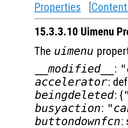
Properties
[
Content
15.3.3.10 Uimenu Pr
The
uimenu
propert
__modified__
:
"
accelerator
: de
beingdeleted
: {
busyaction
:
"ca
buttondownfcn
: