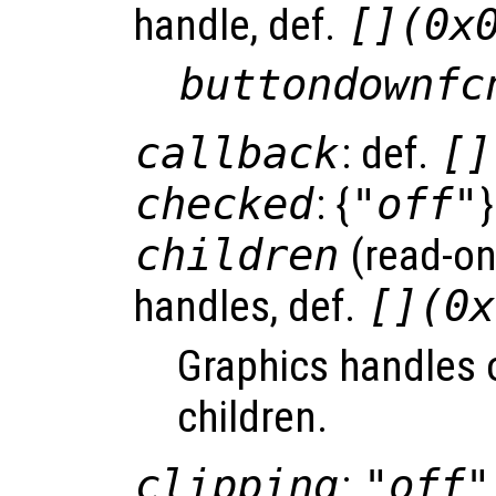
handle, def.
[](0x
buttondownfc
callback
: def.
[]
checked
: {
"off"
}
children
(read-onl
handles, def.
[](0x
Graphics handles 
children.
clipping
:
"off"