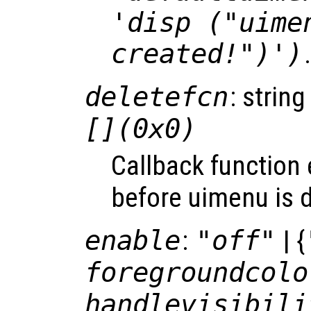
'disp ("uime
created!")')
deletefcn
: string
[](0x0)
Callback function
before uimenu is d
enable
:
"off"
| {
foregroundcolo
handlevisibili