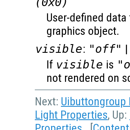
(0x0)
User-defined data 
graphics object.
visible
:
"off"
|
If
visible
is
"
not rendered on s
Next:
Uibuttongroup 
Light Properties
, Up:
Properties
[
Content