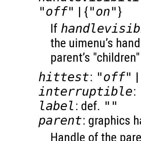
"off"
| {
"on"
}
If
handlevisib
the uimenu’s handle
parent’s "children"
hittest
:
"off"
|
interruptible
:
label
: def.
""
parent
: graphics 
Handle of the pare