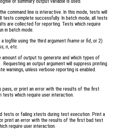
logfile or summary output variable is used.
the command line is interactive. In this mode, tests will
 all tests complete successfully. In batch mode, all tests
ults are collected for reporting. Tests which require
run in batch mode.
 a logfile using the third argument
fname
or
fid
, or 2)
ss
,
n
, etc.
 amount of output to generate and which types of
"
. Requesting an output argument will suppress printing
e warnings, unless verbose reporting is enabled.
ass, or print an error with the results of the first
n tests which require user interaction.
tests or failing xtests during test execution. Print a
 print an error with the results of the first bad test
hich require user interaction.