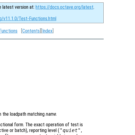
e latest version at:
https://docs.octave.org/latest
.
g/v11.1.0/Test-Functions.html
Functions
[
Contents
][
Index
]
 in the loadpath matching
name
.
ctional form. The exact operation of test is
ive or batch), reporting level (
"quiet"
,