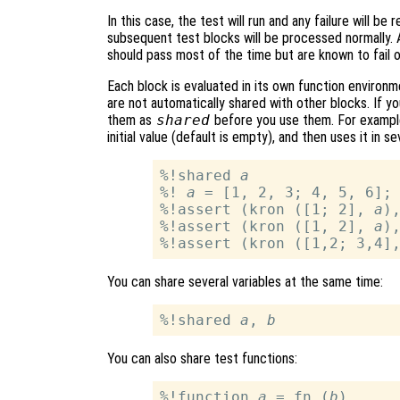
In this case, the test will run and any failure will b
subsequent test blocks will be processed normally.
should pass most of the time but are known to fail o
Each block is evaluated in its own function environm
are not automatically shared with other blocks. If y
them as
shared
before you use them. For example
initial value (default is empty), and then uses it in 
%!shared 
a
%! 
a
 = [1, 2, 3; 4, 5, 6];

%!assert (kron ([1; 2], 
a
)
%!assert (kron ([1, 2], 
a
)
%!assert (kron ([1,2; 3,4]
You can share several variables at the same time:
%!shared 
a
, 
b
You can also share test functions:
%!function 
a
 = fn (
b
)
