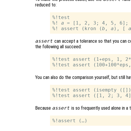
reduced to:
%!test

%! 
a
 = [1, 2, 3; 4, 5, 6];
%! assert (kron (
b
, 
a
), [ 
assert
can accept a tolerance so that you can com
the following all succeed:
%!test assert (1+eps, 1, 2*
You can also do the comparison yourself, but still h
%!test assert (isempty ([])
Because
assert
is so frequently used alone in a 