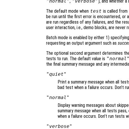
"normal"
,
"verbose"
), and whether a 
The default mode when
test
is called from 
be run until the first error is encountered, or
are run regardless of any failures, and the res
user interaction, i.e., demo blocks, are never 
Batch mode is enabled by either 1) specifying
requesting an output argument such as
succe
The optional second argument determines the
tests to run. The default value is
"normal
the final summary message and any intermediat
"quiet"
Print a summary message when all tests p
bad test when a failure occurs. Don’t ru
"normal"
Display warning messages about skipped 
summary message when all tests pass, or
when a failure occurs. Don’t run tests w
"verbose"