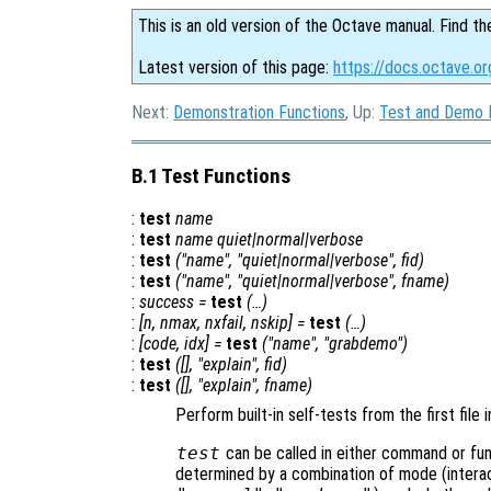
This is an old version of the Octave manual. Find th
Latest version of this page:
https://docs.octave.or
Next:
Demonstration Functions
, Up:
Test and Demo 
B.1 Test Functions
:
test
name
:
test
name
quiet|normal|verbose
:
test
("
name
", "quiet|normal|verbose",
fid
)
:
test
("
name
", "quiet|normal|verbose",
fname
)
:
success
=
test
(…)
:
[
n
,
nmax
,
nxfail
,
nskip
] =
test
(…)
:
[
code
,
idx
] =
test
("
name
", "grabdemo")
:
test
([], "explain",
fid
)
:
test
([], "explain",
fname
)
Perform built-in self-tests from the first file
test
can be called in either command or fun
determined by a combination of mode (interact