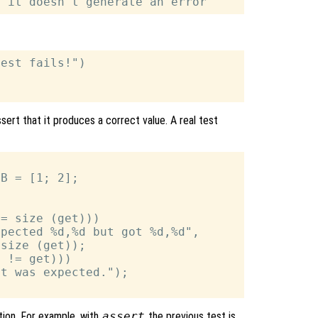
est fails!")

sert that it produces a correct value. A real test
B = [1; 2];

= size (get)))

pected %d,%d but got %d,%d",

size (get));

 != get)))

t was expected.");

ion. For example, with
assert
the previous test is