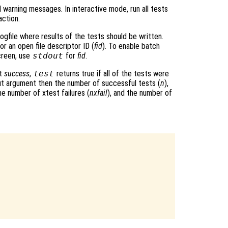
l warning messages. In interactive mode, run all tests
action.
logfile where results of the tests should be written.
 or an open file descriptor ID (
fid
). To enable batch
screen, use
stdout
for
fid
.
nt
success
,
test
returns true if all of the tests were
put argument then the number of successful tests (
n
),
the number of xtest failures (
nxfail
), and the number of