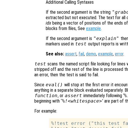
Additional Calling Syntaxes
If the second argument is the string
"grab
extracted but not executed. The text for all
idx
being a vector of positions of the ends o
blocks from files, See
example
.
If the second argument is
"explain"
the
markers used in
test
output reports is writt
See also:
assert
,
fail
,
demo
,
example
,
error
.
test
scans the named script file looking for lines w
stripped off and the rest of the line is processed t
an error, then the test is said to fail.
Since
eval()
will stop at the first error it encou
anything in a separate block evaluated separately. B
function
, or
assert
immediately following ‘
%
beginning with ‘
%!<whitespace>
’ are part of 
For example:
%!test error ("this test fa