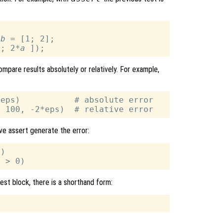
 
b
 = [1; 2];

a
; 2*
a
pare results absolutely or relatively. For example,
eps)           # absolute error

ave assert generate the error:
)

test block, there is a shorthand form: