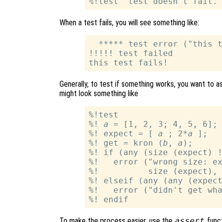
When a test fails, you will see something like:
  ***** test error ("this t
!!!!! test failed

Generally, to test if something works, you want to as
might look something like
%!test

%! 
a
 = [1, 2, 3; 4, 5, 6]; 
%! expect = [ 
a
 ; 2*
a
 ];

%! get = kron (
b
, 
a
);

%! if (any (size (expect) !
%!   error ("wrong size: ex
%!          size (expect), 
%! elseif (any (any (expect
%!   error ("didn't get wha
To make the process easier, use the
assert
funct