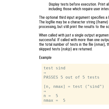
Display tests before execution. Print al
including those which require user inter
The optional third input argument specifies a 
The logfile may be a character string (
fname
)
processing, but still print the results to the 
When called with just a single output argume
successful. If called with more than one out
the total number of tests in the file (
nmax
), 
skipped tests (
nskip
) are returned.
Example
test sind

⇒

PASSES 5 out of 5 tests

[n, nmax] = test ("sind")

⇒

n =  5
