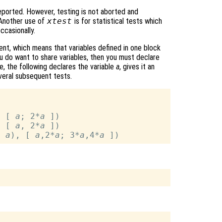
e reported. However, testing is not aborted and
 Another use of
xtest
is for statistical tests which
ccasionally.
ent, which means that variables defined in one block
ou do want to share variables, then you must declare
, the following declares the variable
a
, gives it an
several subsequent tests.
, [ 
a
; 2*
a
 ])

, [ 
a
, 2*
a
 ])

, 
a
), [ 
a
,2*
a
; 3*
a
,4*
a