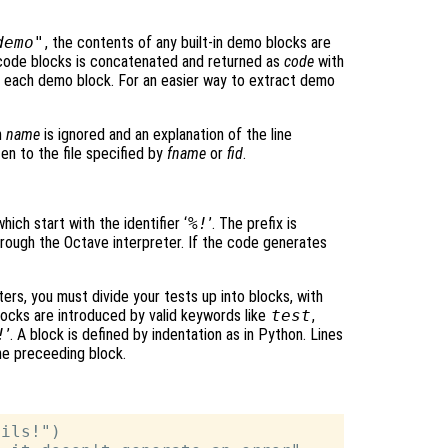
demo"
, the contents of any built-in demo blocks are
 code blocks is concatenated and returned as
code
with
f each demo block. For an easier way to extract demo
n
name
is ignored and an explanation of the line
en to the file specified by
fname
or
fid
.
hich start with the identifier ‘
%!
’. The prefix is
hrough the Octave interpreter. If the code generates
nters, you must divide your tests up into blocks, with
locks are introduced by valid keywords like
test
,
!
’. A block is defined by indentation as in Python. Lines
the preceeding block.
ils!")
