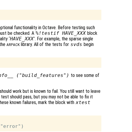
optional functionality in Octave. Before testing such
y must be checked. A
%!testif HAVE_XXX
block
lity ‘
HAVE_XXX
’. For example, the sparse single
 the
library. All of the tests for
svds
begin
ARPACK
nfo__ ("build_features")
to see some of
ould work but is known to fail. You still want to leave
test should pass, but you may not be able to fix it
hese known failures, mark the block with
xtest