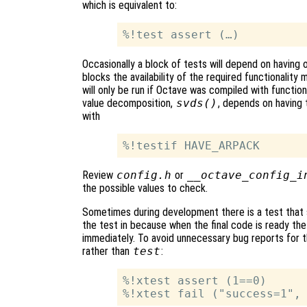
which is equivalent to:
Occasionally a block of tests will depend on having 
blocks the availability of the required functionalit
will only be run if Octave was compiled with functiona
value decomposition,
svds()
, depends on having
with
Review
config.h
or
__octave_config_i
the possible values to check.
Sometimes during development there is a test that sh
the test in because when the final code is ready the 
immediately. To avoid unnecessary bug reports for t
rather than
test
:
%!xtest assert (1==0)
