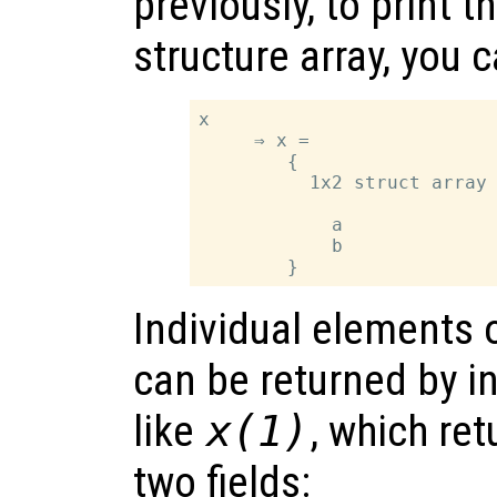
previously, to print t
structure array, you 
x

     ⇒ x =

        {

          1x2 struct array 
            a

            b

Individual elements o
can be returned by i
like
x
(1)
, which ret
two fields: