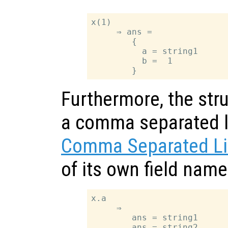
x(1)

     ⇒ ans =

        {

          a = string1

          b =  1

Furthermore, the stru
a comma separated li
Comma Separated Li
of its own field nam
x.a

     ⇒

        ans = string1
