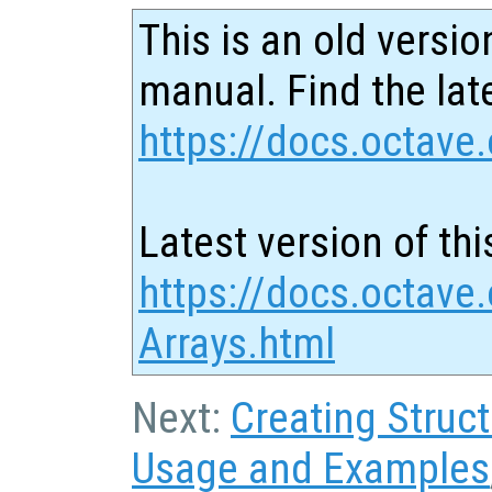
This is an old versio
manual. Find the late
https://docs.octave.
Latest version of thi
https://docs.octave.
Arrays.html
Next:
Creating Struc
Usage and Examples