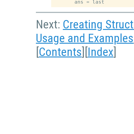
Next:
Creating Struc
Usage and Examples
[
Contents
][
Index
]