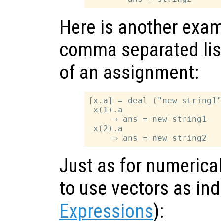
Here is another exam
comma separated list
of an assignment:
[x.a] = deal ("new string1"
 x(1).a

     ⇒ ans = new string1

 x(2).a

Just as for numerical 
to use vectors as in
Expressions
):