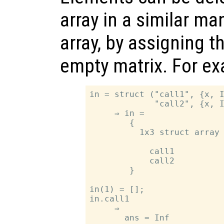
array in a similar ma
array, by assigning t
empty matrix. For e
in = struct ("call1", {x, I
             "call2", {x, I
     ⇒ in =

        {

          1x3 struct array 
            call1

            call2

        }

in(1) = [];

in.call1

     ⇒

       ans = Inf
