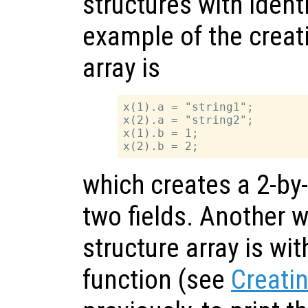
structures with identi
example of the creati
array is
x(1).a = "string1";

x(2).a = "string2";

x(1).b = 1;

which creates a 2-by-
two fields. Another w
structure array is wi
function (see
Creatin