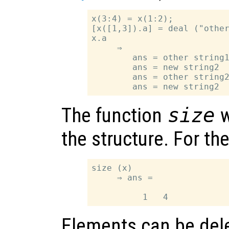
x(3:4) = x(1:2);

[x([1,3]).a] = deal ("other
x.a

     ⇒

        ans = other string1
        ans = new string2

        ans = other string2
The function
size
w
the structure. For t
size (x)

     ⇒ ans =

Elements can be dele