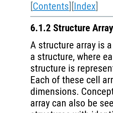
[
Contents
][
Index
]
6.1.2 Structure Arra
A structure array is a
a structure, where ea
structure is represent
Each of these cell a
dimensions. Conceptu
array can also be see