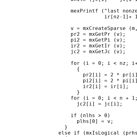
      mexPrintf ("last nonze
                 ir[nz-1]+ 1
      v = mxCreateSparse (m,
      pr2 = mxGetPr (v);

      pi2 = mxGetPi (v);

      ir2 = mxGetIr (v);

      jc2 = mxGetJc (v);

      for (i = 0; i < nz; i+
        {

          pr2[i] = 2 * pr[i]
          pi2[i] = 2 * pi[i]
          ir2[i] = ir[i];

        }

      for (i = 0; i < n + 1;
        jc2[i] = jc[i];

      if (nlhs > 0)

        plhs[0] = v;

    }

  else if (mxIsLogical (prhs