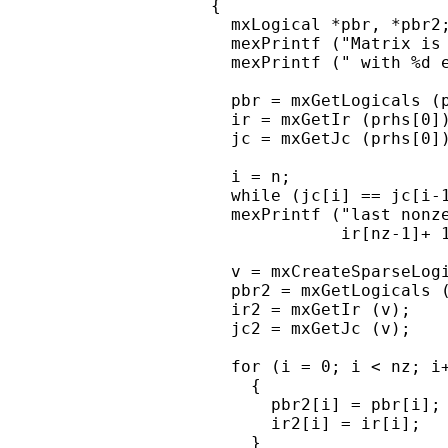
    {

      mxLogical *pbr, *pbr2;
      mexPrintf ("Matrix is 
      mexPrintf (" with %d e
      pbr = mxGetLogicals (p
      ir = mxGetIr (prhs[0])
      jc = mxGetJc (prhs[0])
      i = n;

      while (jc[i] == jc[i-1
      mexPrintf ("last nonze
                 ir[nz-1]+ 1
      v = mxCreateSparseLogi
      pbr2 = mxGetLogicals (
      ir2 = mxGetIr (v);

      jc2 = mxGetJc (v);

      for (i = 0; i < nz; i+
        {

          pbr2[i] = pbr[i];

          ir2[i] = ir[i];

        }
