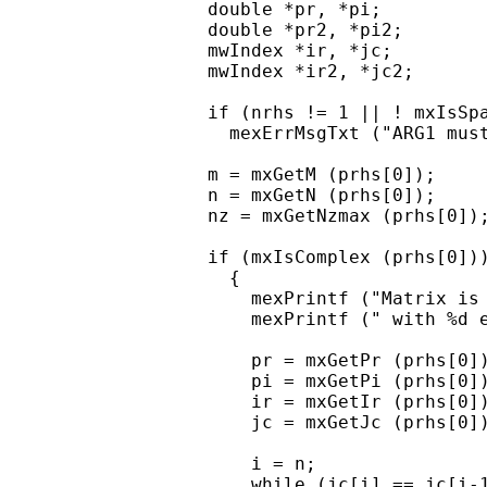
  double *pr, *pi;

  double *pr2, *pi2;

  mwIndex *ir, *jc;

  mwIndex *ir2, *jc2;

  if (nrhs != 1 || ! mxIsSpa
    mexErrMsgTxt ("ARG1 must
  m = mxGetM (prhs[0]);

  n = mxGetN (prhs[0]);

  nz = mxGetNzmax (prhs[0]);
  if (mxIsComplex (prhs[0]))
    {

      mexPrintf ("Matrix is 
      mexPrintf (" with %d e
      pr = mxGetPr (prhs[0])
      pi = mxGetPi (prhs[0])
      ir = mxGetIr (prhs[0])
      jc = mxGetJc (prhs[0])
      i = n;

      while (jc[i] == jc[i-1