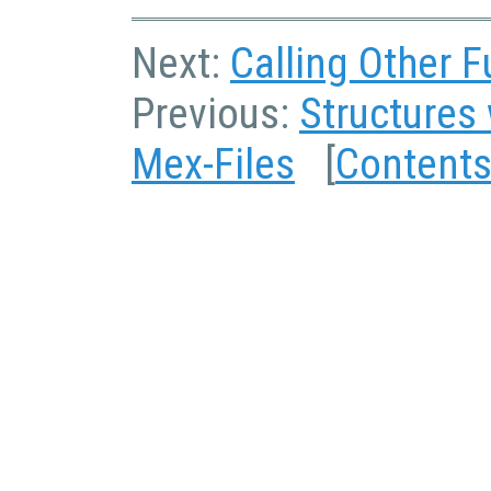
Next:
Calling Other F
Previous:
Structures 
Mex-Files
[
Content