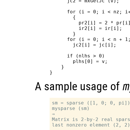
      jc2 = mxGetJc (v);

      for (i = 0; i < nz; i+
        {

          pr2[i] = 2 * pr[i]
          ir2[i] = ir[i];

        }

      for (i = 0; i < n + 1;
        jc2[i] = jc[i];

      if (nlhs > 0)

        plhs[0] = v;

    }

A sample usage of
m
sm = sparse ([1, 0; 0, pi])
mysparse (sm)

⇒

Matrix is 2-by-2 real spars