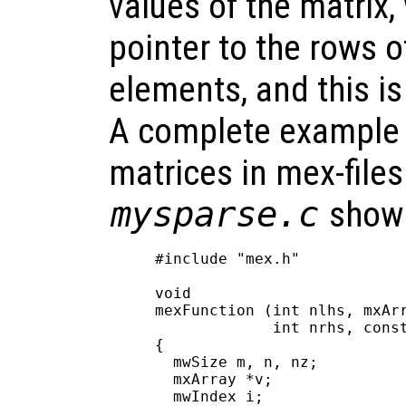
values of the matrix,
pointer to the rows 
elements, and this i
A complete example 
matrices in mex-files 
mysparse.c
shown
#include "mex.h"

void

mexFunction (int nlhs, mxArr
             int nrhs, const
{

  mwSize m, n, nz;

  mxArray *v;

  mwIndex i;
