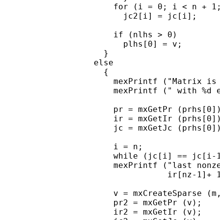
      for (i = 0; i < n + 1;
        jc2[i] = jc[i];

      if (nlhs > 0)

        plhs[0] = v;

    }

  else

    {

      mexPrintf ("Matrix is 
      mexPrintf (" with %d e
      pr = mxGetPr (prhs[0])
      ir = mxGetIr (prhs[0])
      jc = mxGetJc (prhs[0])
      i = n;

      while (jc[i] == jc[i-1
      mexPrintf ("last nonze
                 ir[nz-1]+ 1
      v = mxCreateSparse (m,
      pr2 = mxGetPr (v);

      ir2 = mxGetIr (v);
