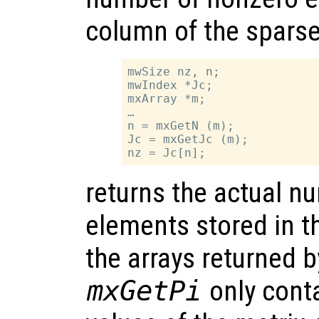
column of the sparse
mwSize nz, n;

mwIndex *Jc;

mxArray *m;

…

n = mxGetN (m);

Jc = mxGetJc (m);

returns the actual n
elements stored in t
the arrays returned 
mxGetPi
only cont