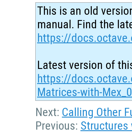
This is an old versio
manual. Find the late
https://docs.octave.
Latest version of thi
https://docs.octave
Matrices-with-Mex_0
Next:
Calling Other F
Previous:
Structures 