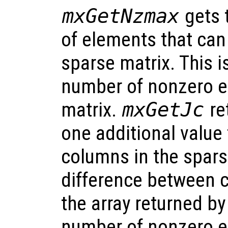
mxGetNzmax
gets 
of elements that can
sparse matrix. This i
number of nonzero e
matrix.
mxGetJc
re
one additional value
columns in the spars
difference between c
the array returned b
number of nonzero e