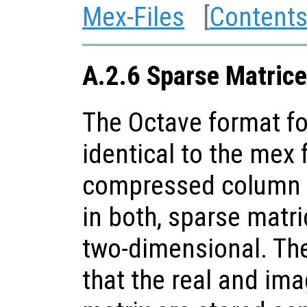
Mex-Files
[
Content
A.2.6 Sparse Matrice
The Octave format fo
identical to the mex f
compressed column s
in both, sparse matri
two-dimensional. The
that the real and ima