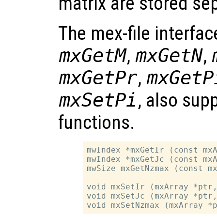
matrix are stored sep
The mex-file interfac
mxGetM
,
mxGetN
,
mxGetPr
,
mxGetP
mxSetPi
, also sup
functions.
mwIndex *mxGetIr (const mxA
mwIndex *mxGetJc (const mxA
mwSize mxGetNzmax (const mx
void mxSetIr (mxArray *ptr,
void mxSetJc (mxArray *ptr,