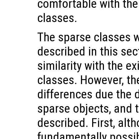
comfortable with the
classes.
The sparse classes wi
described in this sect
similarity with the e
classes. However, th
differences due the d
sparse objects, and t
described. First, alth
fundamentally possib