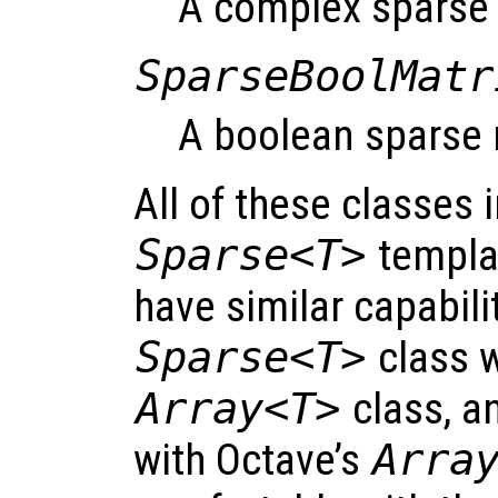
A complex sparse 
SparseBoolMatr
A boolean sparse 
All of these classes 
Sparse<T>
templat
have similar capabil
Sparse<T>
class 
Array<T>
class, a
with Octave’s
Arra