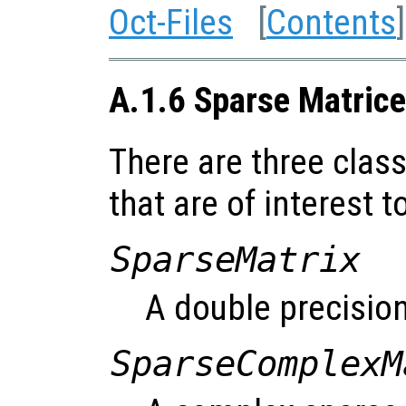
Oct-Files
[
Contents
]
A.1.6 Sparse Matrice
There are three clas
that are of interest t
SparseMatrix
A double precision
SparseComplexM