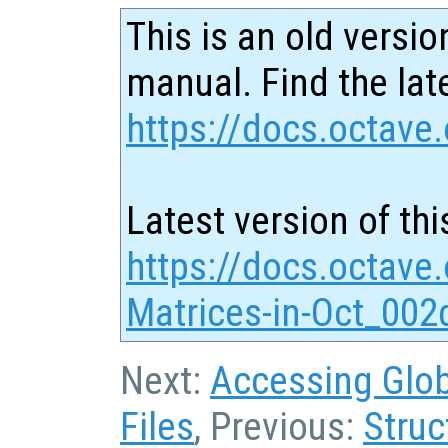
This is an old versio
manual. Find the late
https://docs.octave.
Latest version of thi
https://docs.octave
Matrices-in-Oct_002
Next:
Accessing Globa
Files
, Previous:
Struc