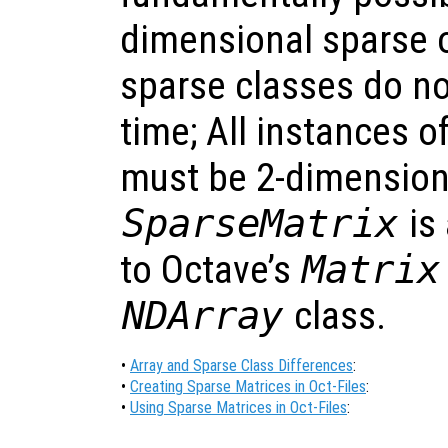
dimensional sparse o
sparse classes do no
time; All instances o
must be 2-dimension
SparseMatrix
is 
to Octave’s
Matrix
NDArray
class.
•
Array and Sparse Class Differences
:
•
Creating Sparse Matrices in Oct-Files
:
•
Using Sparse Matrices in Oct-Files
: