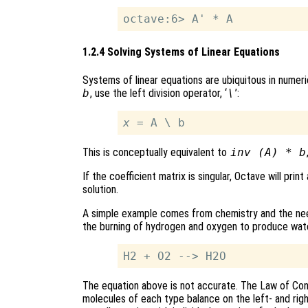
1.2.4 Solving Systems of Linear Equations
Systems of linear equations are ubiquitous in numeric
b
, use the left division operator, ‘
\
’:
x
This is conceptually equivalent to
inv (A) * b
If the coefficient matrix is singular, Octave will p
solution.
A simple example comes from chemistry and the nee
the burning of hydrogen and oxygen to produce wate
The equation above is not accurate. The Law of Con
molecules of each type balance on the left- and righ