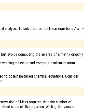
al analysis. To solve the set of linear equations
A
x
=
, but avoids computing the inverse of a matrix directly.
rint a warning message and compute a minimum norm
d to obtain balanced chemical equations. Consider
r.
servation of Mass requires that the number of
t-hand sides of the equation. Writing the variable