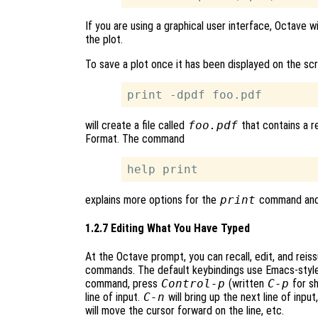
If you are using a graphical user interface, Octave w
the plot.
To save a plot once it has been displayed on the sc
will create a file called
foo.pdf
that contains a r
Format. The command
explains more options for the
print
command and p
1.2.7 Editing What You Have Typed
At the Octave prompt, you can recall, edit, and rei
commands. The default keybindings use Emacs-style
command, press
Control-p
(written
C-p
for sh
line of input.
C-n
will bring up the next line of input
will move the cursor forward on the line, etc.