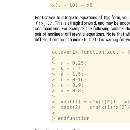
For Octave to integrate equations of this form, you m
f(x,t)
. This is straightforward, and may be acco
command line. For example, the following commands d
pair of nonlinear differential equations. Note that w
different prompt, to indicate that it is waiting for 
octave:1> function xdot = f
>

>  r = 0.25;

>  k = 1.4;

>  a = 1.5;

>  b = 0.16;

>  c = 0.9;

>  d = 0.8;

>

>  xdot(1) = r*x(1)*(1 - x(
>  xdot(2) = c*a*x(1)*x(2)/
>
