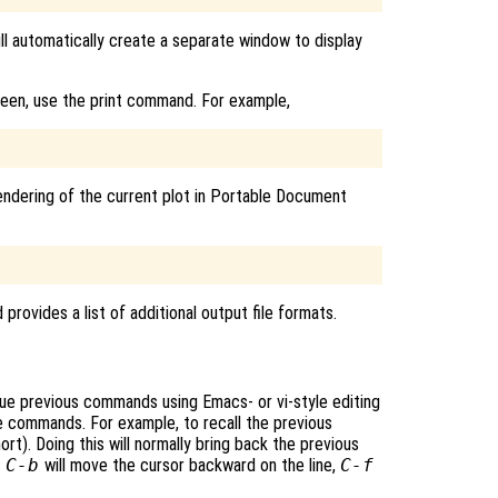
ill automatically create a separate window to display
reen, use the print command. For example,
endering of the current plot in Portable Document
rovides a list of additional output file formats.
ssue previous commands using Emacs- or vi-style editing
 commands. For example, to recall the previous
ort). Doing this will normally bring back the previous
,
C-b
will move the cursor backward on the line,
C-f