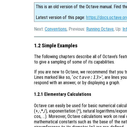
This is an old version of the Octave manual. Find th
Latest version of this page:
https://docs.octave.o
Next:
Conventions
, Previous:
Running Octave
, Up:
In
1.2 Simple Examples
The following chapters describe all of Octave’s featu
to give a sampling of some of its capabilities.
If you are new to Octave, we recommend that you try
Lines marked like so, ‘
octave:13>
’, are lines yo
respond with an answer, or by displaying a graph.
1.2.1 Elementary Calculations
Octave can easily be used for basic numerical calcu
(+,-,*,/), exponentiation (^), natural logarithms/expo
cos, …). Moreover, Octave calculations work on real o
mathematical constants such as the base of the natura