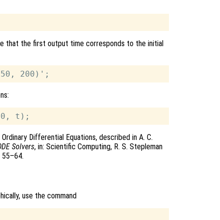
 that the first output time corresponds to the initial
ons:
Ordinary Differential Equations, described in A. C.
ODE Solvers
, in: Scientific Computing, R. S. Stepleman
s 55–64.
phically, use the command