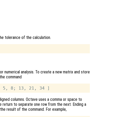
he tolerance of the calculation.
or numerical analysis. To create a new matrix and store
pe the command
y aligned columns. Octave uses a comma or space to
ge return to separate one row from the next. Ending a
 the result of the command. For example,