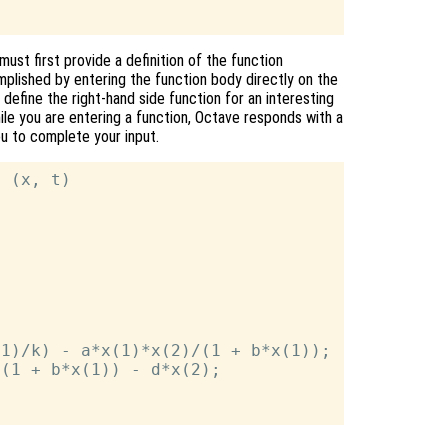
ust first provide a definition of the function
mplished by entering the function body directly on the
efine the right-hand side function for an interesting
hile you are entering a function, Octave responds with a
you to complete your input.
 (x, t)

1)/k) - a*x(1)*x(2)/(1 + b*x(1));

(1 + b*x(1)) - d*x(2);
