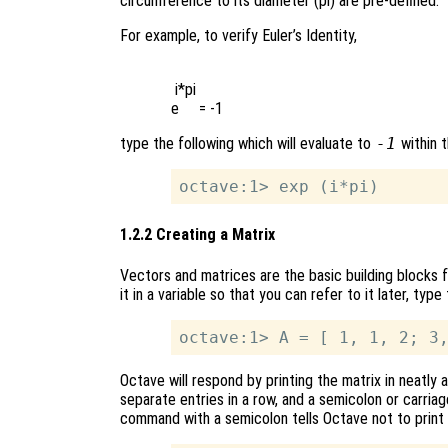
circumference to its diameter (pi) are pre-defined.
For example, to verify Euler’s Identity,
 i*pi

type the following which will evaluate to
-1
within t
1.2.2 Creating a Matrix
Vectors and matrices are the basic building blocks f
it in a variable so that you can refer to it later, ty
Octave will respond by printing the matrix in neatl
separate entries in a row, and a semicolon or carria
command with a semicolon tells Octave not to print