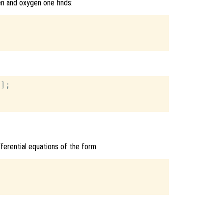
en and oxygen one finds:
];

ifferential equations of the form