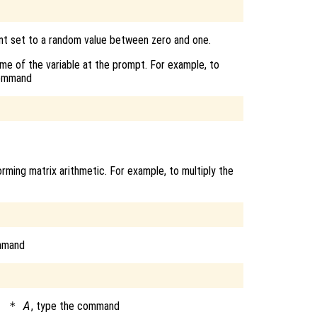
ent set to a random value between zero and one.
name of the variable at the prompt. For example, to
command
rming matrix arithmetic. For example, to multiply the
mmand
) * A
, type the command