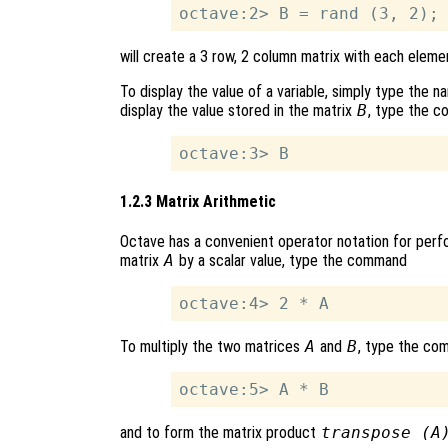
will create a 3 row, 2 column matrix with each elem
To display the value of a variable, simply type the 
display the value stored in the matrix
B
, type the 
1.2.3 Matrix Arithmetic
Octave has a convenient operator notation for perfo
matrix
A
by a scalar value, type the command
To multiply the two matrices
A
and
B
, type the co
and to form the matrix product
transpose (A