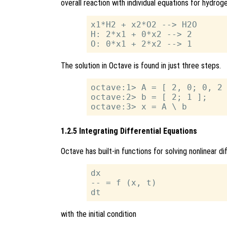
overall reaction with individual equations for hydrog
x1*H2 + x2*O2 --> H2O

H: 2*x1 + 0*x2 --> 2

The solution in Octave is found in just three steps.
octave:1> A = [ 2, 0; 0, 2 
octave:2> b = [ 2; 1 ];

1.2.5 Integrating Differential Equations
Octave has built-in functions for solving nonlinear d
dx

-- = f (x, t)

with the initial condition