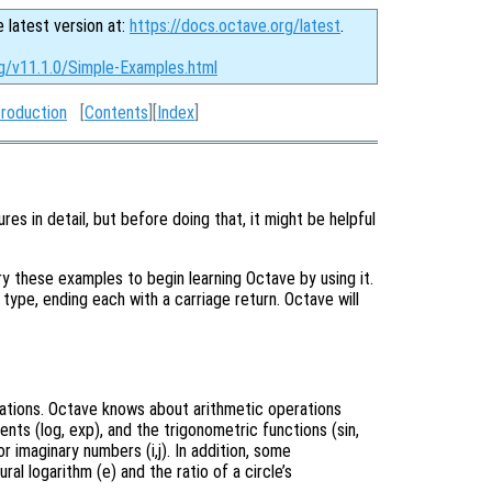
e latest version at:
https://docs.octave.org/latest
.
rg/v11.1.0/Simple-Examples.html
troduction
[
Contents
][
Index
]
res in detail, but before doing that, it might be helpful
 these examples to begin learning Octave by using it.
u type, ending each with a carriage return. Octave will
lations. Octave knows about arithmetic operations
nents (log, exp), and the trigonometric functions (sin,
r imaginary numbers (i,j). In addition, some
l logarithm (e) and the ratio of a circle’s