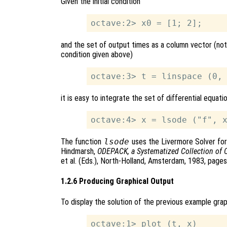
Given the initial condition
and the set of output times as a column vector (note
condition given above)
it is easy to integrate the set of differential equati
The function
lsode
uses the Livermore Solver for 
Hindmarsh,
ODEPACK, a Systematized Collection of 
et al. (Eds.), North-Holland, Amsterdam, 1983, page
1.2.6 Producing Graphical Output
To display the solution of the previous example gra