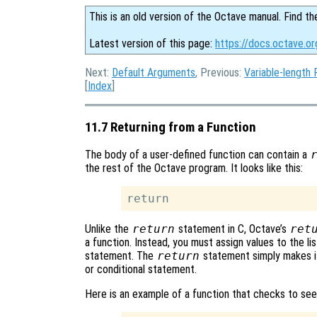
This is an old version of the Octave manual. Find th
Latest version of this page:
https://docs.octave.or
Next:
Default Arguments
, Previous:
Variable-length 
[
Index
]
11.7 Returning from a Function
The body of a user-defined function can contain a
the rest of the Octave program. It looks like this:
Unlike the
return
statement in C, Octave’s
ret
a function. Instead, you must assign values to the lis
statement. The
return
statement simply makes it
or conditional statement.
Here is an example of a function that checks to see