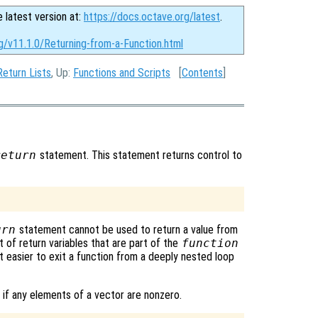
e latest version at:
https://docs.octave.org/latest
.
g/v11.1.0/Returning-from-a-Function.html
Return Lists
, Up:
Functions and Scripts
[
Contents
]
return
statement. This statement returns control to
urn
statement cannot be used to return a value from
t of return variables that are part of the
function
 easier to exit a function from a deeply nested loop
 if any elements of a vector are nonzero.