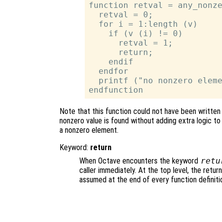
function retval = any_nonze
  retval = 0;

  for i = 1:length (v)

    if (v (i) != 0)

      retval = 1;

      return;

    endif

  endfor

  printf ("no nonzero eleme
Note that this function could not have been written
nonzero value is found without adding extra logic to
a nonzero element.
Keyword:
return
When Octave encounters the keyword
retu
caller immediately. At the top level, the retu
assumed at the end of every function definiti