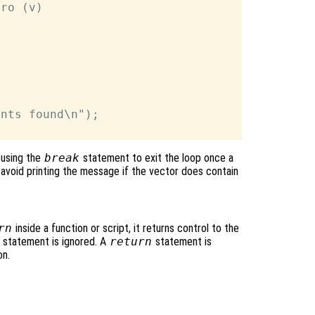
ro (v)

nts found\n");

 using the
break
statement to exit the loop once a
 avoid printing the message if the vector does contain
rn
inside a function or script, it returns control to the
rn statement is ignored. A
return
statement is
on.