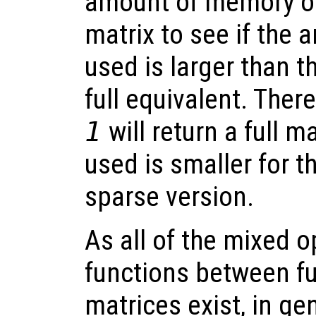
amount of memory oc
matrix to see if the 
used is larger than 
full equivalent. Ther
1
will return a full 
used is smaller for th
sparse version.
As all of the mixed 
functions between fu
matrices exist, in ge