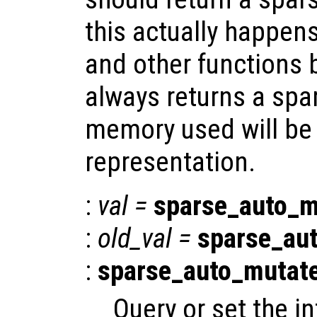
this actually happen
and other functions 
always returns a spar
memory used will be l
representation.
:
val
=
sparse_auto_m
:
old_val
=
sparse_au
:
sparse_auto_mutat
Query or set the in