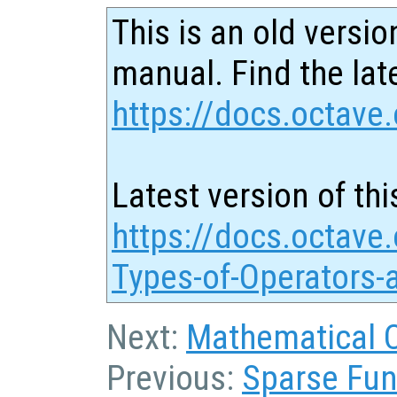
This is an old versio
manual. Find the late
https://docs.octave.
Latest version of thi
https://docs.octave.
Types-of-Operators-
Next:
Mathematical 
Previous:
Sparse Fun