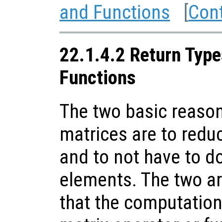
and Functions
[
Con
22.1.4.2 Return Type
Functions
The two basic reason
matrices are to red
and to not have to d
elements. The two are
that the computation