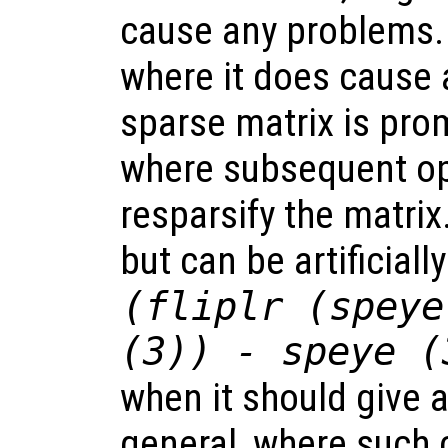
cause any problems.
where it does cause 
sparse matrix is prom
where subsequent op
resparsify the matrix
but can be artificiall
(fliplr (speye
(3)) - speye (
when it should give a
general, where such 