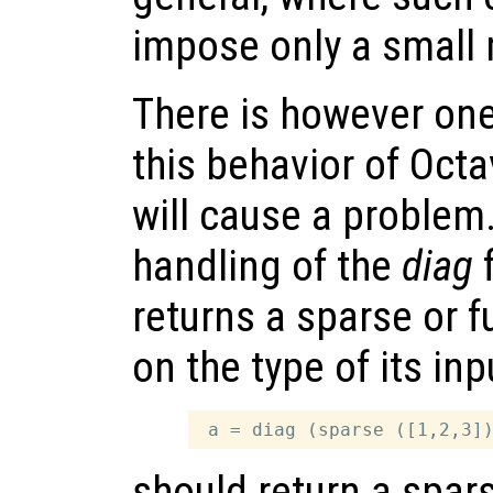
impose only a small
There is however on
this behavior of Oct
will cause a problem.
handling of the
diag
f
returns a sparse or f
on the type of its in
should return a spar