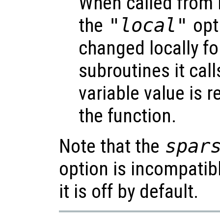
When called from i
the
"local"
opti
changed locally fo
subroutines it call
variable value is 
the function.
Note that the
spar
option is incompatib
it is off by default.