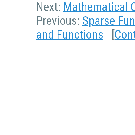
Next:
Mathematical 
Previous:
Sparse Fun
and Functions
[
Con