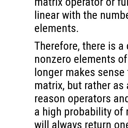
matrix operator or fu
linear with the numb
elements.
Therefore, there is a 
nonzero elements of 
longer makes sense t
matrix, but rather as 
reason operators and
a high probability of 
will always return o