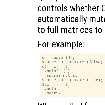
controls whether O
automatically mut
to full matrices t
For example:
s = speye (3);

sparse_auto_mutate (false);
s(:, 1) = 1;

typeinfo (s)

⇒ sparse matrix

sparse_auto_mutate (true);

s(1, :) = 1;

typeinfo (s)
