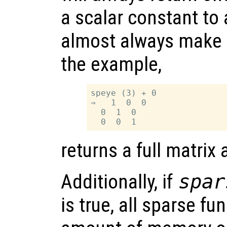
a scalar constant to 
almost always make it
the example,
speye (3) + 0

⇒   1  0  0

  0  1  0

returns a full matrix
Additionally, if
spar
is true, all sparse fu