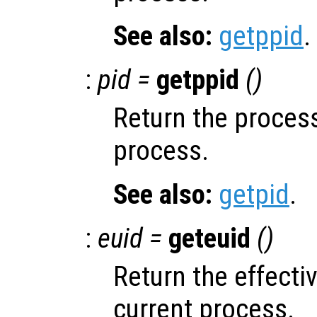
See also:
getppid
.
:
pid =
getppid
()
Return the process
process.
See also:
getpid
.
:
euid =
geteuid
()
Return the effectiv
current process.