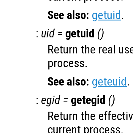
See also:
getuid
.
:
uid =
getuid
()
Return the real use
process.
See also:
geteuid
.
:
egid =
getegid
()
Return the effecti
current process.