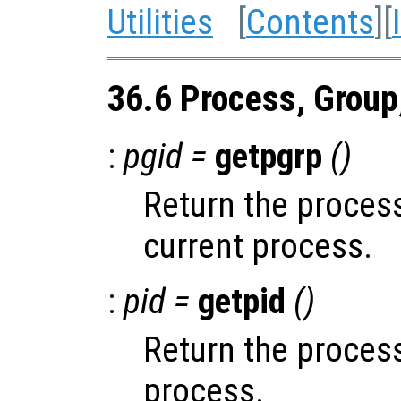
Utilities
[
Contents
][
36.6 Process, Group
:
pgid =
getpgrp
()
Return the process
current process.
:
pid =
getpid
()
Return the process
process.