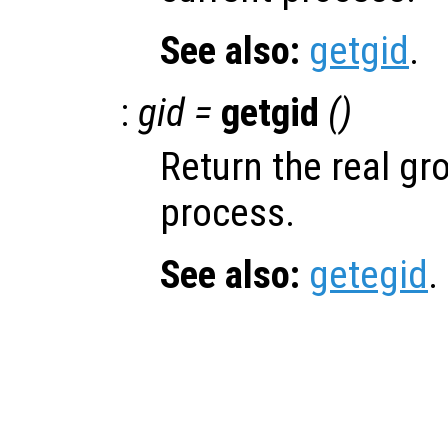
See also:
getgid
.
:
gid =
getgid
()
Return the real gro
process.
See also:
getegid
.