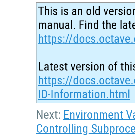
This is an old versio
manual. Find the late
https://docs.octave.
Latest version of thi
https://docs.octave
ID-Information.html
Next:
Environment Va
Controlling Subproc