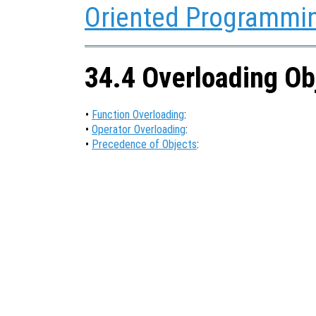
Oriented Programmi
34.4 Overloading Ob
•
Function Overloading
:
•
Operator Overloading
:
•
Precedence of Objects
: