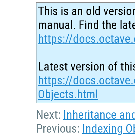
This is an old versio
manual. Find the late
https://docs.octave.
Latest version of thi
https://docs.octave
Objects.html
Next:
Inheritance an
Previous:
Indexing O