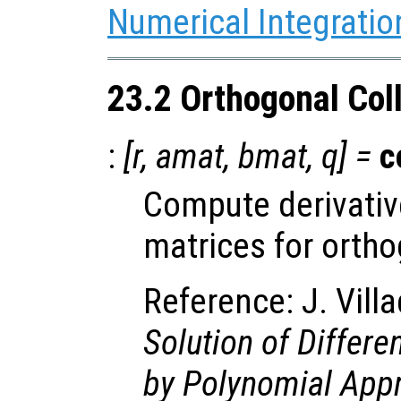
Numerical Integratio
23.2 Orthogonal Col
:
[
r
,
amat
,
bmat
,
q
] =
c
Compute derivativ
matrices for ortho
Reference: J. Vill
Solution of Differe
by Polynomial App