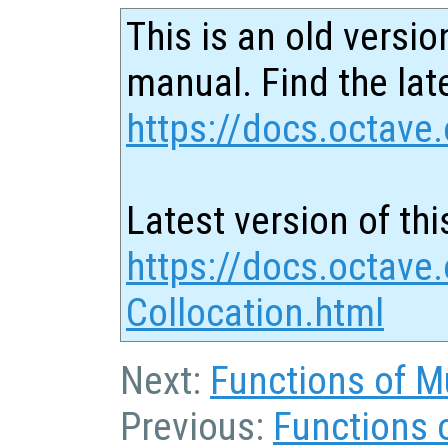
This is an old versio
manual. Find the late
https://docs.octave.
Latest version of thi
https://docs.octave
Collocation.html
Next:
Functions of Mu
Previous:
Functions 