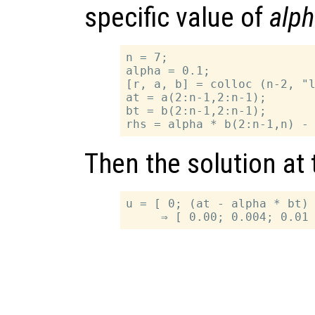
specific value of
alp
n = 7;

alpha = 0.1;

[r, a, b] = colloc (n-2, "l
at = a(2:n-1,2:n-1);

bt = b(2:n-1,2:n-1);

Then the solution at
u = [ 0; (at - alpha * bt) 