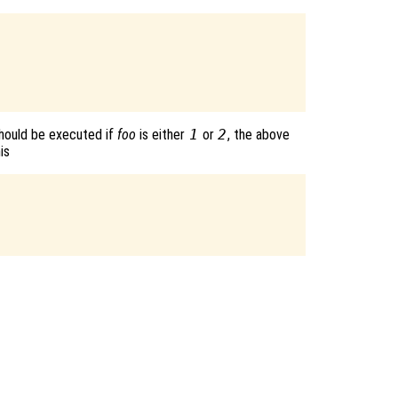
hould be executed if
foo
is either
1
or
2
, the above
is