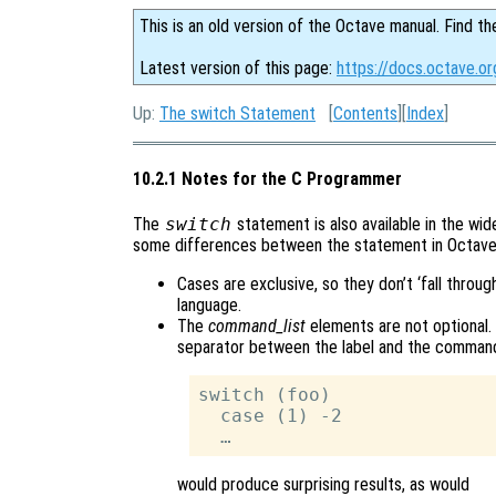
This is an old version of the Octave manual. Find th
Latest version of this page:
https://docs.octave.o
Up:
The switch Statement
[
Contents
][
Index
]
10.2.1 Notes for the C Programmer
The
switch
statement is also available in the wi
some differences between the statement in Octave
Cases are exclusive, so they don’t ‘fall throug
language.
The
command_list
elements are not optional. 
separator between the label and the command l
switch (foo)

  case (1) -2

would produce surprising results, as would