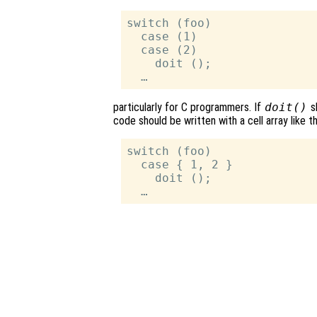
switch (foo)

  case (1)

  case (2)

    doit ();

particularly for C programmers. If
doit()
s
code should be written with a cell array like th
switch (foo)

  case { 1, 2 }

    doit ();
