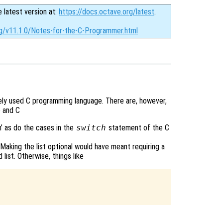
e latest version at:
https://docs.octave.org/latest
.
rg/v11.1.0/Notes-for-the-C-Programmer.html
dely used C programming language. There are, however,
 and C
h’ as do the cases in the
switch
statement of the C
Making the list optional would have meant requiring a
ist. Otherwise, things like