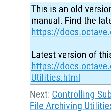
This is an old versio
manual. Find the late
https://docs.octave.
Latest version of thi
https://docs.octave
Utilities.html
Next:
Controlling Su
File Archiving Utilitie