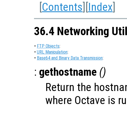
[
Contents
][
Index
]
36.4 Networking Util
•
FTP Objects
:
•
URL Manipulation
:
•
Base64 and Binary Data Transmission
:
:
gethostname
()
Return the hostna
where Octave is r