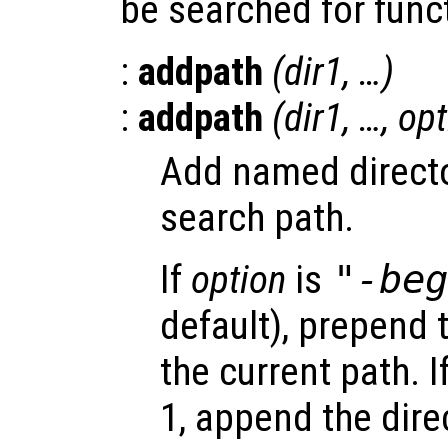
be searched for func
:
addpath
(
dir1
, …)
:
addpath
(
dir1
, …,
opt
Add named directo
search path.
If
option
is
"-be
default), prepend 
the current path. I
1, append the dire