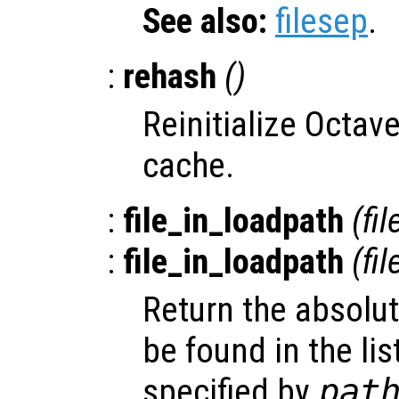
See also:
filesep
.
:
rehash
()
Reinitialize Octave
cache.
:
file_in_loadpath
(
fil
:
file_in_loadpath
(
fil
Return the absolu
be found in the lis
specified by
pat