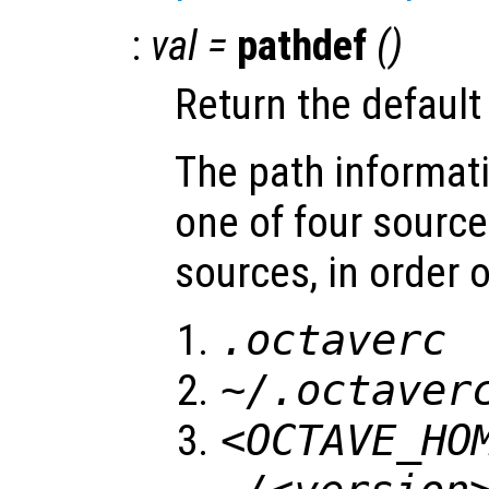
:
val
=
pathdef
()
Return the default
The path informati
one of four source
sources, in order o
.octaverc
~/.octaver
<OCTAVE_HO