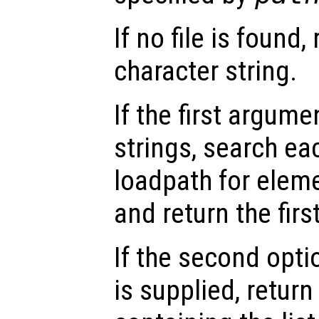
If no file is found
character string.
If the first argumen
strings, search ea
loadpath for eleme
and return the fir
If the second opt
is supplied, return 