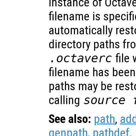
instance of Octav
filename is specifi
automatically rest
directory paths fr
.octaverc
file 
filename has been 
paths may be rest
calling
source
See also:
path
,
ad
genpath
,
pathdef
.