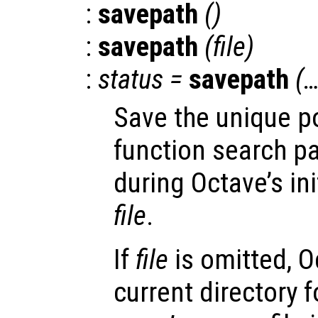
:
savepath
()
:
savepath
(
file
)
:
status
=
savepath
(…
Save the unique po
function search pa
during Octave’s ini
file
.
If
file
is omitted, O
current directory f