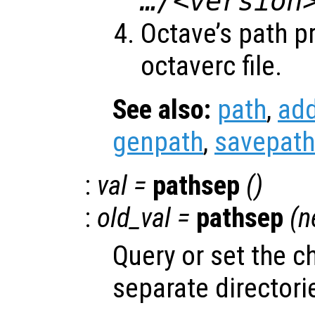
…/<version
Octave’s path p
octaverc file.
See also:
path
,
ad
genpath
,
savepath
:
val
=
pathsep
()
:
old_val
=
pathsep
(
n
Query or set the c
separate directorie