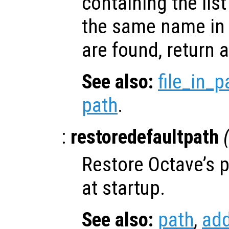
containing the list 
the same name in t
are found, return a
See also:
file_in_p
path
.
:
restoredefaultpath
Restore Octave’s pa
at startup.
See also:
path
,
ad