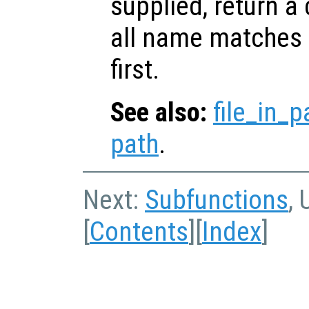
supplied, return a 
all name matches r
first.
See also:
file_in_p
path
.
Next:
Subfunctions
, 
[
Contents
][
Index
]