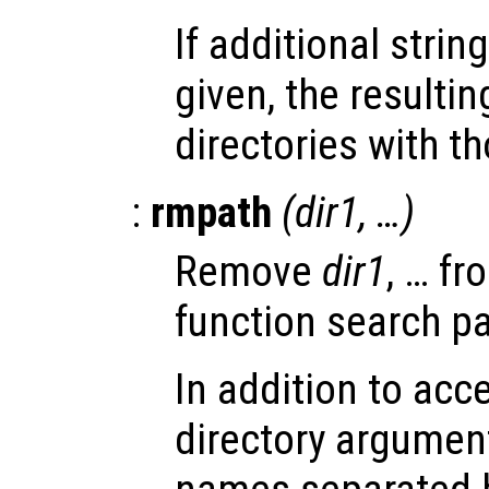
If additional stri
given, the resultin
directories with t
:
rmpath
(
dir1
, …)
Remove
dir1
, … fr
function search pa
In addition to acc
directory arguments