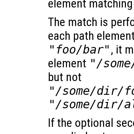
element matchin
The match is perf
each path element
"foo/bar"
, it 
element
"/some
but not
"/some/dir/f
"/some/dir/a
If the optional se