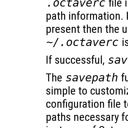
.octaverc
file 
path information. I
present then the us
~/.octaverc
i
If successful,
sav
The
savepath
f
simple to customiz
configuration file 
paths necessary fo