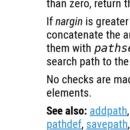
than zero, return t
If
nargin
is greater
concatenate the a
them with
paths
search path to the 
No checks are mad
elements.
See also:
addpath
pathdef
,
savepath