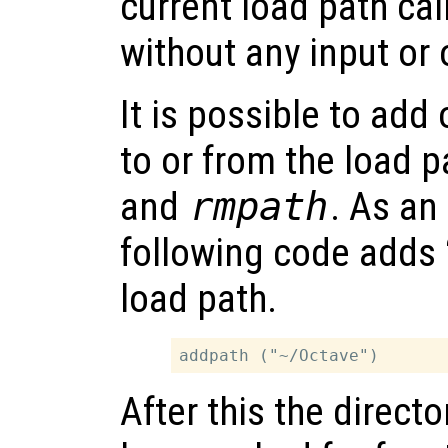
current load path cal
without any input or
It is possible to add
to or from the load 
and
rmpath
. As an
following code adds 
load path.
After this the director