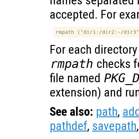
names separated
accepted. For exa
For each directory
rmpath
checks fo
file named
PKG_
extension) and runs 
See also:
path
,
ad
pathdef
,
savepath