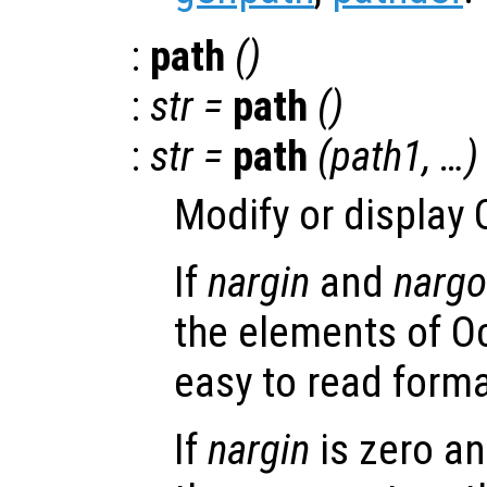
:
path
()
:
str
=
path
()
:
str
=
path
(
path1
, …)
Modify or display 
If
nargin
and
nargo
the elements of Oc
easy to read forma
If
nargin
is zero an