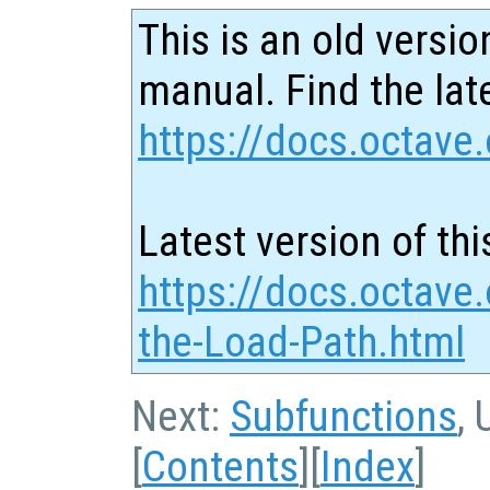
This is an old versio
manual. Find the late
https://docs.octave.
Latest version of thi
https://docs.octave
the-Load-Path.html
Next:
Subfunctions
, 
[
Contents
][
Index
]