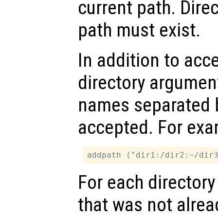
current path. Dire
path must exist.
In addition to acc
directory arguments
names separated
accepted. For exa
For each directory
that was not alread