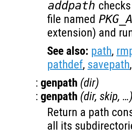
addpath
checks 
file named
PKG_
extension) and runs 
See also:
path
,
rm
pathdef
,
savepath
:
genpath
(
dir
)
:
genpath
(
dir
,
skip
, …
Return a path con
all its subdirectori