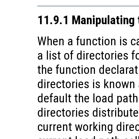
11.9.1 Manipulating 
When a function is c
a list of directories f
the function declarati
directories is known 
default the load path 
directories distribut
current working direc