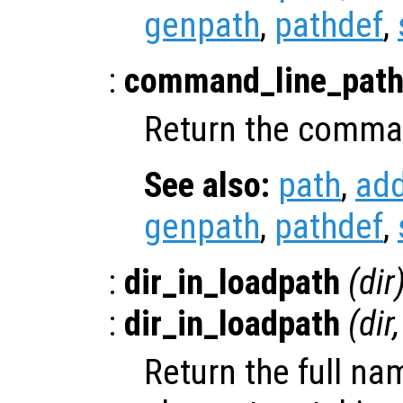
genpath
,
pathdef
,
:
command_line_pat
Return the comman
See also:
path
,
ad
genpath
,
pathdef
,
:
dir_in_loadpath
(
dir
:
dir_in_loadpath
(
dir
,
Return the full na