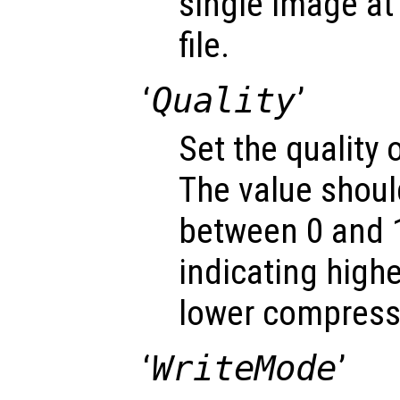
single image at 
file.
‘
Quality
’
Set the quality
The value shoul
between 0 and 1
indicating highe
lower compressi
‘
WriteMode
’