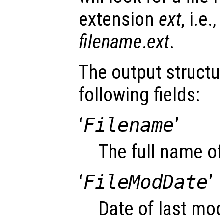
extension
ext
, i.e
filename
.
ext
.
The output struct
following fields:
‘
Filename
’
The full name of
‘
FileModDate
’
Date of last modi