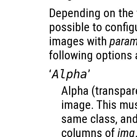
Depending on the fi
possible to config
images with
para
following options 
‘
Alpha
’
Alpha (transpar
image. This mus
same class, an
columns of
img