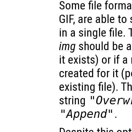
Some file forma
GIF, are able to
in a single file.
img
should be ap
it exists) or if 
created for it (
existing file). 
string
"Overw
"Append"
.