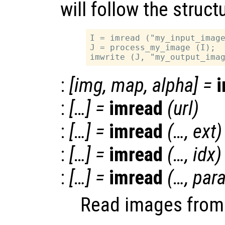
will follow the struct
I = imread ("my_input_image
J = process_my_image (I);

:
[
img
,
map
,
alpha
] =
:
[…] =
imread
(
url
)
:
[…] =
imread
(…,
ext
)
:
[…] =
imread
(…,
idx
)
:
[…] =
imread
(…,
par
Read images from v