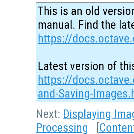
This is an old versio
manual. Find the late
https://docs.octave.
Latest version of thi
https://docs.octave
and-Saving-Images.
Next:
Displaying Ima
Processing
[
Conten