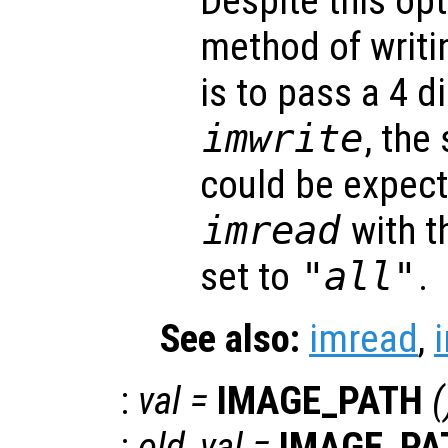
Despite this opt
method of writi
is to pass a 4 
imwrite
, the
could be expec
imread
with t
set to
"all"
.
See also:
imread
,
:
val
=
IMAGE_PATH
(
:
old_val
=
IMAGE_PA