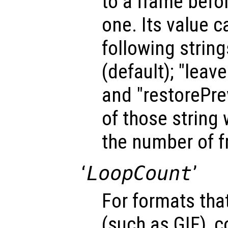
to a frame befo
one. Its value c
following strin
(default); "leav
and "restorePrev
of those string 
the number of 
‘
LoopCount
’
For formats tha
(such as GIF), 