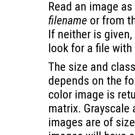
Read an image as a
filename
or from t
If neither is given
look for a file wit
The size and class
depends on the fo
color image is re
matrix. Grayscale
images are of siz