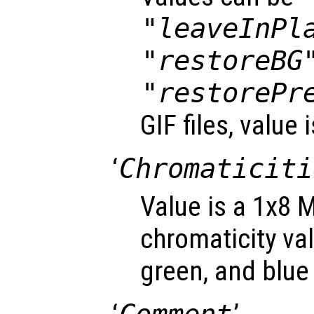
"leaveInPl
"restoreBG
"restorePr
GIF files, value 
‘
Chromaticiti
Value is a 1x8 M
chromaticity val
green, and blue 