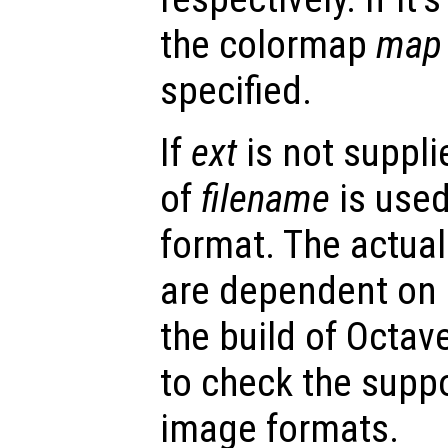
the colormap
map
specified.
If
ext
is not supplie
of
filename
is used
format. The actua
are dependent on
the build of Octav
to check the suppo
image formats.