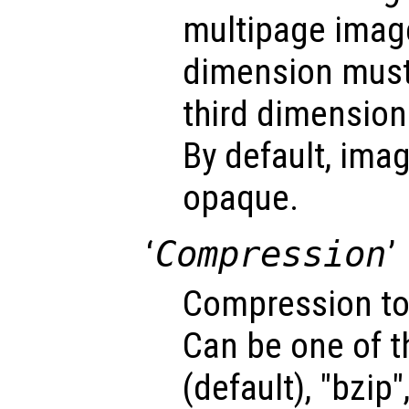
multipage image
dimension must
third dimension
By default, ima
opaque.
‘
Compression
’
Compression to
Can be one of t
(default), "bzip",