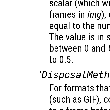
scalar (which wil
frames in
img
),
equal to the nu
The value is in
between 0 and 6
to 0.5.
‘
DisposalMeth
For formats tha
(such as GIF), 