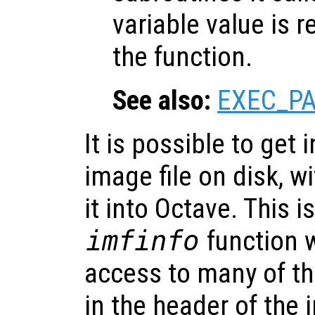
variable value is 
the function.
See also:
EXEC_P
It is possible to get
image file on disk, w
it into Octave. This 
imfinfo
function 
access to many of t
in the header of the i