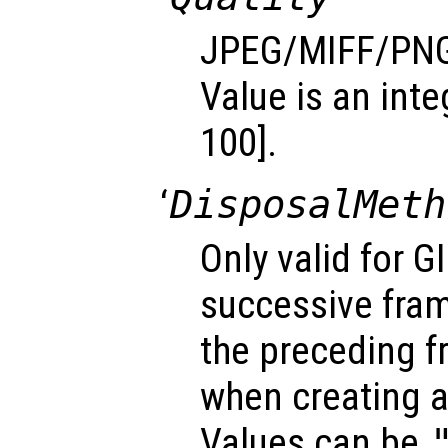
JPEG/MIFF/PNG 
Value is an inte
100].
‘
DisposalMeth
Only valid for G
successive fra
the preceding f
when creating a
Values can be