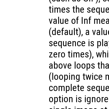
times the seque
value of Inf mea
(default), a valu
sequence is pla
zero times), whi
above loops tha
(looping twice 
complete sequen
option is ignore