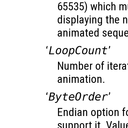
65535) which mu
displaying the 
animated sequ
‘
LoopCount
’
Number of itera
animation.
‘
ByteOrder
’
Endian option f
support it. Valu