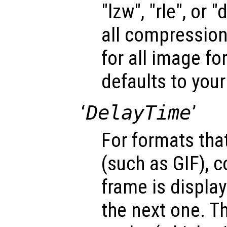
"lzw", "rle", or 
all compression
for all image fo
defaults to your
‘
DelayTime
’
For formats tha
(such as GIF), c
frame is display
the next one. T