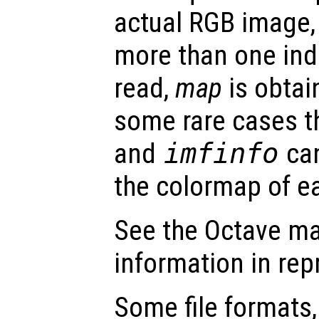
actual RGB image
more than one ind
read,
map
is obtain
some rare cases t
and
imfinfo
can
the colormap of e
See the Octave ma
information in re
Some file formats,