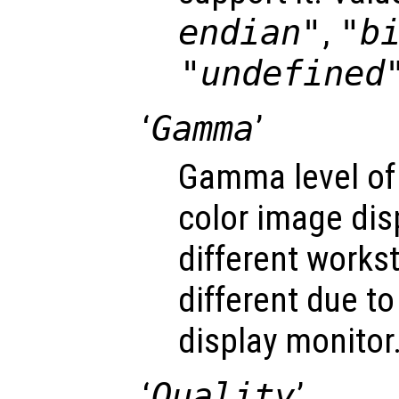
endian"
,
"b
"undefined
‘
Gamma
’
Gamma level of
color image dis
different works
different due to
display monitor
‘
Quality
’