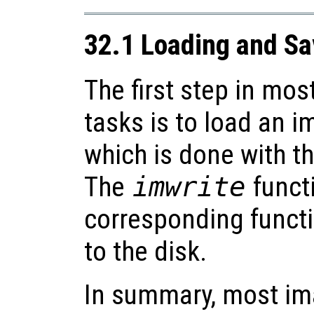
32.1 Loading and S
The first step in mo
tasks is to load an 
which is done with t
The
imwrite
functi
corresponding functi
to the disk.
In summary, most im