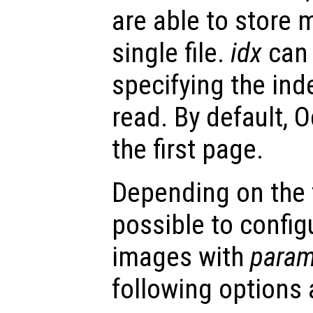
are able to store 
single file.
idx
can 
specifying the ind
read. By default, O
the first page.
Depending on the fi
possible to config
images with
param
following options 