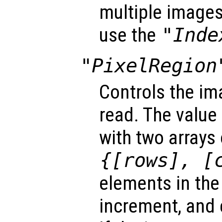
multiple images 
use the
"Inde
"PixelRegion
Controls the im
read. The value 
with two arrays
{[
rows
], [
elements in the 
increment, and 