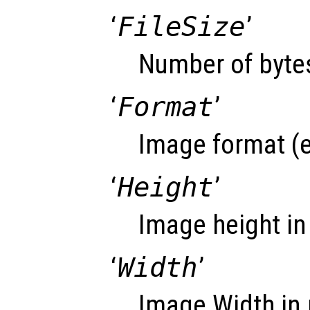
‘
FileSize
’
Number of bytes
‘
Format
’
Image format (e
‘
Height
’
Image height in 
‘
Width
’
Image Width in 