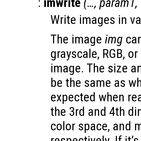
:
imwrite
(…,
param1
,
Write images in va
The image
img
can
grayscale, RGB, or
image. The size a
be the same as wh
expected when rea
the 3rd and 4th d
color space, and 
respectively. If it