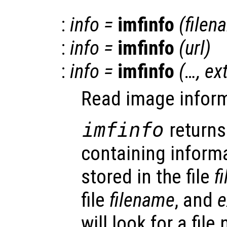
:
info
=
imfinfo
(
filen
:
info
=
imfinfo
(
url
)
:
info
=
imfinfo
(…,
ex
Read image informa
imfinfo
returns
containing inform
stored in the file
f
file
filename
, and
e
will look for a fil