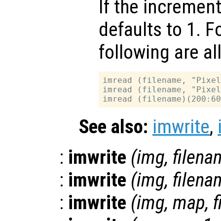
If the increment
defaults to 1. F
following are al
imread (filename, "Pixel
imread (filename, "Pixel
See also:
imwrite
,
:
imwrite
(
img
,
filena
:
imwrite
(
img
,
filena
:
imwrite
(
img
,
map
,