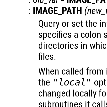
:
IMAGE_PATH
(
new_
Query or set the in
specifies a colon s
directories in whi
files.
When called from i
the
"local"
opti
changed locally fo
subroutines it call