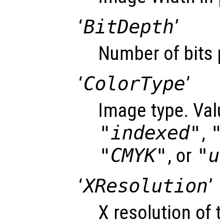
‘
BitDepth
’
Number of bits 
‘
ColorType
’
Image type. Val
"indexed"
,
"CMYK"
, or
"u
‘
XResolution
’
X resolution of