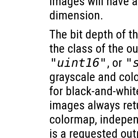
images will have a
dimension.
The bit depth of 
the class of the o
"uint16"
, or
"
grayscale and col
for black-and-whit
images always retu
colormap, indepe
is a requested out