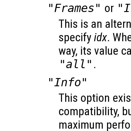
"Frames"
or
"I
This is an alter
specify
idx
. Whe
way, its value c
"all"
.
"Info"
This option exis
compatibility, b
maximum perfo