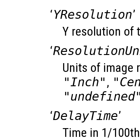
‘
YResolution
’
Y resolution of 
‘
ResolutionUn
Units of image r
"Inch"
,
"Ce
"undefined
‘
DelayTime
’
Time in 1/100th