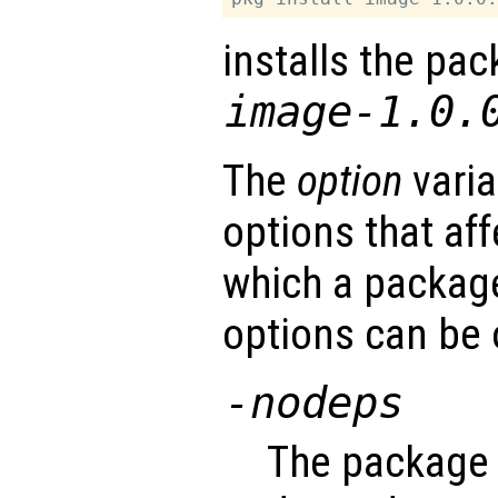
installs the pac
image-1.0.
The
option
varia
options that af
which a package
options can be 
-nodeps
The package 