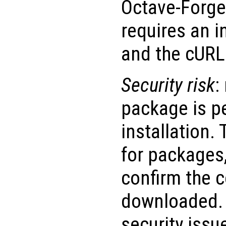
Octave-Forge 
requires an i
and the cURL 
Security risk
:
package is p
installation.
for packages
confirm the c
downloaded. 
security issu