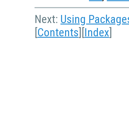
Next:
Using Package
[
Contents
][
Index
]