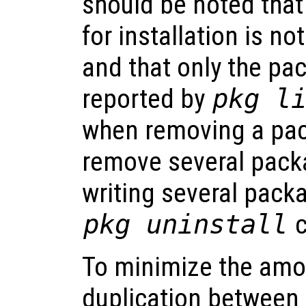
should be noted that
for installation is n
and that only the p
reported by
pkg l
when removing a pack
remove several pack
writing several pack
pkg uninstall
c
To minimize the amo
duplication between 