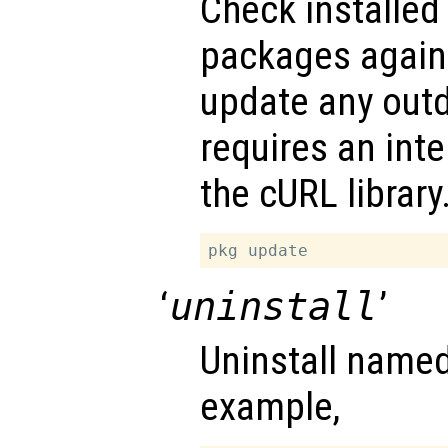
Check installed
packages agains
update any outd
requires an int
the cURL library
‘
uninstall
’
Uninstall name
example,