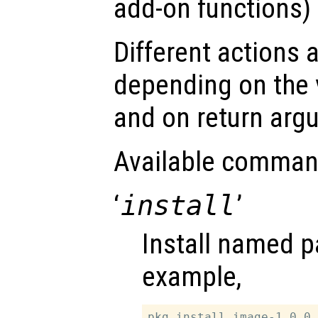
add-on functions) 
Different actions 
depending on the 
and on return arg
Available comman
‘
install
’
Install named p
example,