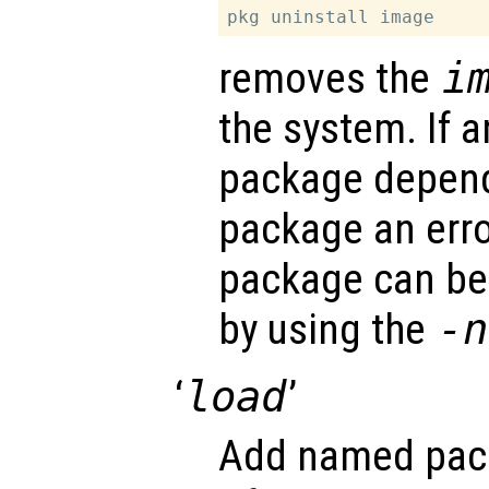
removes the
i
the system. If a
package depen
package an erro
package can be
by using the
-n
‘
load
’
Add named pack