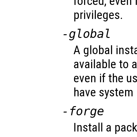
forced, even 
privileges.
-global
A global inst
available to a
even if the u
have system p
-forge
Install a pac