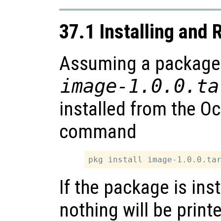
37.1 Installing and
Assuming a package is
image-1.0.0.ta
installed from the O
command
If the package is ins
nothing will be print