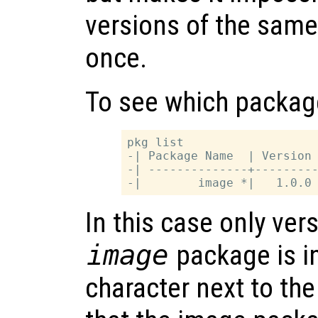
versions of the same
once.
To see which package
pkg list

-| Package Name  | Version 
-| --------------+---------
In this case only vers
image
package is i
character next to t