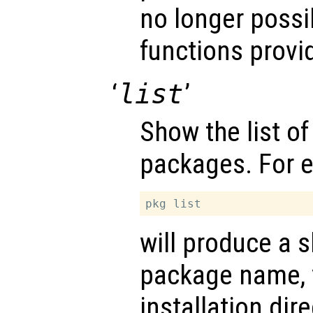
no longer possi
functions provi
‘
list
’
Show the list of
packages. For 
will produce a s
package name, 
installation dir