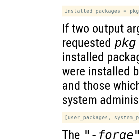
If two output a
requested
pkg
installed packa
were installed b
and those which
system administ
The
"-forge