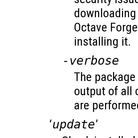
downloading 
Octave Forge
installing it.
-verbose
The package 
output of al
are performe
‘
update
’