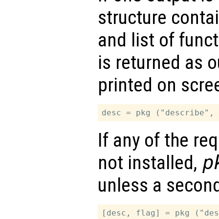
structure conta
and list of fun
is returned as o
printed on scre
If any of the r
not installed,
p
unless a second