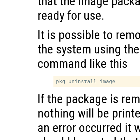
that the image packa
ready for use.
It is possible to re
the system using th
command like this
If the package is re
nothing will be printe
an error occurred it w