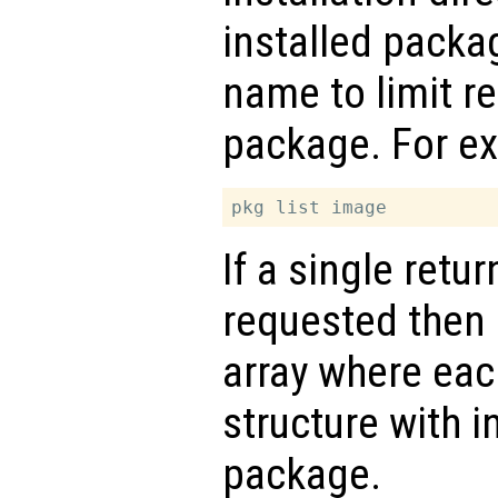
installed packa
name to limit re
package. For e
If a single retu
requested then
array where eac
structure with i
package.