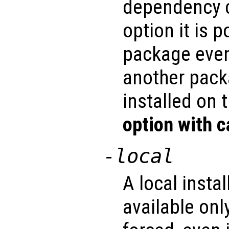
dependency c
option it is p
package even
another pack
installed on 
option with c
-local
A local insta
available only