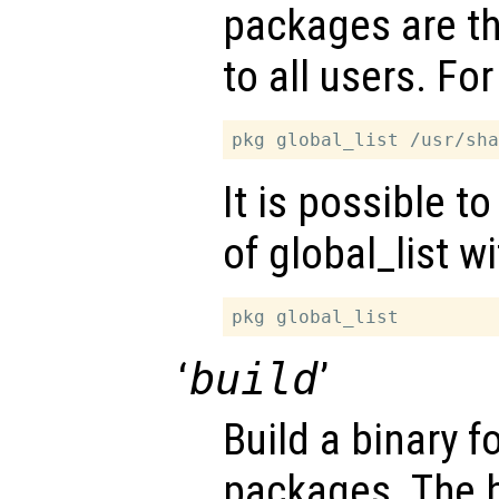
packages are th
to all users. Fo
It is possible t
of global_list w
‘
build
’
Build a binary 
packages. The b