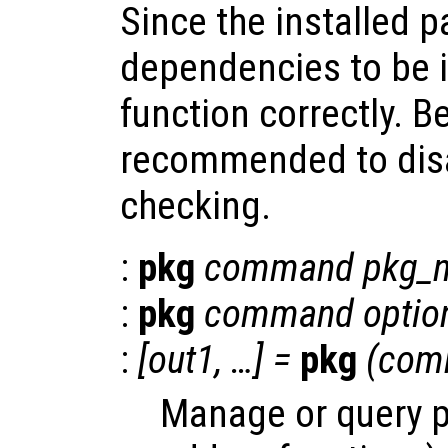
Since the installed 
dependencies to be i
function correctly. Be
recommended to dis
checking.
:
pkg
command
pkg_
:
pkg
command
optio
:
[
out1
, …] =
pkg
(
com
Manage or query 