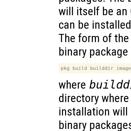
will itself be a
can be installe
The form of the
binary package 
where
buildd
directory where
installation wil
binary packages