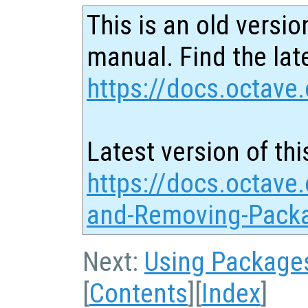
This is an old versio
manual. Find the late
https://docs.octave.
Latest version of thi
https://docs.octave.
and-Removing-Pack
Next:
Using Package
[
Contents
][
Index
]