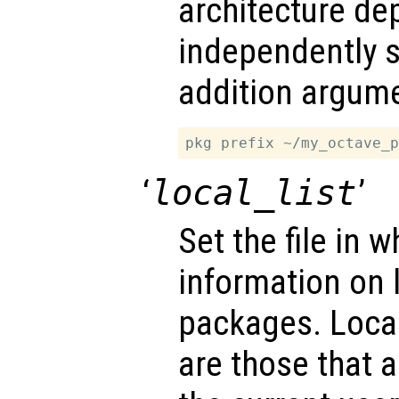
architecture de
independently s
addition argume
‘
local_list
’
Set the file in w
information on l
packages. Local
are those that a