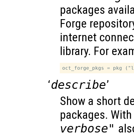
packages availa
Forge repository
internet connec
library. For exa
‘
describe
’
Show a short de
packages. With
verbose"
also