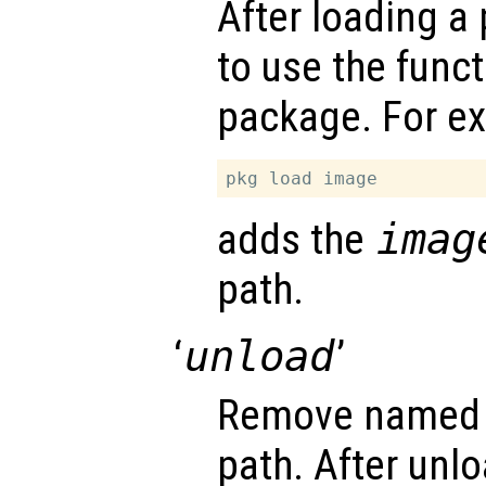
After loading a 
to use the func
package. For e
adds the
imag
path.
‘
unload
’
Remove named 
path. After unlo