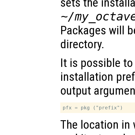
sets the installa
~/my_octav
Packages will be
directory.
It is possible to
installation pre
output argumen
The location in 