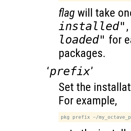
flag
will take on
installed"
loaded"
for e
packages.
‘
prefix
’
Set the installat
For example,