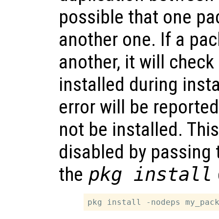
possible that one p
another one. If a p
another, it will check
installed during instal
error will be reporte
not be installed. Thi
disabled by passing
the
pkg install