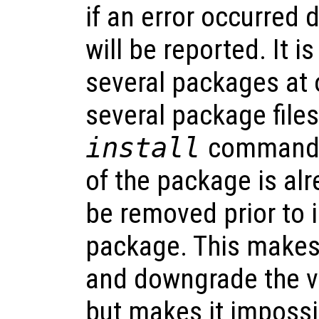
if an error occurred d
will be reported. It is
several packages at 
several package files
install
command. I
of the package is alre
be removed prior to 
package. This makes 
and downgrade the v
but makes it impossi