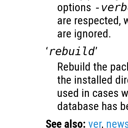
options
-verb
are respected, w
are ignored.
‘
rebuild
’
Rebuild the pa
the installed di
used in cases 
database has b
See also:
ver
,
new