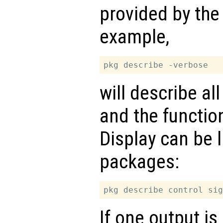
provided by the
example,
will describe al
and the functio
Display can be l
packages:
If one output is