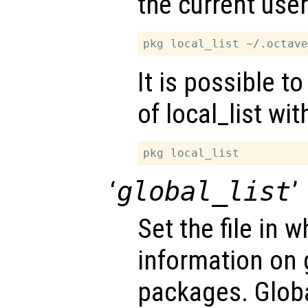
the current use
It is possible t
of local_list wi
‘
global_list
’
Set the file in w
information on g
packages. Globa