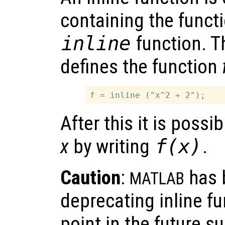
containing the funct
inline
function. T
defines the function
After this it is possi
x
by writing
f(x)
.
Caution
:
has 
MATLAB
deprecating inline f
point in the future s