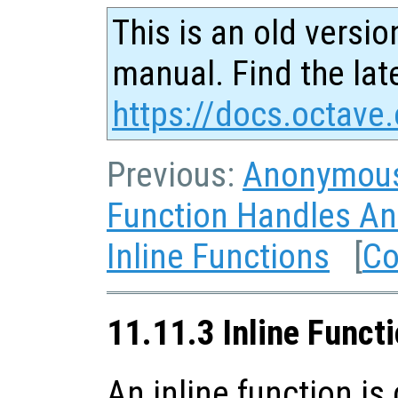
This is an old versio
manual. Find the late
https://docs.octave.
Previous:
Anonymous
Function Handles A
Inline Functions
[
Co
11.11.3 Inline Funct
An inline function is