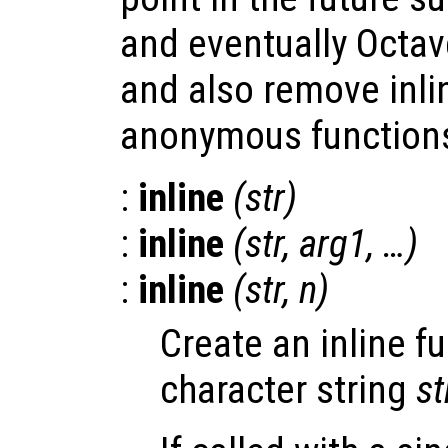
and eventually Octav
and also remove inli
anonymous functions
:
inline
(
str
)
:
inline
(
str
,
arg1
, …)
:
inline
(
str
,
n
)
Create an inline f
character string
st