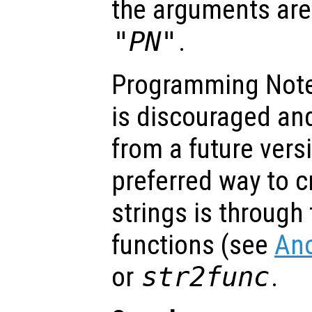
the arguments ar
"P
N
"
.
Programming Note
is discouraged an
from a future vers
preferred way to c
strings is throug
functions (see
An
or
str2func
.