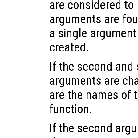
are considered to 
arguments are fou
a single argumen
created.
If the second and
arguments are char
are the names of 
function.
If the second arg