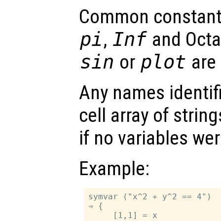
Common constant
pi
,
Inf
and Octa
sin
or
plot
are 
Any names identifi
cell array of strin
if no variables we
Example:
symvar ("x^2 + y^2 == 4")

⇒ {

     [1,1] = x
