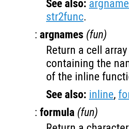
See also:
argname
str2func
.
:
argnames
(
fun
)
Return a cell array
containing the na
of the inline func
See also:
inline
,
fo
:
formula
(
fun
)
Return a character