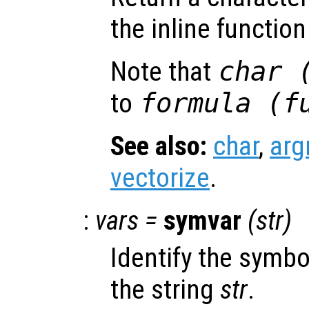
the inline functio
Note that
char 
to
formula (
f
See also:
char
,
ar
vectorize
.
:
vars
=
symvar
(
str
)
Identify the symbo
the string
str
.