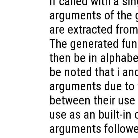
If called with a si
arguments of the 
are extracted from 
The generated fun
then be in alphabet
be noted that i an
arguments due to 
between their use 
use as an built-in 
arguments followe