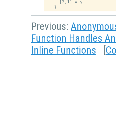
     [2,1] = y

Previous:
Anonymous
Function Handles A
Inline Functions
[
Co