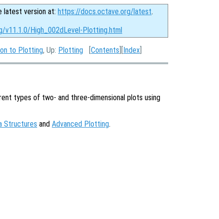
e latest version at:
https://docs.octave.org/latest
.
rg/v11.1.0/High_002dLevel-Plotting.html
ion to Plotting
, Up:
Plotting
[
Contents
][
Index
]
ent types of two- and three-dimensional plots using
a Structures
and
Advanced Plotting
.