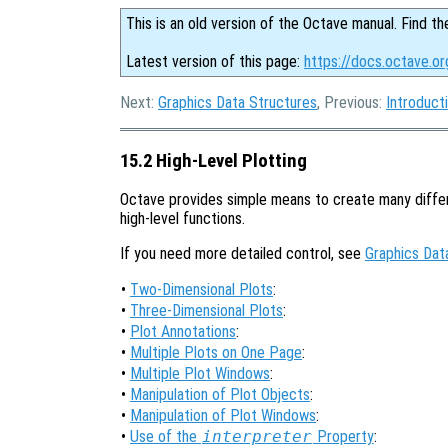
This is an old version of the Octave manual. Find th
Latest version of this page:
https://docs.octave.o
Next:
Graphics Data Structures
, Previous:
Introduct
15.2 High-Level Plotting
Octave provides simple means to create many differ
high-level functions.
If you need more detailed control, see
Graphics Dat
•
Two-Dimensional Plots
:
•
Three-Dimensional Plots
:
•
Plot Annotations
:
•
Multiple Plots on One Page
:
•
Multiple Plot Windows
:
•
Manipulation of Plot Objects
:
•
Manipulation of Plot Windows
:
•
Use of the
interpreter
Property
: