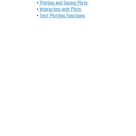
•
Printing and Saving Plots
:
•
Interacting with Plots
:
•
Test Plotting Functions
: