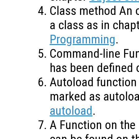
Class method An o
a class as in chap
Programming
.
Command-line Func
has been defined 
Autoload function 
marked as autolo
autoload
.
A Function on the 