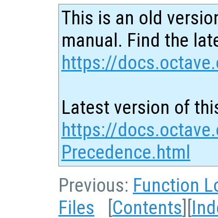
This is an old versio
manual. Find the late
https://docs.octave.
Latest version of thi
https://docs.octave.
Precedence.html
Previous:
Function L
Files
[
Contents
][
Ind