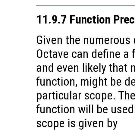
11.9.7 Function Pre
Given the numerous d
Octave can define a f
and even likely that 
function, might be de
particular scope. Th
function will be used
scope is given by