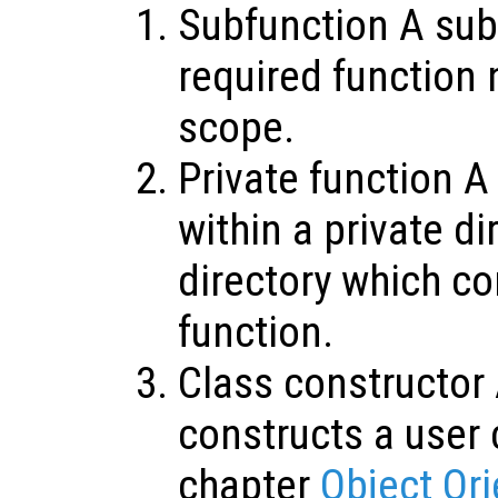
Subfunction A sub
required function 
scope.
Private function A
within a private di
directory which co
function.
Class constructor 
constructs a user 
chapter
Object Or