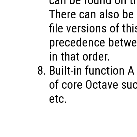
can be found on th
There can also be O
file versions of th
precedence betwee
in that order.
Built-in function A
of core Octave su
etc.