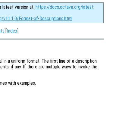
e latest version at:
https://docs.octave.org/latest
.
g/v11.1.0/Format-of-Descriptions.html
nts
][
Index
]
in a uniform format. The first line of a description
nts, if any. If there are multiple ways to invoke the
imes with examples.