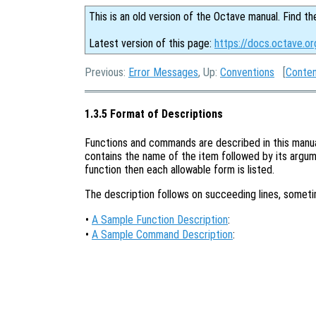
This is an old version of the Octave manual. Find th
Latest version of this page:
https://docs.octave.or
Previous:
Error Messages
, Up:
Conventions
[
Conte
1.3.5 Format of Descriptions
Functions and commands are described in this manual 
contains the name of the item followed by its argume
function then each allowable form is listed.
The description follows on succeeding lines, somet
•
A Sample Function Description
:
•
A Sample Command Description
: