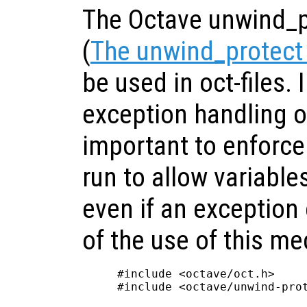
The Octave unwind_
(
The unwind_protect
be used in oct-files.
exception handling of
important to enforce 
run to allow variables
even if an exception
of the use of this m
#include <octave/oct.h>

#include <octave/unwind-prot