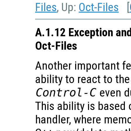
Files
, Up:
Oct-Files
[
A.1.12 Exception and
Oct-Files
Another important fea
ability to react to th
Control-C
even du
This ability is based
handler, where memor