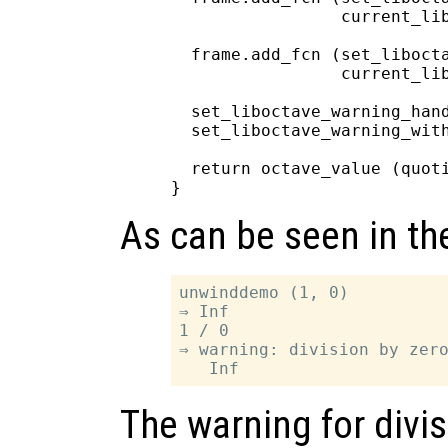
                 current_lib
  frame.add_fcn (set_libocta
                 current_lib
  set_liboctave_warning_hand
  set_liboctave_warning_with
  return octave_value (quoti
As can be seen in th
unwinddemo (1, 0)

⇒ Inf

1 / 0

⇒ warning: division by zero
The warning for divis