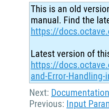
This is an old versio
manual. Find the late
https://docs.octave.
Latest version of thi
https://docs.octave
and-Error-Handling-
Next:
Documentation 
Previous:
Input Para