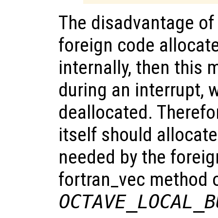
The disadvantage of t
foreign code alloca
internally, then this
during an interrupt, 
deallocated. Therefor
itself should allocat
needed by the foreign
fortran_vec method o
OCTAVE_LOCAL_B