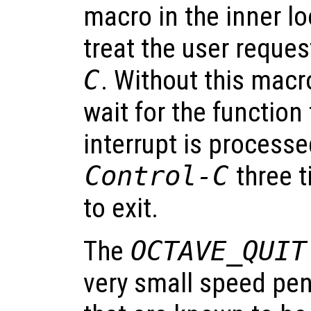
macro in the inner l
treat the user reques
C
. Without this macr
wait for the function
interrupt is processe
Control-C
three t
to exit.
The
OCTAVE_QUIT
very small speed pena