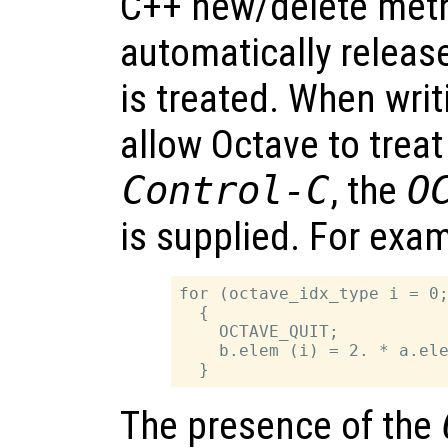
C++ new/delete met
automatically releas
is treated. When writi
allow Octave to treat
Control-C
, the
O
is supplied. For exa
for (octave_idx_type i = 0;
  {

    OCTAVE_QUIT;

    b.elem (i) = 2. * a.ele
The presence of the