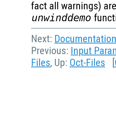
fact all warnings) ar
unwinddemo
funct
Next:
Documentation 
Previous:
Input Para
Files
, Up:
Oct-Files
[