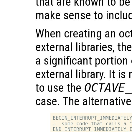
that are known to be 
make sense to inclu
When creating an oct-
external libraries, t
a significant portion 
external library. It i
to use the
OCTAVE_
case. The alternative 
BEGIN_INTERRUPT_IMMEDIATELY
…  some code that calls a "