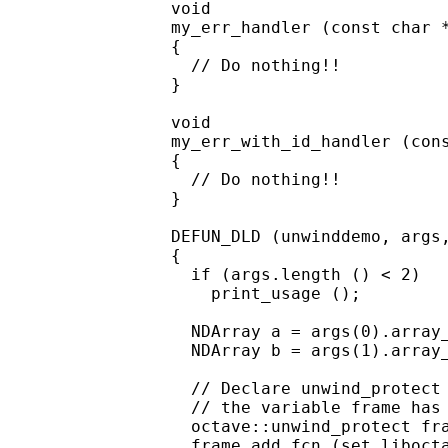
void

my_err_handler (const char *
{

  // Do nothing!!

}

void

my_err_with_id_handler (cons
{

  // Do nothing!!

}

DEFUN_DLD (unwinddemo, args,
{

  if (args.length () < 2)

    print_usage ();

  NDArray a = args(0).array_
  NDArray b = args(1).array_
  // Declare unwind_protect 
  // the variable frame has 
  octave::unwind_protect fra
  frame.add_fcn (set_libocta