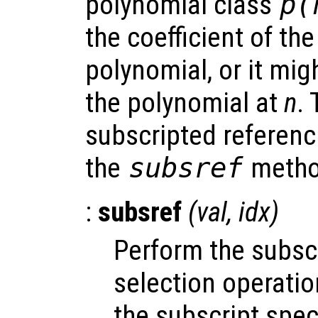
polynomial class
p
(
the coefficient of th
polynomial, or it mig
the polynomial at
n
.
subscripted referenc
the
subsref
metho
:
subsref
(
val
,
idx
)
Perform the subsc
selection operati
the subscript spec