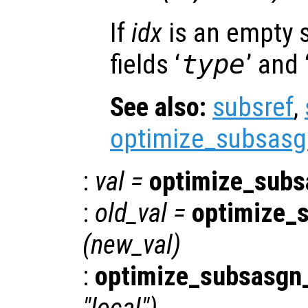
If
idx
is an empty s
fields ‘
type
’ and 
See also:
subsref
,
optimize_subsasg
:
val
=
optimize_subs
:
old_val
=
optimize_
(
new_val
)
:
optimize_subsasgn_
"local")