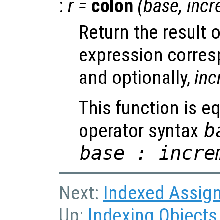
:
r
=
colon
(
base
,
incr
Return the result 
expression corre
and optionally,
inc
This function is eq
operator syntax
b
base : incre
Next:
Indexed Assig
Up:
Indexing Objects