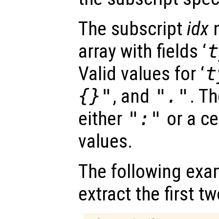
The subscript
idx
m
array with fields ‘
t
Valid values for ‘
t
{}"
, and
"."
. Th
either
":"
or a ce
values.
The following exa
extract the first 