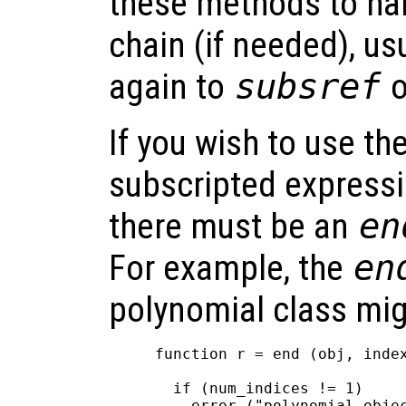
these methods to han
chain (if needed), us
again to
subsref
o
If you wish to use th
subscripted expressi
there must be an
en
For example, the
en
polynomial class mig
function r = end (obj, index
  if (num_indices != 1)

    error ("polynomial objec