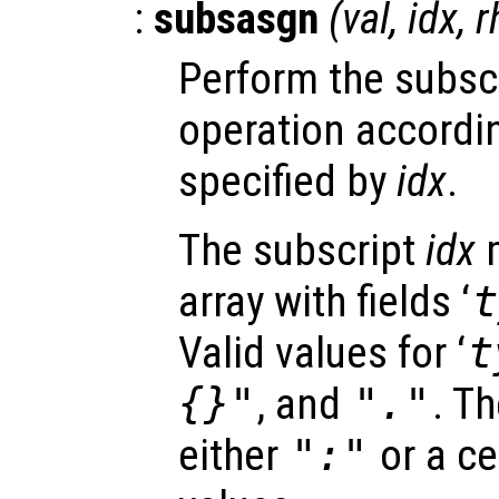
:
subsasgn
(
val
,
idx
,
r
Perform the subsc
operation accordin
specified by
idx
.
The subscript
idx
m
array with fields ‘
t
Valid values for ‘
t
{}"
, and
"."
. Th
either
":"
or a ce