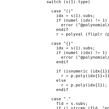
  switch (s(1).type)

    case "()"

      idx = s(1).subs;

      if (numel (idx) != 1)

        error ("@polynomial/
      endif

      r = polyval (fliplr (p
    case "{}"

      idx = s(1).subs;

      if (numel (idx) != 1)

        error ("@polynomial/
      endif

      if (isnumeric (idx{1})
        r = p.poly(idx{1}+1)
      else

        r = p.poly(idx{1});

      endif

    case "."

      fld = s.subs;

      if (! strcmp (fld, "po