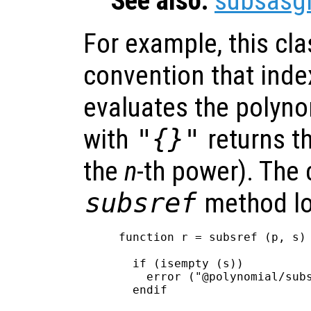
See also:
subsasg
For example, this cl
convention that inde
evaluates the polyno
with
"{}"
returns t
the
n
-th power). The 
subsref
method lo
function r = subsref (p, s)

  if (isempty (s))

    error ("@polynomial/subs
  endif
