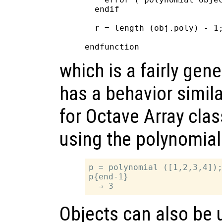
  endif

  r = length (obj.poly) - 1;
which is a fairly gen
has a behavior simila
for Octave Array cla
using the polynomial
p = polynomial ([1,2,3,4]);
p{end-1}

Objects can also be