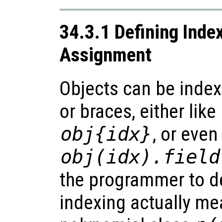
34.3.1 Defining Inde
Assignment
Objects can be inde
or braces, either like
obj
{
idx
}
, or even
obj
(
idx
).
field
the programmer to d
indexing actually mea