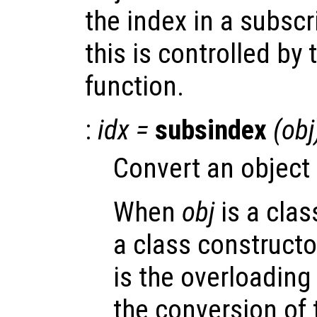
the index in a subsc
this is controlled by
function.
:
idx
=
subsindex
(
obj
Convert an object 
When
obj
is a clas
a class constructo
is the overloading
the conversion of 