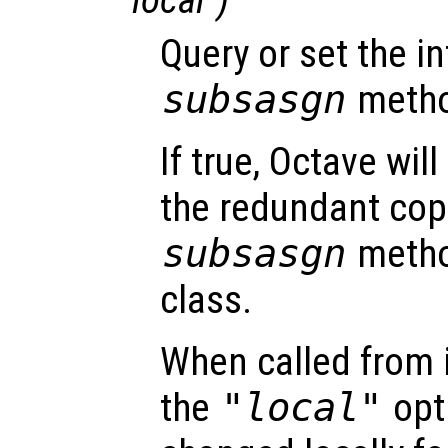
Query or set the in
subsasgn
method
If true, Octave wil
the redundant cop
subsasgn
metho
class.
When called from i
the
"local"
opti