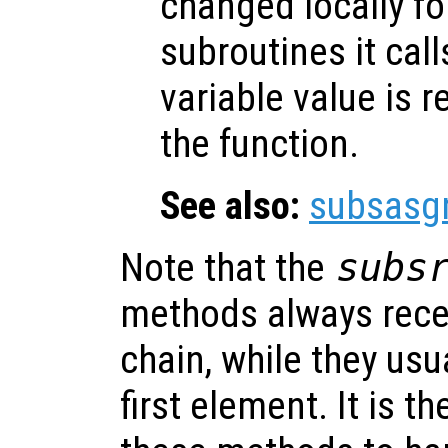
changed locally fo
subroutines it call
variable value is 
the function.
See also:
subsasg
Note that the
subs
methods always rece
chain, while they usu
first element. It is th