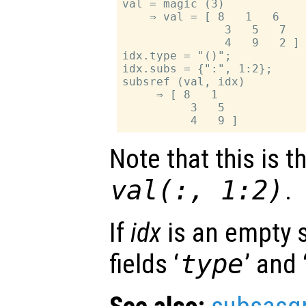
val = magic (3)

    ⇒ val = [ 8   1   6

               3   5   7

               4   9   2 ]

idx.type = "()";

idx.subs = {":", 1:2};

subsref (val, idx)

     ⇒ [ 8   1

          3   5

Note that this is 
val(:, 1:2)
.
If
idx
is an empty s
fields ‘
type
’ and 