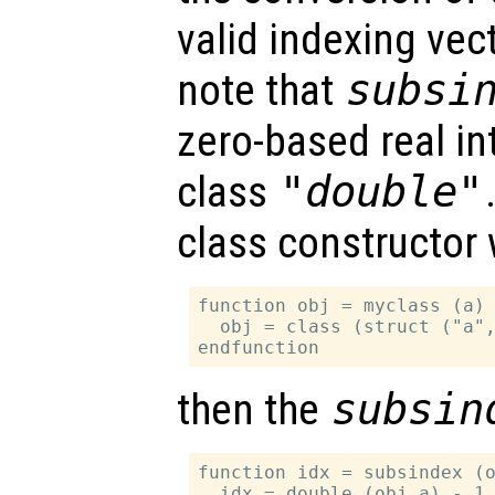
valid indexing vect
note that
subsi
zero-based real in
class
"double"
class constructor
function obj = myclass (a)

  obj = class (struct ("a",
then the
subsin
function idx = subsindex (o
  idx = double (obj.a) - 1.