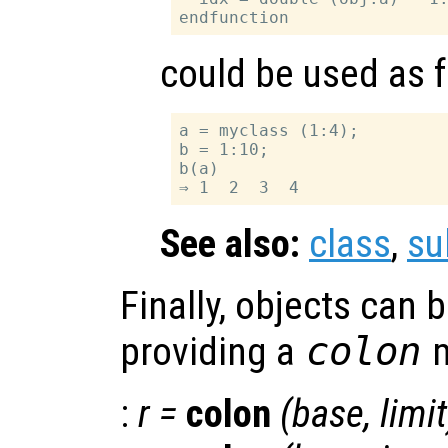
could be used as 
a = myclass (1:4);

b = 1:10;

b(a)

See also:
class
,
su
Finally, objects can 
providing a
colon
m
:
r
=
colon
(
base
,
limit