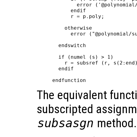
        error ('@polynomial/
      endif

      r = p.poly;

    otherwise

      error ("@polynomial/su
  endswitch

  if (numel (s) > 1)

    r = subsref (r, s(2:end)
  endif

The equivalent functi
subscripted assignm
subsasgn
method.