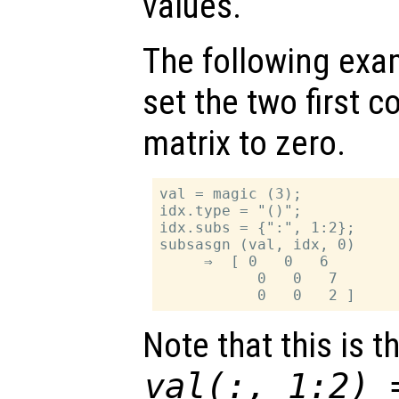
values.
The following exa
set the two first c
matrix to zero.
val = magic (3);

idx.type = "()";

idx.subs = {":", 1:2};

subsasgn (val, idx, 0)

     ⇒  [ 0   0   6

           0   0   7

Note that this is 
val(:, 1:2) 