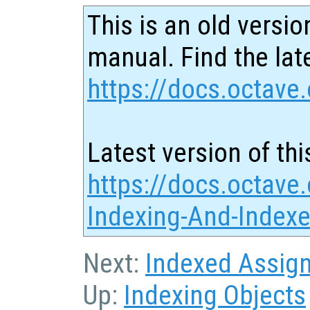
This is an old versio
manual. Find the late
https://docs.octave.
Latest version of thi
https://docs.octave.
Indexing-And-Index
Next:
Indexed Assig
Up:
Indexing Objects