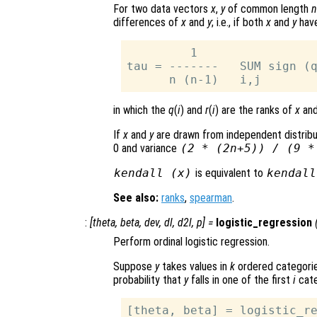
For two data vectors
x
,
y
of common length
n
differences of
x
and
y
; i.e., if both
x
and
y
have
         1

tau = -------   SUM sign (q
in which the
q
(
i
) and
r
(
i
) are the ranks of
x
an
If
x
and
y
are drawn from independent distribu
0 and variance
(2 * (2
n
+5)) / (9 
kendall (
x
)
is equivalent to
kendall
See also:
ranks
,
spearman
.
:
[
theta
,
beta
,
dev
,
dl
,
d2l
,
p
] =
logistic_regression
Perform ordinal logistic regression.
Suppose
y
takes values in
k
ordered categorie
probability that
y
falls in one of the first
i
cate