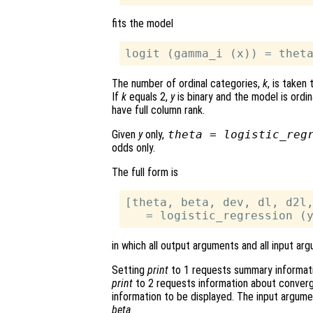
fits the model
The number of ordinal categories,
k
, is taken
If
k
equals 2,
y
is binary and the model is ordin
have full column rank.
Given
y
only,
theta = logistic_reg
odds only.
The full form is
[theta, beta, dev, dl, d2l,
in which all output arguments and all input a
Setting
print
to 1 requests summary informati
print
to 2 requests information about converg
information to be displayed. The input argum
beta
.