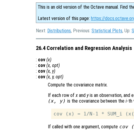
This is an old version of the Octave manual. Find th
Latest version of this page:
https://docs.octave.or
Next:
Distributions
, Previous:
Statistical Plots
, Up:
S
26.4 Correlation and Regression Analysis
:
cov
(
x
)
:
cov
(
x
,
opt
)
:
cov
(
x
,
y
)
:
cov
(
x
,
y
,
opt
)
Compute the covariance matrix.
If each row of
x
and
y
is an observation, and e
(
x
,
y
)
is the covariance between the
i
-th 
If called with one argument, compute
cov 