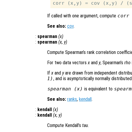
If called with one argument, compute
corr
See also:
cov
.
:
spearman
(
x
)
:
spearman
(
x
,
y
)
Compute Spearman’s rank correlation coeffic
For two data vectors
x
and
y
, Spearman’s
rho
If
x
and
y
are drawn from independent distribu
1)
, and is asymptotically normally distributed
spearman (
x
)
is equivalent to
spearm
See also:
ranks
,
kendall
.
:
kendall
(
x
)
:
kendall
(
x
,
y
)
Compute Kendall’s
tau
.