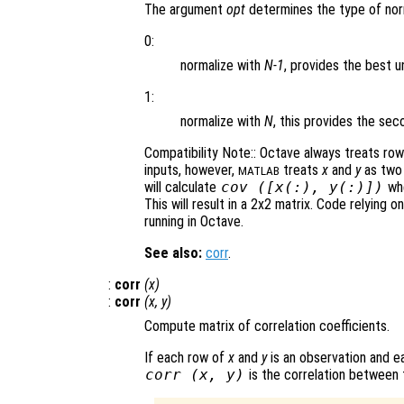
The argument
opt
determines the type of norm
0:
normalize with
N-1
, provides the best u
1:
normalize with
N
, this provides the s
Compatibility Note:: Octave always treats ro
inputs, however,
treats
x
and
y
as two 
MATLAB
will calculate
cov ([
x
(:),
y
(:)])
whe
This will result in a 2x2 matrix. Code relying o
running in Octave.
See also:
corr
.
:
corr
(
x
)
:
corr
(
x
,
y
)
Compute matrix of correlation coefficients.
If each row of
x
and
y
is an observation and ea
corr (
x
,
y
)
is the correlation between