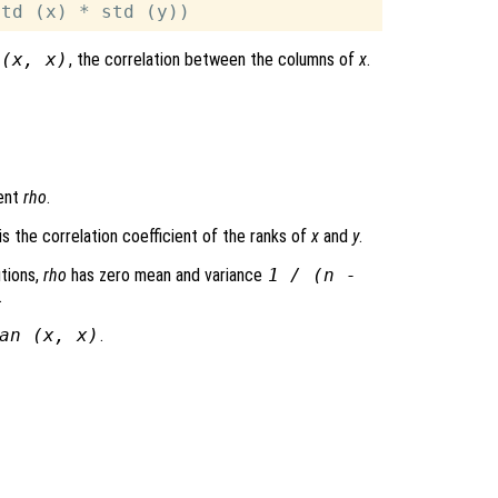
 (
x
,
x
)
, the correlation between the columns of
x
.
ient
rho
.
is the correlation coefficient of the ranks of
x
and
y
.
tions,
rho
has zero mean and variance
1 / (n -
.
an (
x
,
x
)
.