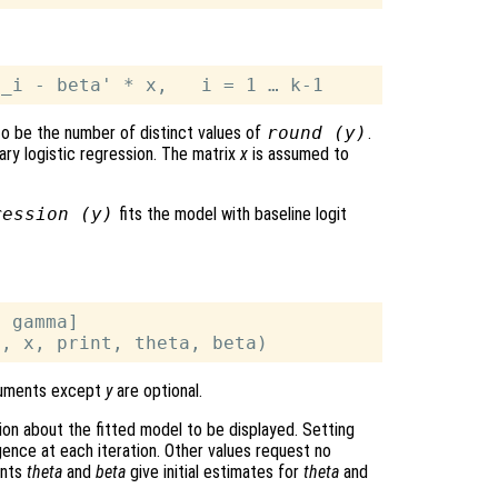
 to be the number of distinct values of
round (
y
)
.
ary logistic regression. The matrix
x
is assumed to
ression (y)
fits the model with baseline logit
 gamma]

rguments except
y
are optional.
on about the fitted model to be displayed. Setting
ence at each iteration. Other values request no
ents
theta
and
beta
give initial estimates for
theta
and