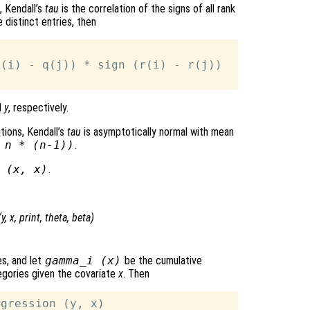
, Kendall’s
tau
is the correlation of the signs of all rank
 distinct entries, then
(i) - q(j)) * sign (r(i) - r(j))

d
y
, respectively.
tions, Kendall’s
tau
is asymptotically normal with mean
*
n
* (
n
-1))
.
 (
x
,
x
)
.
(
y
,
x
,
print
,
theta
,
beta
)
s, and let
gamma_i (
x
)
be the cumulative
gories given the covariate
x
. Then