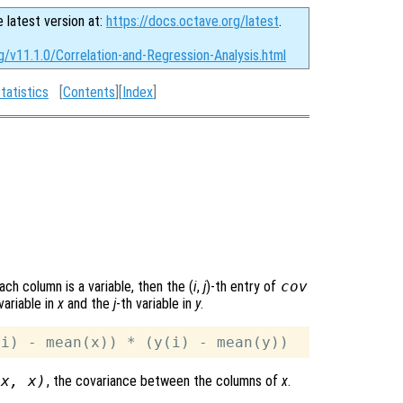
e latest version at:
https://docs.octave.org/latest
.
g/v11.1.0/Correlation-and-Regression-Analysis.html
tatistics
[
Contents
][
Index
]
ach column is a variable, then the (
i
,
j
)-th
entry of
cov
variable in
x
and the
j
-th variable in
y
.
(
x
,
x
)
, the covariance between the columns of
x
.