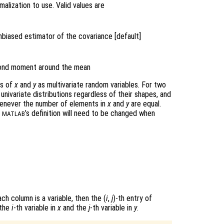
alization to use. Valid values are
nbiased estimator of the covariance [default]
econd moment around the mean
ws of
x
and
y
as multivariate random variables. For two
univariate distributions regardless of their shapes, and
never the number of elements in
x
and
y
are equal.
n
’s definition will need to be changed when
MATLAB
ch column is a variable, then the (
i
,
j
)-th
entry of
 the
i
-th variable in
x
and the
j
-th variable in
y
.